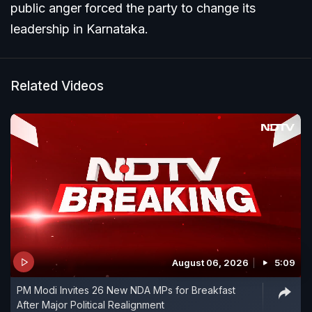
public anger forced the party to change its
leadership in Karnataka.
Related Videos
August 06, 2026
5:09
PM Modi Invites 26 New NDA MPs for Breakfast
After Major Political Realignment