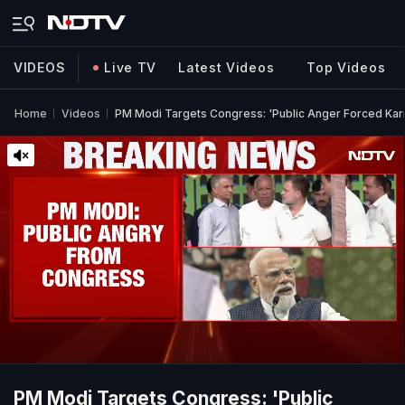
VIDEOS
Live TV
Latest Videos
Top Videos
Home
Videos
PM Modi Targets Congress: 'Public Anger Forced Ka
PM Modi Targets Congress: 'Public