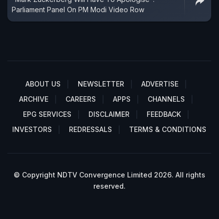
Parliament Panel On PM Modi Video Row
ABOUT US
NEWSLETTER
ADVERTISE
ARCHIVE
CAREERS
APPS
CHANNELS
EPG SERVICES
DISCLAIMER
FEEDBACK
INVESTORS
REDRESSALS
TERMS & CONDITIONS
© Copyright NDTV Convergence Limited 2026. All rights
reserved.