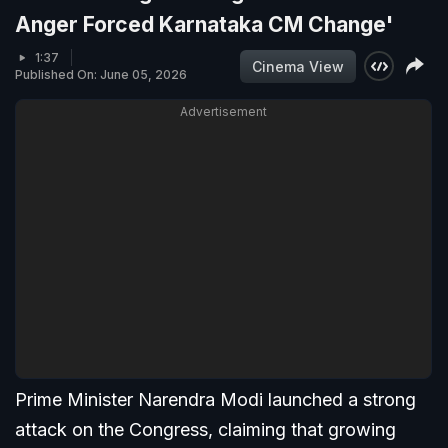
Anger Forced Karnataka CM Change'
1:37
Cinema View
Published On: June 05, 2026
Advertisement
Prime Minister Narendra Modi launched a strong
attack on the Congress, claiming that growing