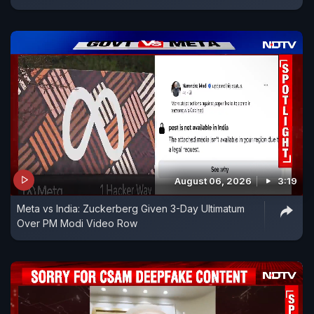
August 06, 2026
3:19
Meta vs India: Zuckerberg Given 3-Day Ultimatum
Over PM Modi Video Row