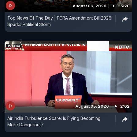
August 06, 2026
25:20
Top News Of The Day | FCRA Amendment Bill 2026
Sparks Political Storm
August 05, 2026
2:02
Air India Turbulence Scare: Is Flying Becoming
More Dangerous?