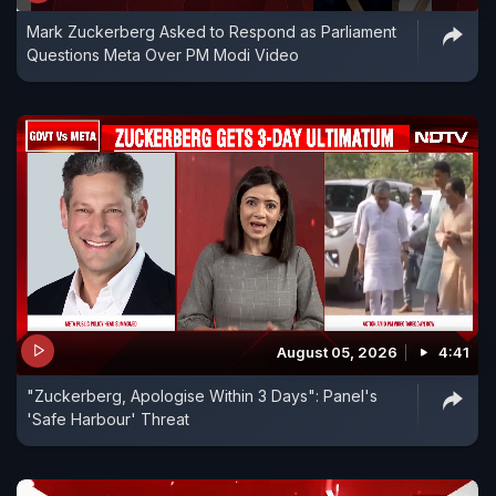
Mark Zuckerberg Asked to Respond as Parliament
Questions Meta Over PM Modi Video
August 05, 2026
4:41
"Zuckerberg, Apologise Within 3 Days": Panel's
'Safe Harbour' Threat