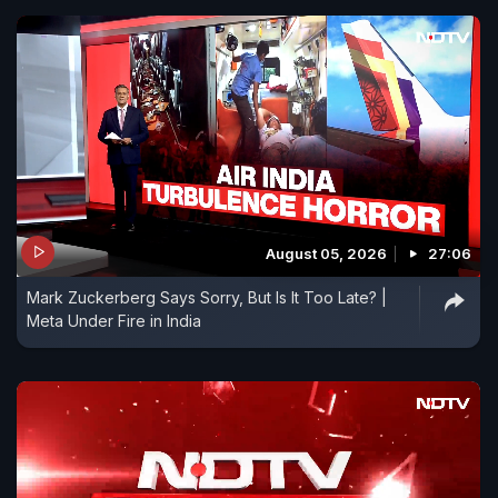
August 05, 2026
27:06
Mark Zuckerberg Says Sorry, But Is It Too Late? |
Meta Under Fire in India