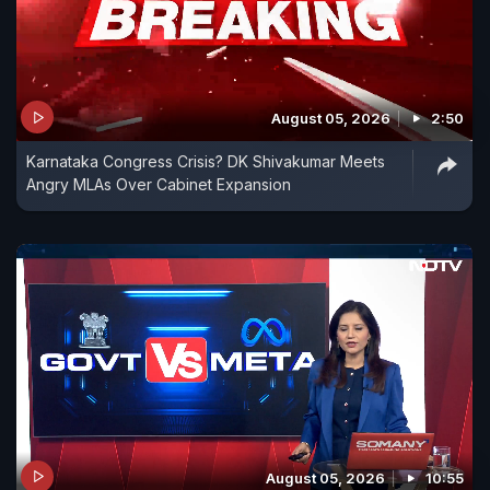
August 05, 2026
2:50
Karnataka Congress Crisis? DK Shivakumar Meets
Angry MLAs Over Cabinet Expansion
August 05, 2026
10:55