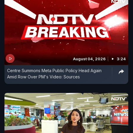
August 04, 2026
3:24
Centre Summons Meta Public Policy Head Again
Amid Row Over PM's Video: Sources