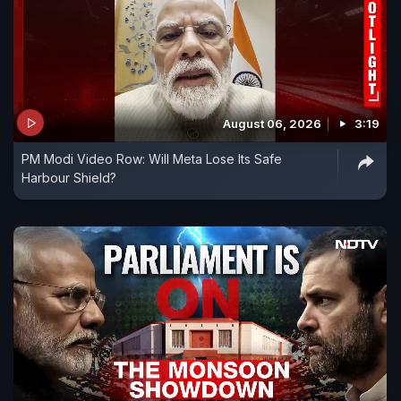
August 06, 2026
3:19
PM Modi Video Row: Will Meta Lose Its Safe
Harbour Shield?