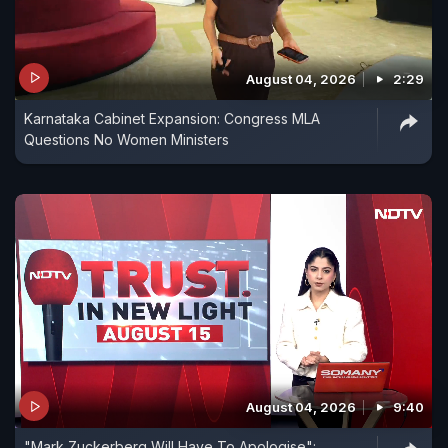
August 04, 2026
2:29
Karnataka Cabinet Expansion: Congress MLA
Questions No Women Ministers
August 04, 2026
9:40
"Mark Zuckerberg Will Have To Apologise":