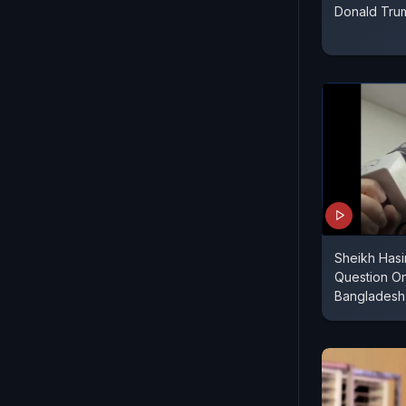
Donald Tru
Sheikh Has
Question On
Bangladesh