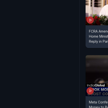
FCRA Amend
Home Minist
Reply in Par
Meta Confe
Money to Bo