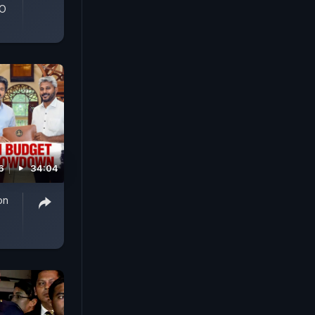
GO
6
34:04
on