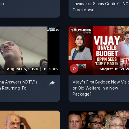
mp
Lawmaker Slams Centre's N
Crackdown
August 05, 2026
2:05
August 05, 202
ina Answers NDTV's
Vijay's First Budget: New Visi
 Returning To
or Old Welfare in a New
Package?