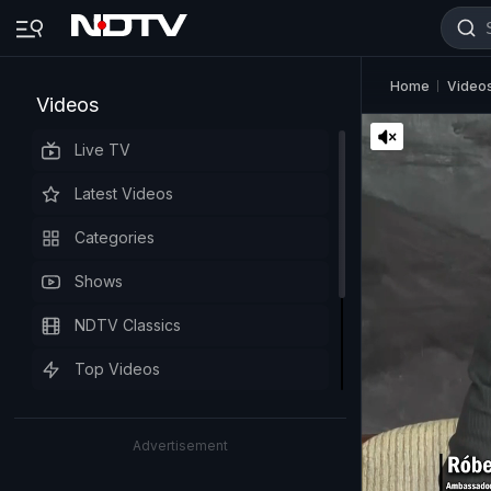
Home
Video
Videos
Live TV
Latest Videos
Categories
Shows
NDTV Classics
Top Videos
Advertisement