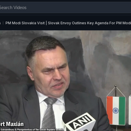
s
PM Modi Slovakia Visit | Slovak Envoy Outlines Key Agenda For PM Modi