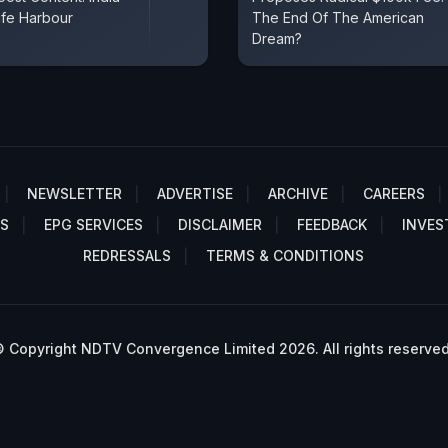
fe Harbour
The End Of The American
Dream?
NEWSLETTER
ADVERTISE
ARCHIVE
CAREERS
S
EPG SERVICES
DISCLAIMER
FEEDBACK
INVES
REDRESSALS
TERMS & CONDITIONS
 Copyright NDTV Convergence Limited 2026. All rights reserved