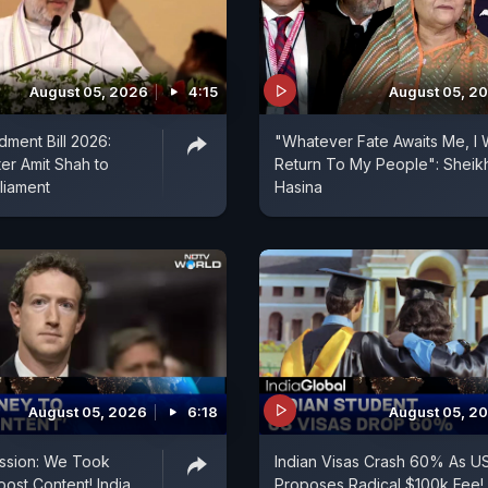
August 05, 2026
4:15
August 05, 2
ment Bill 2026:
"Whatever Fate Awaits Me, I W
er Amit Shah to
Return To My People": Sheik
liament
Hasina
August 05, 2026
6:18
August 05, 2
ssion: We Took
Indian Visas Crash 60% As U
ost Content! India
Proposes Radical $100k Fee!