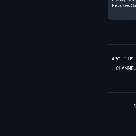
Revokes Sa
ABOUT US
CHANNEL
©