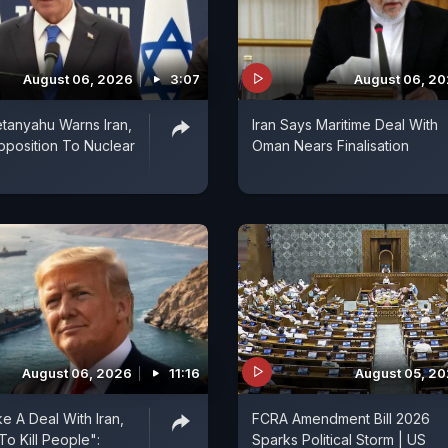
August 06, 2026
3:07
August 06, 2
tanyahu Warns Iran,
Iran Says Maritime Deal With
pposition To Nuclear
Oman Nears Finalisation
August 06, 2026
11:16
August 05, 2
e A Deal With Iran,
FCRA Amendment Bill 2026
To Kill People":
Sparks Political Storm | US