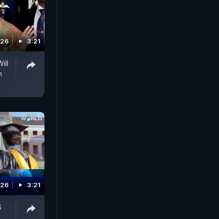
026
3:21
ill
h
026
3:21
S