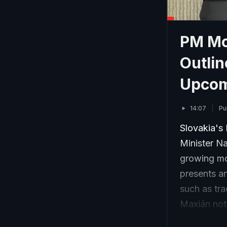
PM Mod
Outli
Upcomi
14:07
Pu
Slovakia's 
Minister Na
growing mo
presents a
such as tra
Maxián not
economic co