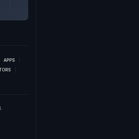
APPS
TORS
.