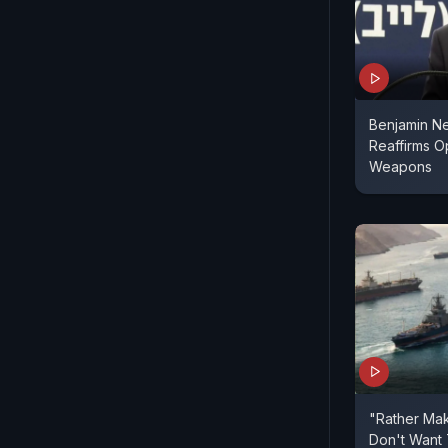
Benjamin Ne
Reaffirms O
Weapons
"Rather Mak
Don't Want 