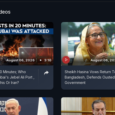
f cooperation in emerging technologies. The visit is a
significant step toward enhancing diplomatic engagem
ideos
 two countries. Prime Minister Narendra Modi’s Slovak
 India's efforts to deepen ties with European partner
strategic footprint in the region. The visit is expected 
 for bilateral cooperation and further reinforce the re
dia and Slovakia.
August 06, 2026
3:10
August 06, 2
 20 Minutes; Who
Sheikh Hasina Vows Return T
ai's Jebel Ali Port ,
Bangladesh, Defends Ousted
is Or Iran?
Government