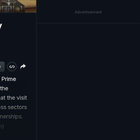
Advertisement
y
w
o Prime
 the
t the visit
oss sectors
tnerships.
ng
xploring