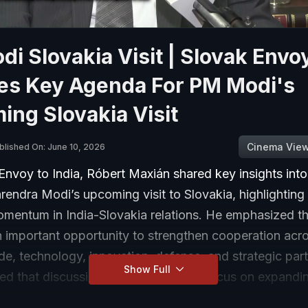
i Slovakia Visit | Slovak Envo
nes Key Agenda For PM Modi's
ng Slovakia Visit
Cinema Vie
blished On: June 10, 2026
Envoy to India, Róbert Maxián shared key insights int
rendra Modi’s upcoming visit to Slovakia, highlighting
mentum in India-Slovakia relations. He emphasized tha
n important opportunity to strengthen cooperation acr
de, technology, innovation, defense, and strategic par
Show Full
ed that discussions are expected to focus on expandi
llaboration, boosting investment opportunities, and e