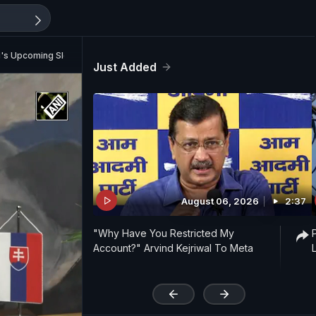
's Upcoming Slovakia Visit
Just Added
August 06, 2026
2:37
"Why Have You Restricted My
Account?" Arvind Kejriwal To Meta
'