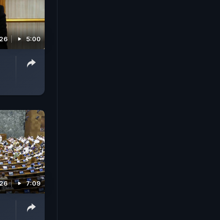
026
5:00
026
7:09