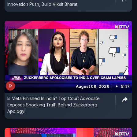
Innovation Push, Build Viksit Bharat
August 08, 2026
5:47
Is Meta Finished In India? Top Court Advocate
Exposes Shocking Truth Behind Zuckerberg
Apology!