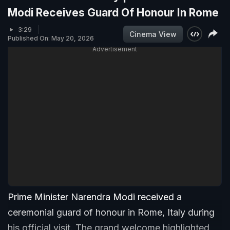
Modi Receives Guard Of Honour In Rome
3:29
Cinema View
Published On: May 20, 2026
Advertisement
Prime Minister Narendra Modi received a
ceremonial guard of honour in Rome, Italy during
his official visit. The grand welcome highlighted