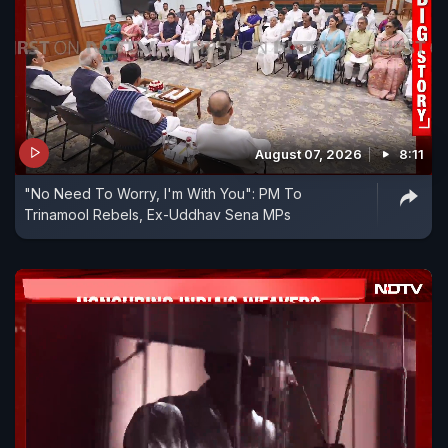
August 07, 2026
8:11
"No Need To Worry, I'm With You": PM To
Trinamool Rebels, Ex-Uddhav Sena MPs