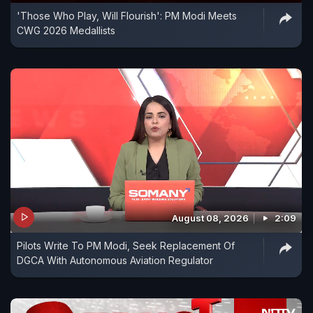
'Those Who Play, Will Flourish': PM Modi Meets
CWG 2026 Medallists
August 08, 2026
2:09
Pilots Write To PM Modi, Seek Replacement Of
DGCA With Autonomous Aviation Regulator