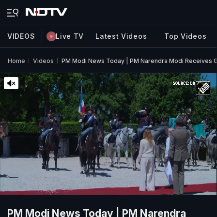
VIDEOS
Live TV
Latest Videos
Top Videos
Home
Videos
PM Modi News Today | PM Narendra Modi Receives G
PM Modi News Today | PM Narendra