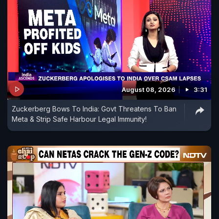
August 08, 2026
3:31
Zuckerberg Bows To India: Govt Threatens To Ban
Meta & Strip Safe Harbour Legal Immunity!