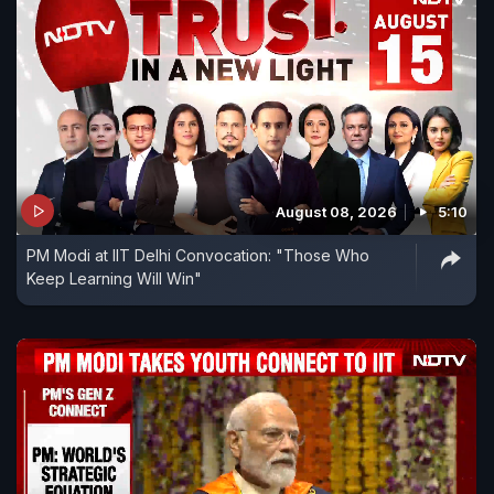
August 08, 2026
5:10
PM Modi at IIT Delhi Convocation: "Those Who
Keep Learning Will Win"