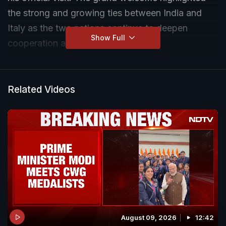
the strong and growing ties between India and
Italy as the two nations continue to deepen
Show Full
cooperation across multiple sectors.
Related Videos
August 09, 2026
12:42