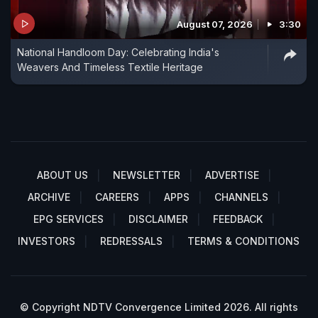
August 07, 2026
3:30
National Handloom Day: Celebrating India's
Weavers And Timeless Textile Heritage
ABOUT US
NEWSLETTER
ADVERTISE
ARCHIVE
CAREERS
APPS
CHANNELS
EPG SERVICES
DISCLAIMER
FEEDBACK
INVESTORS
REDRESSALS
TERMS & CONDITIONS
© Copyright NDTV Convergence Limited 2026. All rights