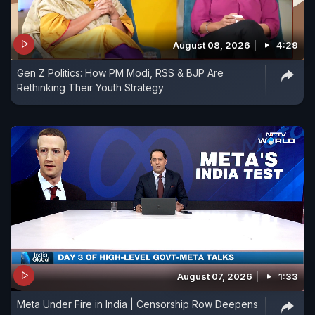
August 08, 2026
4:29
Gen Z Politics: How PM Modi, RSS & BJP Are
Rethinking Their Youth Strategy
August 07, 2026
1:33
Meta Under Fire in India | Censorship Row Deepens