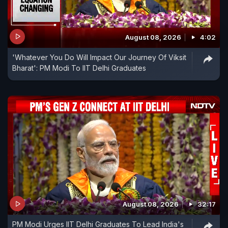
August 08, 2026
4:02
'Whatever You Do Will Impact Our Journey Of Viksit
Bharat': PM Modi To IIT Delhi Graduates
August 08, 2026
32:17
PM Modi Urges IIT Delhi Graduates To Lead India's