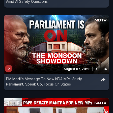
Amid AI Safety Questions
August 07, 2026
1:34
PM Modi's Message To New NDA MPs: Study
Parliament, Speak Up, Focus On States