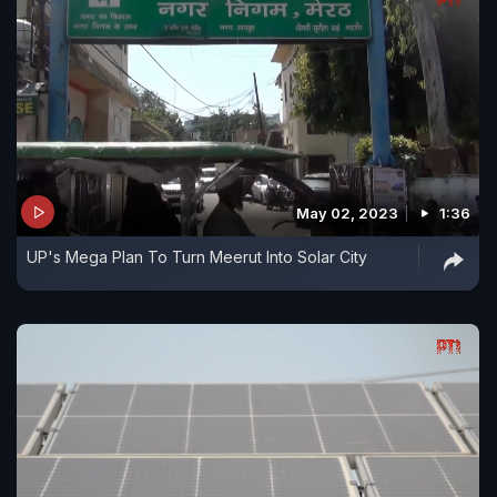
May 02, 2023
1:36
UP's Mega Plan To Turn Meerut Into Solar City