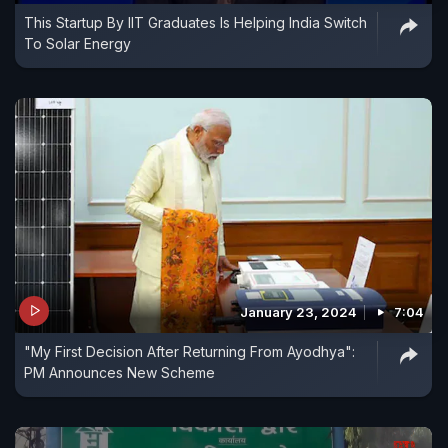
This Startup By IIT Graduates Is Helping India Switch
To Solar Energy
January 23, 2024
7:04
"My First Decision After Returning From Ayodhya":
PM Announces New Scheme