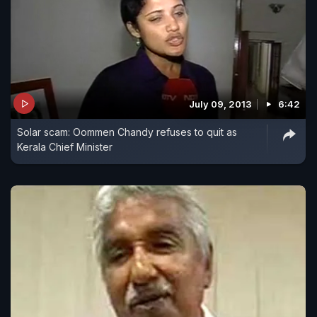
July 09, 2013
6:42
Solar scam: Oommen Chandy refuses to quit as
Kerala Chief Minister