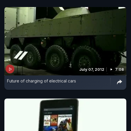
July 07, 2012
7:08
Future of charging of electrical cars