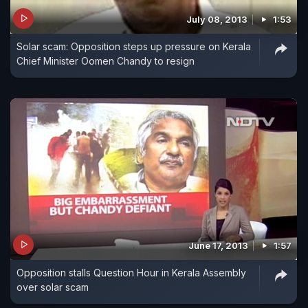
July 08, 2013
1:53
Solar scam: Opposition steps up pressure on Kerala
Chief Minister Oomen Chandy to resign
June 17, 2013
1:57
Opposition stalls Question Hour in Kerala Assembly
over solar scam