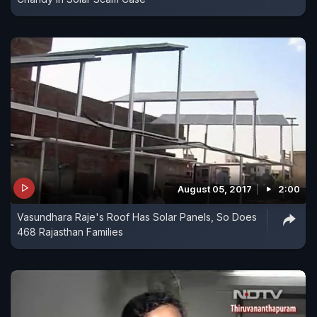
August 05, 2017
2:00
Vasundhara Raje's Roof Has Solar Panels, So Does
468 Rajasthan Families