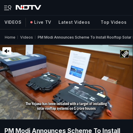
VIDEOS
Live TV
Latest Videos
Top Videos
Home
Videos
PM Modi Announces Scheme To Install Rooftop Solar 
PM Modi Announces Scheme To Install