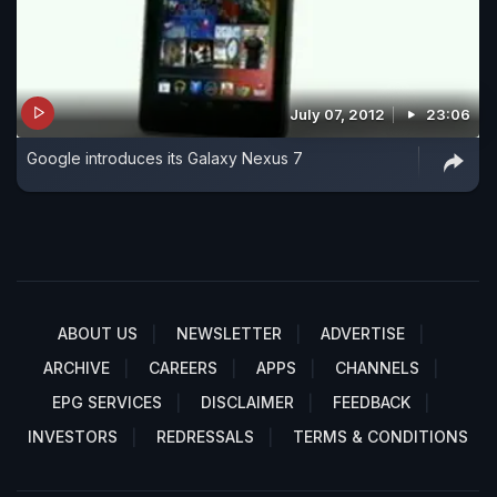
July 07, 2012
23:06
Google introduces its Galaxy Nexus 7
ABOUT US
NEWSLETTER
ADVERTISE
ARCHIVE
CAREERS
APPS
CHANNELS
EPG SERVICES
DISCLAIMER
FEEDBACK
INVESTORS
REDRESSALS
TERMS & CONDITIONS