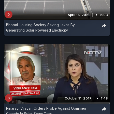
April 15, 2023
2:03
Bhopal Housing Society Saving Lakhs By
Generating Solar Powered Electricity
October 11, 2017
1:48
Pinarayi Vijayan Orders Probe Against Oommen
Chandy In Solar Scam Case