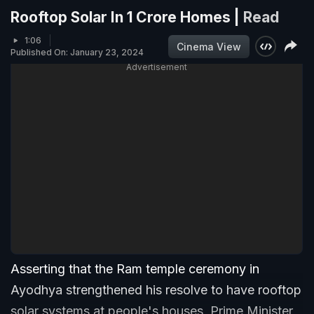
Rooftop Solar In 1 Crore Homes |
Read
1:06
Cinema View
Published On: January 23, 2024
Advertisement
Asserting that the Ram temple ceremony in
Ayodhya strengthened his resolve to have rooftop
solar systems at people's houses, Prime Minister