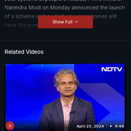
Narendra Modi on Monday announced the launch
of a scheme under which one crore homes will
Show Full
have this power source.
Related Videos
April 20, 2024
9:46