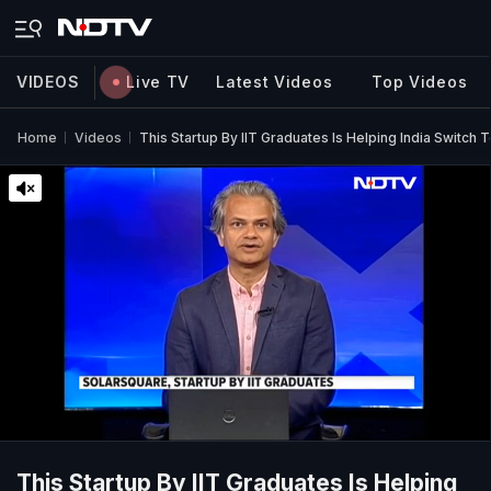
VIDEOS
Live TV
Latest Videos
Top Videos
Home
Videos
This Startup By IIT Graduates Is Helping India Switch 
This Startup By IIT Graduates Is Helping