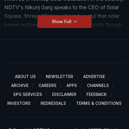
NDTV's Nikunj Garg speaks to the CEO of Solar
Square, Shreya Mishra, who is hopeful that solar
Show Full
power will become a staple in households though
currently it is used in less than 1% homes in India.
ABOUT US
NEWSLETTER
ADVERTISE
ARCHIVE
CAREERS
APPS
CHANNELS
EPG SERVICES
DISCLAIMER
FEEDBACK
INVESTORS
REDRESSALS
TERMS & CONDITIONS