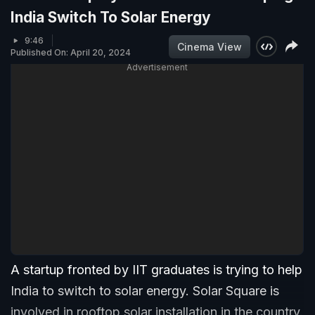
India Switch To Solar Energy
9:46
Cinema View
Published On: April 20, 2024
Advertisement
A startup fronted by IIT graduates is trying to help
India to switch to solar energy. Solar Square is
involved in rooftop solar installation in the country.