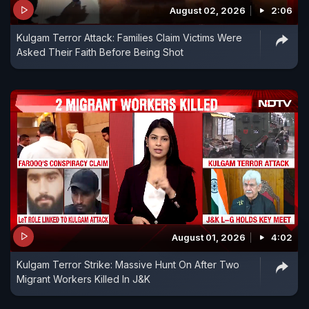
August 02, 2026
2:06
Kulgam Terror Attack: Families Claim Victims Were
Asked Their Faith Before Being Shot
August 01, 2026
4:02
Kulgam Terror Strike: Massive Hunt On After Two
Migrant Workers Killed In J&K