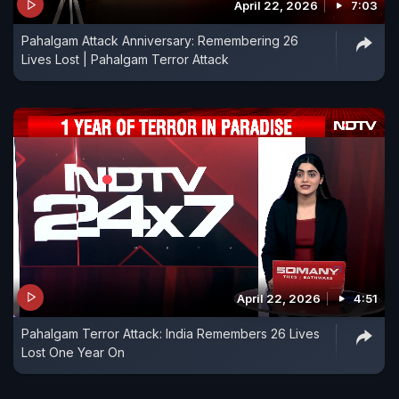
April 22, 2026
7:03
Pahalgam Attack Anniversary: Remembering 26
Lives Lost | Pahalgam Terror Attack
April 22, 2026
4:51
Pahalgam Terror Attack: India Remembers 26 Lives
Lost One Year On