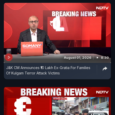
August 01, 2026
8:30
J&K CM Announces ₹10 Lakh Ex-Gratia For Families
Of Kulgam Terror Attack Victims