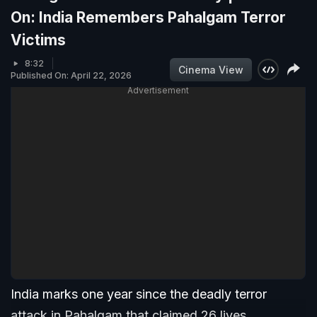
On: India Remembers Pahalgam Terror
Victims
8:32
Cinema View
Published On: April 22, 2026
Advertisement
India marks one year since the deadly terror
attack in Pahalgam that claimed 26 lives,