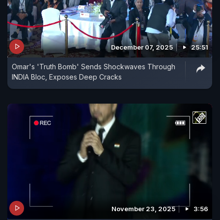
December 07, 2025
25:51
Omar's 'Truth Bomb' Sends Shockwaves Through
INDIA Bloc, Exposes Deep Cracks
November 23, 2025
3:56