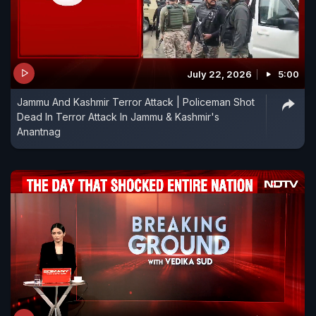
July 22, 2026
5:00
Jammu And Kashmir Terror Attack | Policeman Shot
Dead In Terror Attack In Jammu & Kashmir's
Anantnag