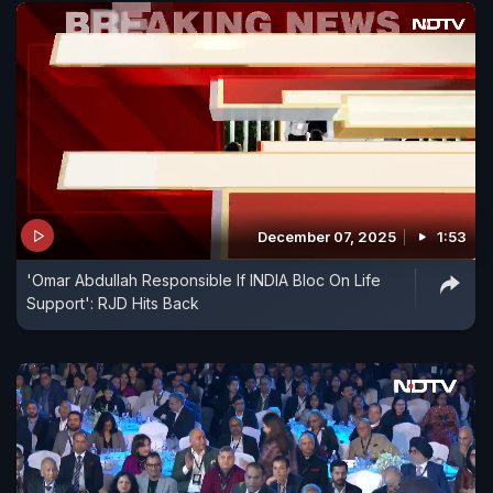
December 07, 2025
1:53
'Omar Abdullah Responsible If INDIA Bloc On Life
Support': RJD Hits Back