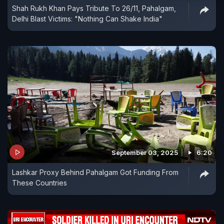
Shah Rukh Khan Pays Tribute To 26/11, Pahalgam,
Delhi Blast Victims: "Nothing Can Shake India"
September 03, 2025
6:20
Lashkar Proxy Behind Pahalgam Got Funding From
These Countries