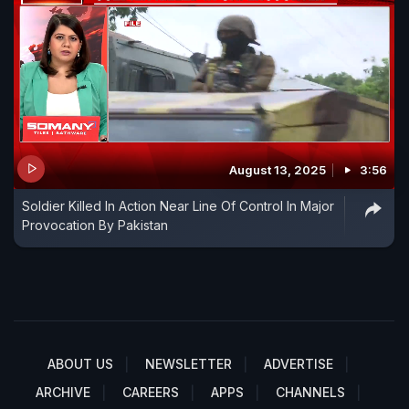
August 13, 2025
3:56
Soldier Killed In Action Near Line Of Control In Major
Provocation By Pakistan
ABOUT US
NEWSLETTER
ADVERTISE
ARCHIVE
CAREERS
APPS
CHANNELS