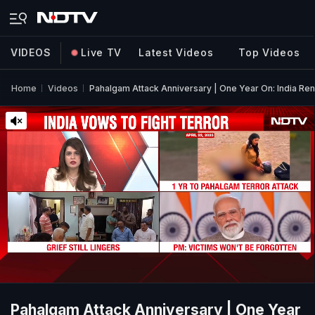
VIDEOS
Live TV
Latest Videos
Top Videos
Home
Videos
Pahalgam Attack Anniversary | One Year On: India R
Pahalgam Attack Anniversary | One Year