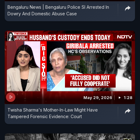
Bengaluru News | Bengaluru Police SI Arrested In
Dowry And Domestic Abuse Case
May 29, 2026
1:28
Twisha Sharma's Mother-In-Law Might Have
Tampered Forensic Evidence: Court