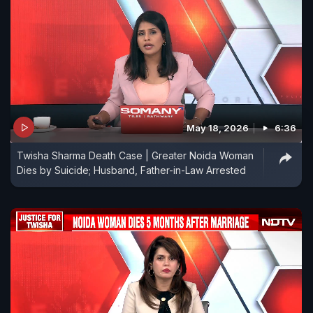
May 18, 2026
6:36
Twisha Sharma Death Case | Greater Noida Woman
Dies by Suicide; Husband, Father-in-Law Arrested