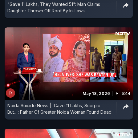
"Gave 11 Lakhs, They Wanted 51": Man Claims
Daughter Thrown Off Roof By In-Laws
May 18, 2026
5:44
Noida Suicide News | 'Gave 11 Lakhs, Scorpio,
But...': Father Of Greater Noida Woman Found Dead