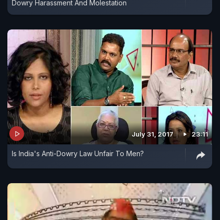
Dowry Harassment And Molestation
July 31, 2017
23:11
Is India's Anti-Dowry Law Unfair To Men?