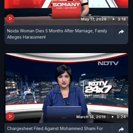
May 17, 2026
3:18
Noida Woman Dies 5 Months After Marriage, Family
Alleges Harassment
March 14, 2019
0:24
Chargesheet Filed Against Mohammed Shami For