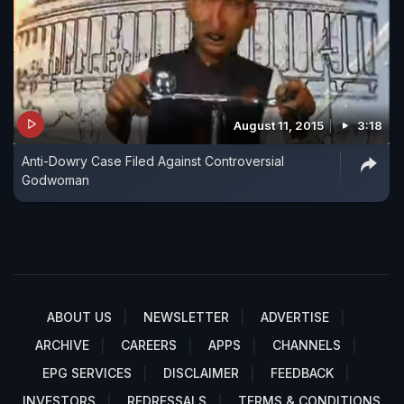
August 11, 2015
3:18
Anti-Dowry Case Filed Against Controversial
Godwoman
ABOUT US
NEWSLETTER
ADVERTISE
ARCHIVE
CAREERS
APPS
CHANNELS
EPG SERVICES
DISCLAIMER
FEEDBACK
INVESTORS
REDRESSALS
TERMS & CONDITIONS