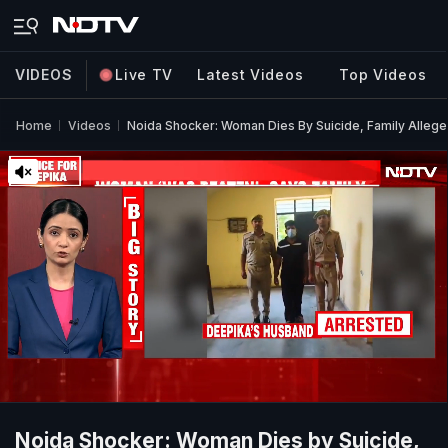
VIDEOS
Live TV
Latest Videos
Top Videos
Home
Videos
Noida Shocker: Woman Dies By Suicide, Family Alleg
Noida Shocker: Woman Dies by Suicide,