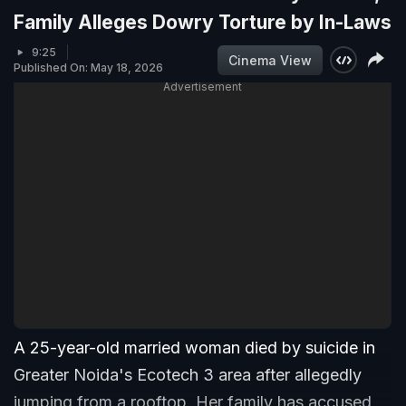
Family Alleges Dowry Torture by In-Laws
9:25
Cinema View
Published On: May 18, 2026
Advertisement
A 25-year-old married woman died by suicide in
Greater Noida's Ecotech 3 area after allegedly
jumping from a rooftop. Her family has accused