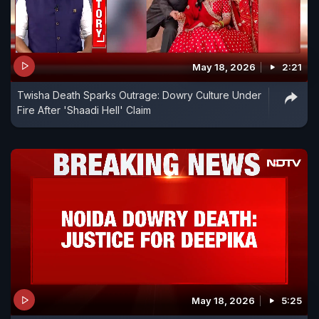
May 18, 2026
2:21
Twisha Death Sparks Outrage: Dowry Culture Under
Fire After 'Shaadi Hell' Claim
May 18, 2026
5:25