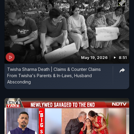
May 19, 2026
8:51
Twisha Sharma Death | Claims & Counter Claims
From Twisha's Parents & In-Laws, Husband
Absconding