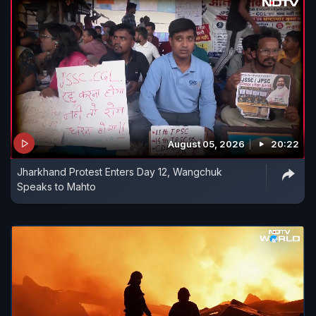
August 05, 2026
20:22
Jharkhand Protest Enters Day 12, Wangchuk
Speaks to Mahto