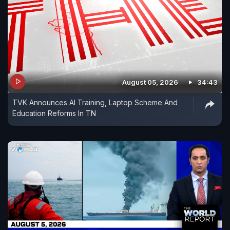
August 05, 2026
34:43
TVK Announces AI Training, Laptop Scheme And
Education Reforms In TN