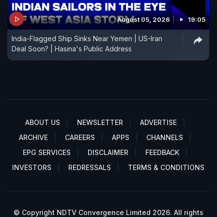
August 05, 2026
19:05
India-Flagged Ship Sinks Near Yemen | US-Iran
Deal Soon? | Hasina's Public Address
ABOUT US
NEWSLETTER
ADVERTISE
ARCHIVE
CAREERS
APPS
CHANNELS
EPG SERVICES
DISCLAIMER
FEEDBACK
INVESTORS
REDRESSALS
TERMS & CONDITIONS
© Copyright NDTV Convergence Limited 2026. All rights