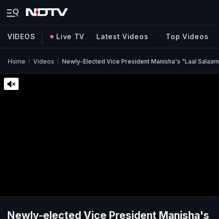
VIDEOS
Live TV
Latest Videos
Top Videos
Home
Videos
Newly-Elected Vice President Manisha's "Laal Salaam
Newly-elected Vice President Manisha's