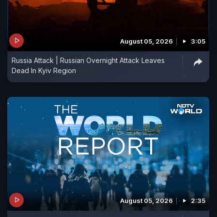
August 05, 2026
3:05
Russia Attack | Russian Overnight Attack Leaves
Dead In Kyiv Region
August 05, 2026
2:35