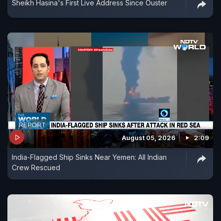
Sheikh Hasina's First Live Address Since Ouster
August 05, 2026
2:09
India-Flagged Ship Sinks Near Yemen: All Indian
Crew Rescued