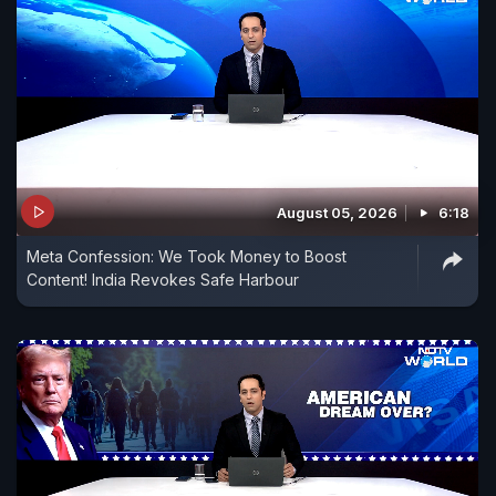
August 05, 2026
6:18
Meta Confession: We Took Money to Boost
Content! India Revokes Safe Harbour