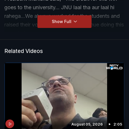
goes to the university... JNU laal tha aur laal hi
rahega...We always worked for the students and
Show Full
raised their voices, and we will continue doing this
work in future too.
Related Videos
August 05, 2026
2:05