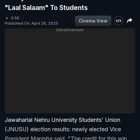
"Laal Salaam" To Students
0:56
Cinema View
Published On: April 28, 2025
Advertisement
Jawaharlal Nehru University Students' Union
(JNUSU) election results: newly elected Vice
President Manisha said, "The credit for this win