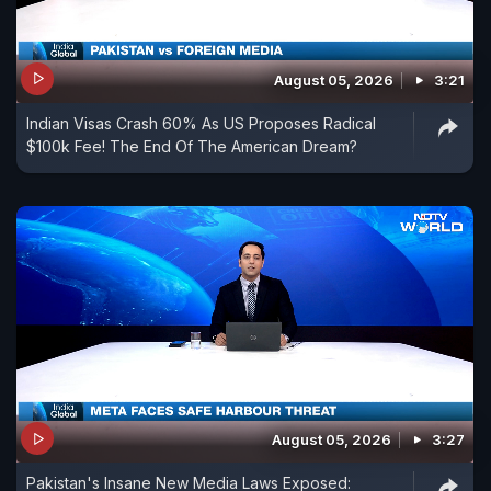
August 05, 2026
3:21
Indian Visas Crash 60% As US Proposes Radical
$100k Fee! The End Of The American Dream?
August 05, 2026
3:27
Pakistan's Insane New Media Laws Exposed: