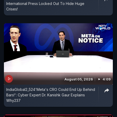
International Press Locked Out To Hide Huge
Crises!
August 05, 2026
4:09
IndiaGlobal2_524'Meta's CRO Could End Up Behind
Bars!': Cyber Expert Dr. Kanishk Gaur Explains
Why237