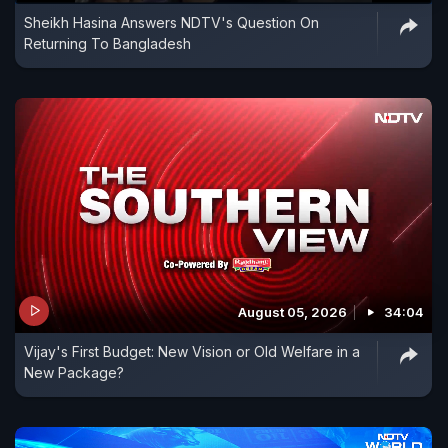
Sheikh Hasina Answers NDTV's Question On
Returning To Bangladesh
August 05, 2026
34:04
Vijay's First Budget: New Vision or Old Welfare in a
New Package?