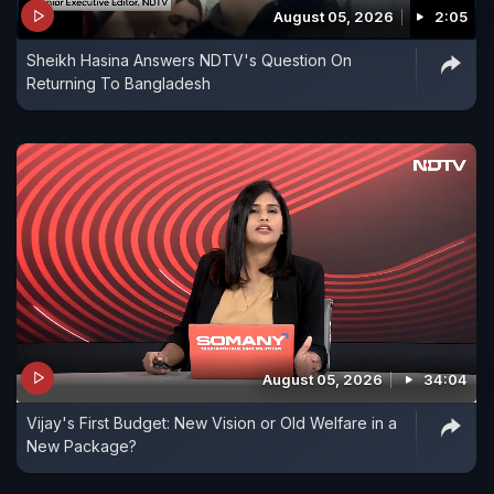
August 05, 2026
2:05
Sheikh Hasina Answers NDTV's Question On
Returning To Bangladesh
August 05, 2026
34:04
Vijay's First Budget: New Vision or Old Welfare in a
New Package?