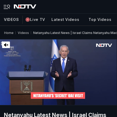
VIDEOS
Live TV
Latest Videos
Top Videos
Home
Videos
Netanyahu Latest News | Israel Claims Netanyahu Mad
Netanyahu Latest News | Israel Claims