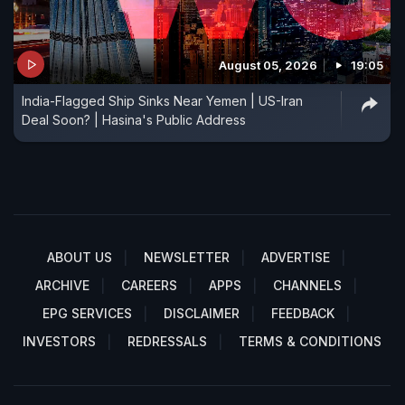
August 05, 2026
19:05
India-Flagged Ship Sinks Near Yemen | US-Iran
Deal Soon? | Hasina's Public Address
ABOUT US
NEWSLETTER
ADVERTISE
ARCHIVE
CAREERS
APPS
CHANNELS
EPG SERVICES
DISCLAIMER
FEEDBACK
INVESTORS
REDRESSALS
TERMS & CONDITIONS