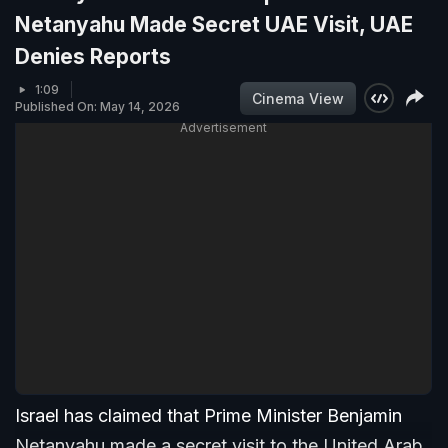
Netanyahu Made Secret UAE Visit, UAE
Denies Reports
1:09
Cinema View
Published On: May 14, 2026
Advertisement
Israel has claimed that Prime Minister Benjamin
Netanyahu made a secret visit to the United Arab