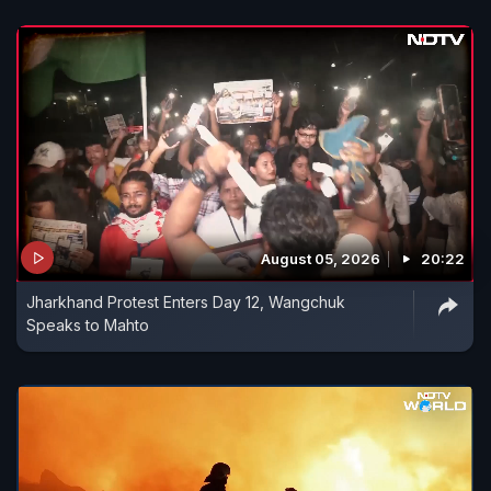
August 05, 2026
20:22
Jharkhand Protest Enters Day 12, Wangchuk
Speaks to Mahto