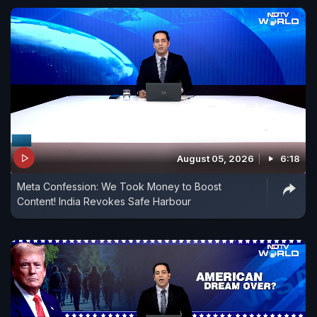
August 05, 2026
6:18
Meta Confession: We Took Money to Boost
Content! India Revokes Safe Harbour