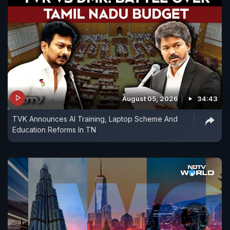
August 05, 2026
34:43
TVK Announces AI Training, Laptop Scheme And
Education Reforms In TN