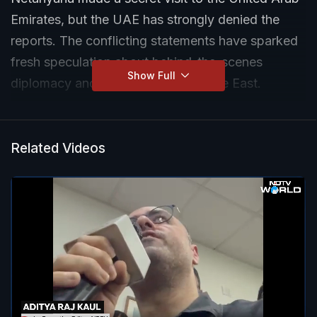
Emirates, but the UAE has strongly denied the
reports. The conflicting statements have sparked
fresh speculation about behind-the-scenes
Show Full
diplomacy and tensions in the Middle East.
Related Videos