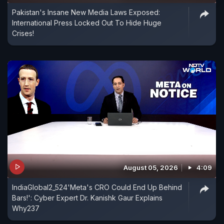
Pakistan's Insane New Media Laws Exposed:
International Press Locked Out To Hide Huge
Crises!
August 05, 2026
4:09
IndiaGlobal2_524'Meta's CRO Could End Up Behind
Bars!': Cyber Expert Dr. Kanishk Gaur Explains
Why237