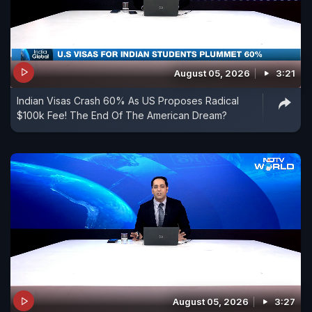
August 05, 2026
3:21
Indian Visas Crash 60% As US Proposes Radical
$100k Fee! The End Of The American Dream?
August 05, 2026
3:27