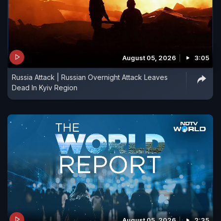
August 05, 2026
3:05
Russia Attack | Russian Overnight Attack Leaves
Dead In Kyiv Region
August 05, 2026
2:35