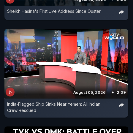
Sheikh Hasina's First Live Address Since Ouster
August 05, 2026
2:09
India-Flagged Ship Sinks Near Yemen: All Indian
Crew Rescued