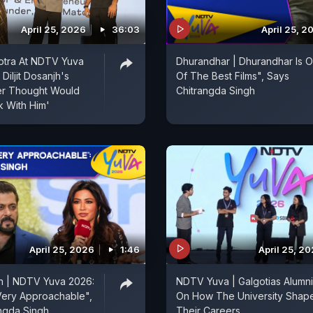
April 25, 2026
36:03
April 25, 2
otra At NDTV Yuva
Dhurandhar | Dhurandhar Is 
Diljit Dosanjh's
Of The Best Films", Says
er Thought Would
Chitrangda Singh
 With Him'
April 25, 2026
1:46
April 25, 2
n | NDTV Yuva 2026:
NDTV Yuva | Galgotias Alumni
Very Approachable",
On How The University Shap
ngda Singh
Their Careers