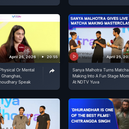
April 25, 2026
20:55
April 25, 2
 Physical Or Mental
Sanya Malhotra Turns Matcha
a Ghanghas,
Making Into A Fun Stage Mom
Choudhary Speak
At NDTV Yuva