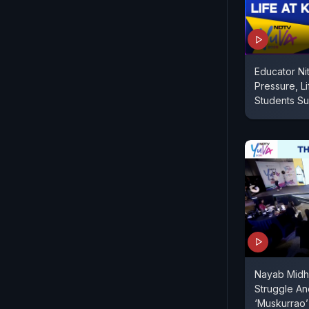
Educator Ni
Pressure, Li
Students Suc
Nayab Midha
Struggle An
‘Muskurrao’