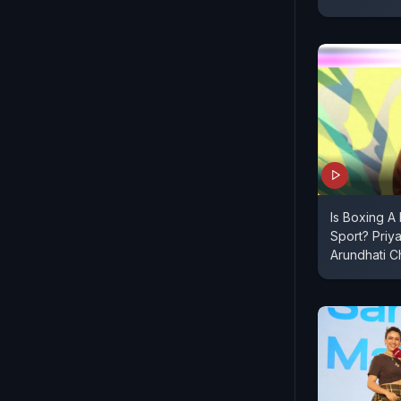
Is Boxing A
Sport? Priy
Arundhati 