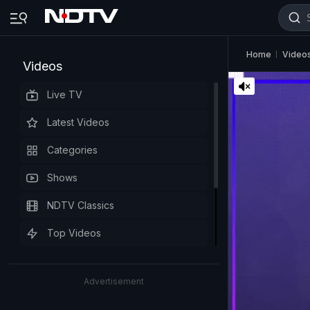
Home
Video
Videos
Live TV
Latest Videos
Categories
Shows
NDTV Classics
Top Videos
Advertisement