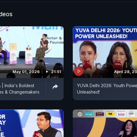
ideos
May 01, 2026
21:51
April 28, 2
 India's Boldest
YUVA Delhi 2026: Youth Powe
es & Changemakers
Unleashed!