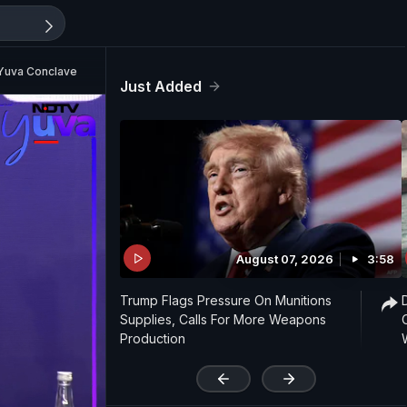
 Yuva Conclave
Just Added
August 07, 2026
3:58
Trump Flags Pressure On Munitions
Supplies, Calls For More Weapons
Production
'