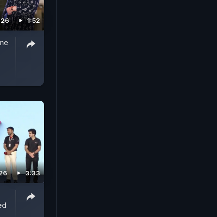
026
1:52
One
026
3:33
ed