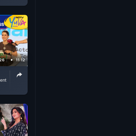
026
11:12
ent