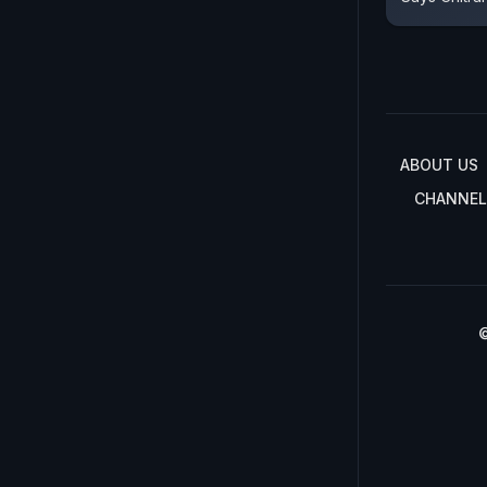
ABOUT US
CHANNEL
©