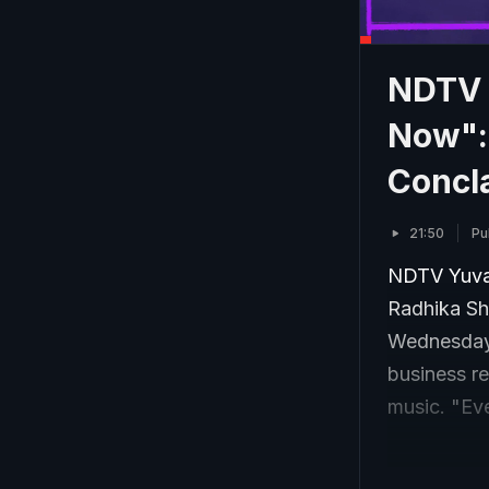
NDTV Y
Now":
Concl
21:50
Pu
NDTV Yuva 
Radhika Sh
Wednesday.
business re
music. "Eve