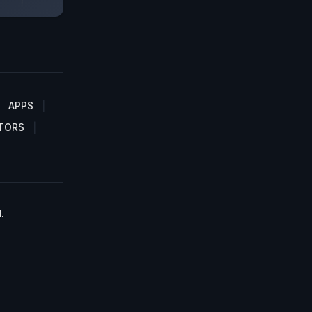
APPS
TORS
.