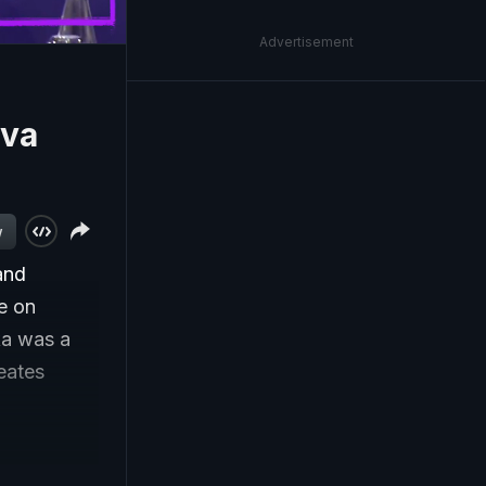
Advertisement
uva
w
and
e on
ka was a
eates