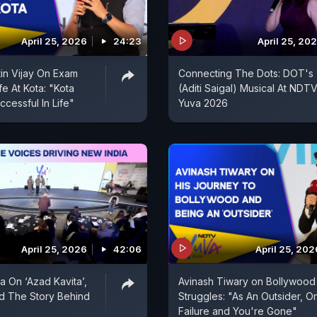
April 25, 2026
24:23
April 25, 20
tin Vijay On Exam
Connecting The Dots: DOT's
fe At Kota: "Kota
(Aditi Saigal) Musical At NDT
cessful In Life"
Yuva 2026
April 25, 2026
42:06
April 25, 202
 On ‘Azad Kavita’,
Avinash Tiwary on Bollywood
d The Story Behind
Struggles: "As An Outsider, O
Failure and You're Gone"