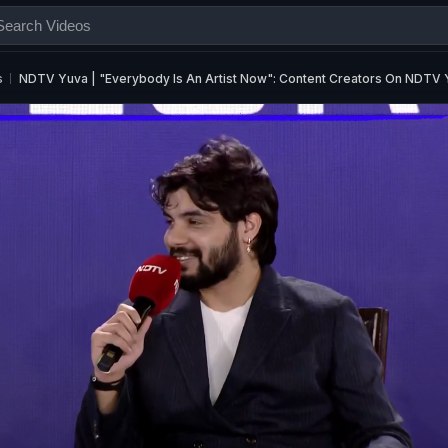
s
NDTV Yuva | "Everybody Is An Artist Now": Content Creators On NDTV