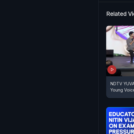
Related V
NDTV YUVA |
Young Voic