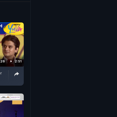
026
2:51
r