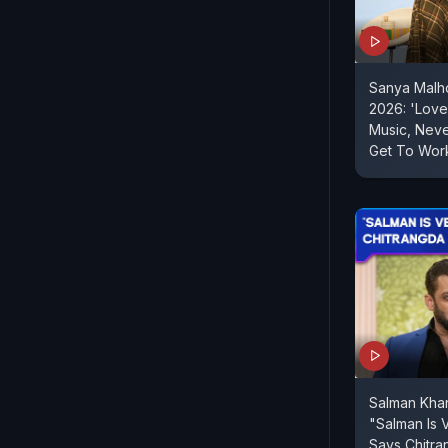
Sanya Malh
2026: 'Love 
Music, Nev
Get To Work
Salman Kha
"Salman Is 
Says Chitra