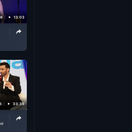
26
13:03
V
6
33:39
ne