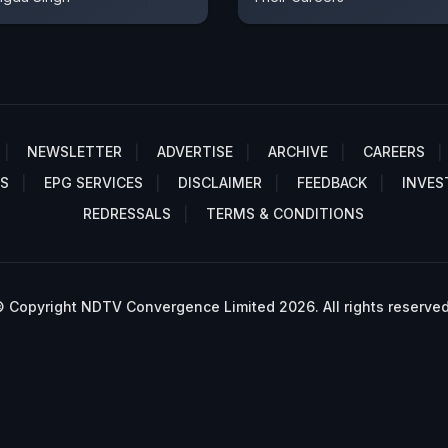
NEWSLETTER
ADVERTISE
ARCHIVE
CAREERS
S
EPG SERVICES
DISCLAIMER
FEEDBACK
INVES
REDRESSALS
TERMS & CONDITIONS
 Copyright NDTV Convergence Limited 2026. All rights reserved