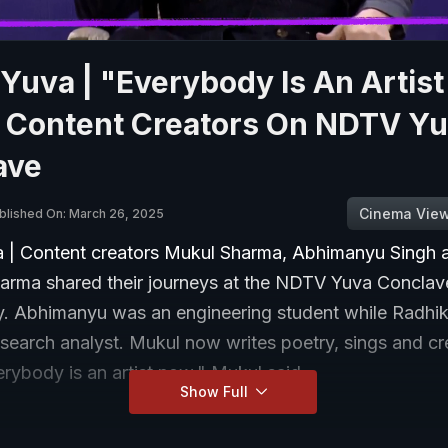
uva | "Everybody Is An Artist
 Content Creators On NDTV Y
ave
Cinema Vie
blished On: March 26, 2025
| Content creators Mukul Sharma, Abhimanyu Singh 
arma shared their journeys at the NDTV Yuva Conclav
 Abhimanyu was an engineering student while Radhi
search analyst. Mukul now writes poetry, sings and cr
rybody is an artist now," Mukul said.
Show Full