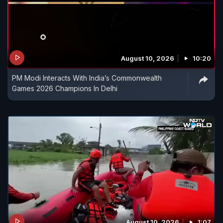
August 10, 2026
10:20
PM Modi Interacts With India’s Commonwealth
Games 2026 Champions In Delhi
August 10, 2026
1:07