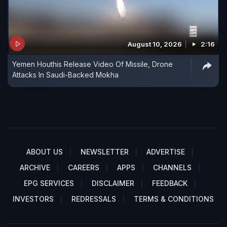
August 10, 2026
2:16
Yemen Houthis Release Video Of Missile, Drone
Attacks In Saudi-Backed Mokha
ABOUT US
NEWSLETTER
ADVERTISE
ARCHIVE
CAREERS
APPS
CHANNELS
EPG SERVICES
DISCLAIMER
FEEDBACK
INVESTORS
REDRESSALS
TERMS & CONDITIONS