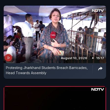
August 10, 2026
15:17
Protesting Jharkhand Students Breach Barricades,
Head Towards Assembly