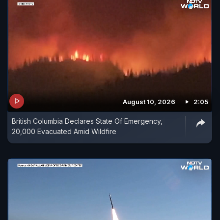
August 10, 2026
2:05
British Columbia Declares State Of Emergency,
20,000 Evacuated Amid Wildfire