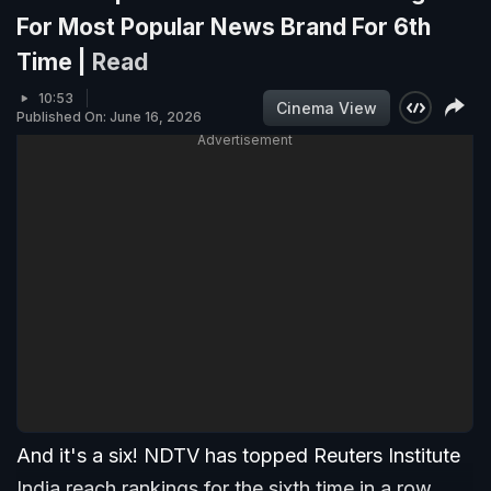
For Most Popular News Brand For 6th
Time |
Read
10:53
Cinema View
Published On: June 16, 2026
Advertisement
And it's a six! NDTV has topped Reuters Institute
India reach rankings for the sixth time in a row.