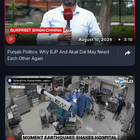
August 10, 2026
3:10
Punjab Politics: Why BJP And Akali Dal May Need
Each Other Again