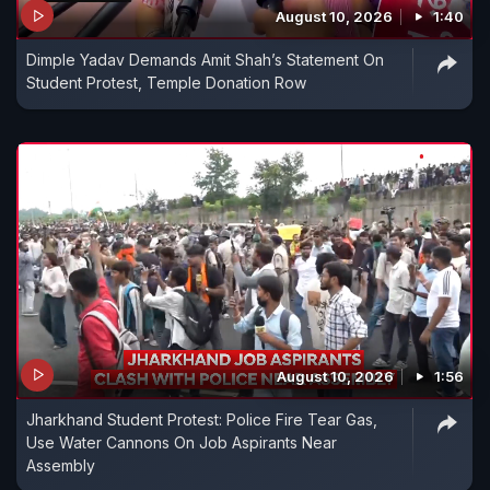
August 10, 2026
1:40
Dimple Yadav Demands Amit Shah’s Statement On
Student Protest, Temple Donation Row
August 10, 2026
1:56
Jharkhand Student Protest: Police Fire Tear Gas,
Use Water Cannons On Job Aspirants Near
Assembly