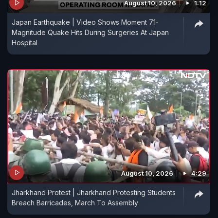
August 10, 2026
1:12
Japan Earthquake | Video Shows Moment 7.1-
Magnitude Quake Hits During Surgeries At Japan
Hospital
August 10, 2026
4:29
Jharkhand Protest | Jharkhand Protesting Students
Breach Barricades, March To Assembly