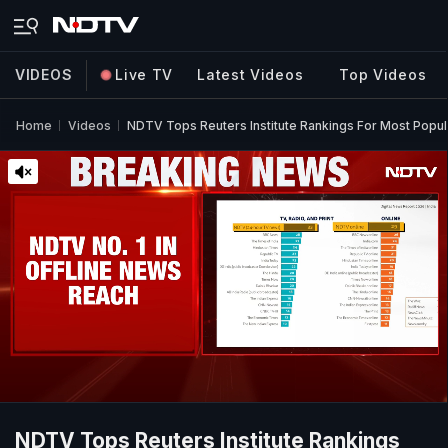
VIDEOS
Live TV
Latest Videos
Top Videos
Home
Videos
NDTV Tops Reuters Institute Rankings For Most Popu
NDTV Tops Reuters Institute Rankings