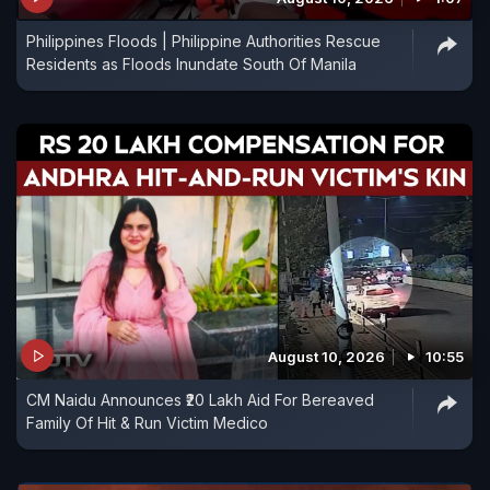
Philippines Floods | Philippine Authorities Rescue
Residents as Floods Inundate South Of Manila
August 10, 2026
10:55
CM Naidu Announces ₹20 Lakh Aid For Bereaved
Family Of Hit & Run Victim Medico