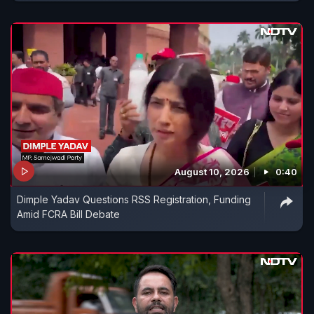
August 10, 2026
0:40
Dimple Yadav Questions RSS Registration, Funding
Amid FCRA Bill Debate