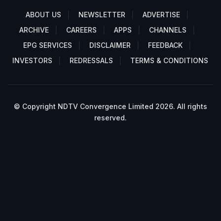
ABOUT US
NEWSLETTER
ADVERTISE
ARCHIVE
CAREERS
APPS
CHANNELS
EPG SERVICES
DISCLAIMER
FEEDBACK
INVESTORS
REDRESSALS
TERMS & CONDITIONS
© Copyright NDTV Convergence Limited 2026. All rights
reserved.