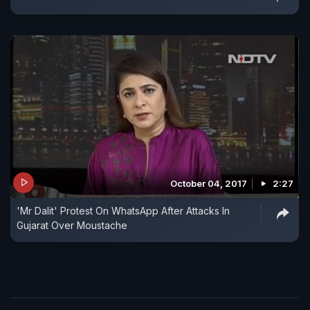
October 04, 2017
2:27
'Mr Dalit' Protest On WhatsApp After Attacks In
Gujarat Over Moustache