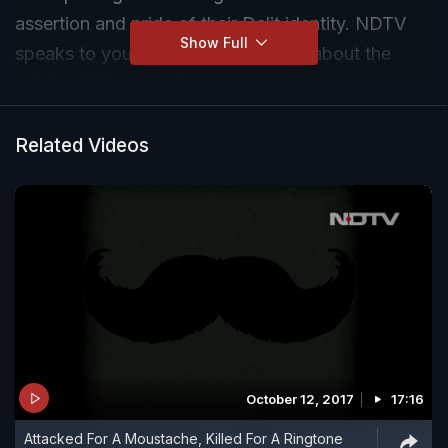
assertion and pride of their Dalit identity. NDTV
Show Full
speaks to young Dalit campaigners about the
origin of this campaign.
Related Videos
October 12, 2017
17:16
Attacked For A Moustache, Killed For A Ringtone