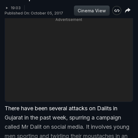
19:03
Cinema View
Published On: October 05, 2017
Advertisement
There have been several attacks on Dalits in
Gujarat in the past week, spurring a campaign
called Mr Dalit on social media. It involves young
men sporting and twirling their moustaches in an