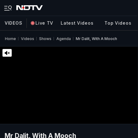
VIDEOS
Live TV
Latest Videos
Top Videos
Home
Videos
Shows
Agenda
Mr Dalit, With A Mooch
Mr Dalit, With A Mooch