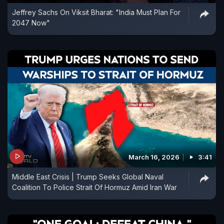
Jeffrey Sachs On Viksit Bharat: "India Must Plan For
2047 Now"
March 16, 2026
3:41
Middle East Crisis | Trump Seeks Global Naval
Coalition To Police Strait Of Hormuz Amid Iran War