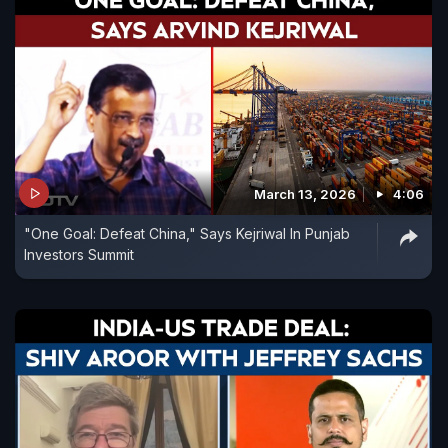
March 13, 2026
4:06
"One Goal: Defeat China," Says Kejriwal In Punjab
Investors Summit