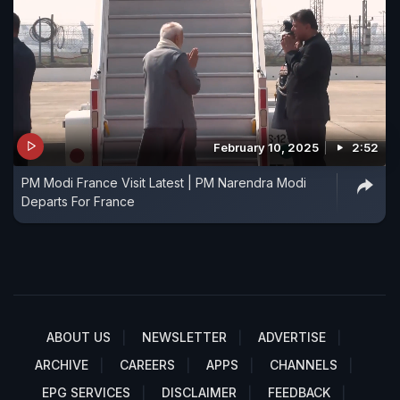
February 10, 2025
2:52
PM Modi France Visit Latest | PM Narendra Modi
Departs For France
ABOUT US
NEWSLETTER
ADVERTISE
ARCHIVE
CAREERS
APPS
CHANNELS
EPG SERVICES
DISCLAIMER
FEEDBACK