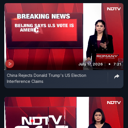
July 17, 2026
7:21
China Rejects Donald Trump's US Election
Interference Claims