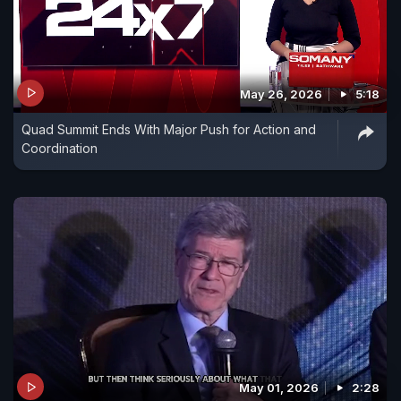
May 26, 2026
5:18
Quad Summit Ends With Major Push for Action and
Coordination
May 01, 2026
2:28