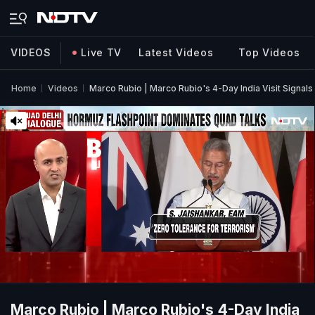
VIDEOS
Live TV
Latest Videos
Top Videos
Home
Videos
Marco Rubio | Marco Rubio's 4-Day India Visit Sign
Marco Rubio | Marco Rubio's 4-Day India