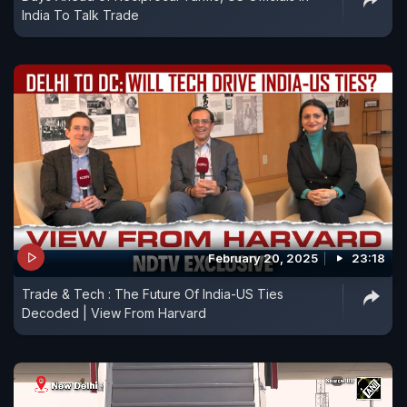
India To Talk Trade
February 20, 2025
23:18
Trade & Tech : The Future Of India-US Ties
Decoded | View From Harvard