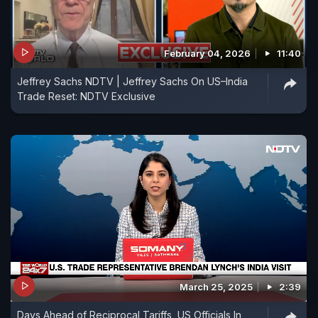
February 04, 2026
11:40
Jeffrey Sachs NDTV | Jeffrey Sachs On US–India
Trade Reset: NDTV Exclusive
March 25, 2025
2:39
Days Ahead of Reciprocal Tariffs, US Officials In