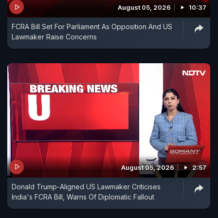
August 05, 2026
10:37
FCRA Bill Set For Parliament As Opposition And US
Lawmaker Raise Concerns
August 05, 2026
2:57
Donald Trump-Aligned US Lawmaker Criticises
India's FCRA Bill, Warns Of Diplomatic Fallout