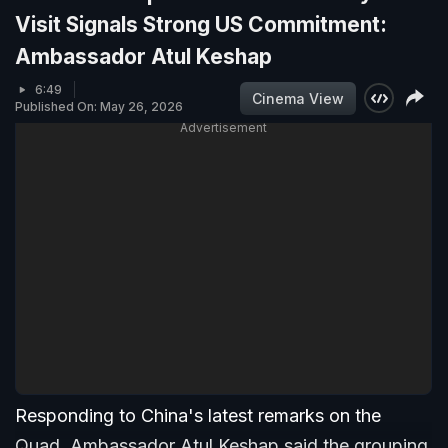
Visit Signals Strong US Commitment:
Ambassador Atul Keshap
6:49
Cinema View
Published On: May 26, 2026
Advertisement
Responding to China's latest remarks on the
Quad, Ambassador Atul Keshap said the grouping