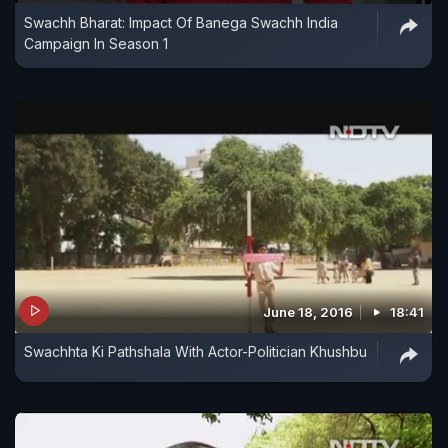
Swachh Bharat: Impact Of Banega Swachh India
Campaign In Season 1
June 18, 2016
18:41
Swachhta Ki Pathshala With Actor-Politician Khushbu