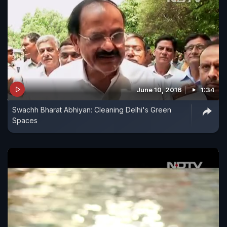
June 10, 2016
1:34
Swachh Bharat Abhiyan: Cleaning Delhi's Green
Spaces