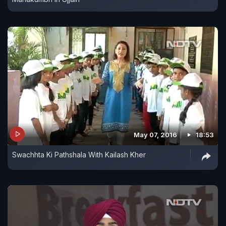
May 07, 2016
18:53
Swachhta Ki Pathshala With Kailash Kher