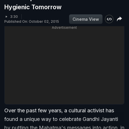
Hygienic Tomorrow
3:30
Cinema View
Published On: October 02, 2015
Advertisement
Over the past few years, a cultural activist has
found a unique way to celebrate Gandhi Jayanti
by putting the Mahatma's messages into action, in