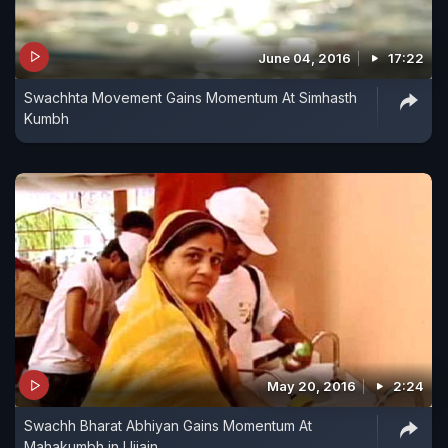
June 04, 2016
17:22
Swachhta Movement Gains Momentum At Simhasth
Kumbh
May 20, 2016
2:24
Swachh Bharat Abhiyan Gains Momentum At
Mahakumbh in Ujjain