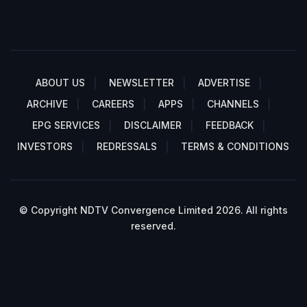
ABOUT US
NEWSLETTER
ADVERTISE
ARCHIVE
CAREERS
APPS
CHANNELS
EPG SERVICES
DISCLAIMER
FEEDBACK
INVESTORS
REDRESSALS
TERMS & CONDITIONS
© Copyright NDTV Convergence Limited 2026. All rights
reserved.