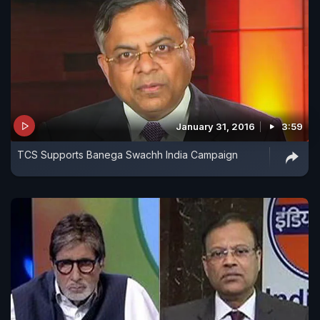
January 31, 2016
3:59
TCS Supports Banega Swachh India Campaign