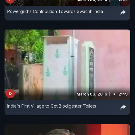
Powergrid's Contribution Towards Swachh India
March 06, 2016
2:49
India's First Village to Get Biodigester Toilets