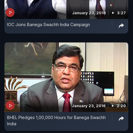
January 23, 2016
3:27
IOC Joins Banega Swachh India Campaign
January 23, 2016
2:20
BHEL Pledges 1,00,000 Hours for Banega Swachh
India