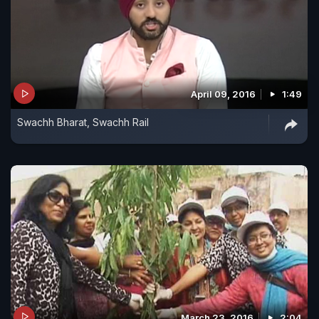
April 09, 2016
1:49
Swachh Bharat, Swachh Rail
March 23, 2016
2:04