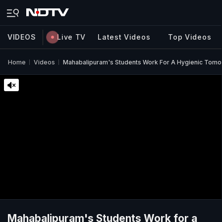
VIDEOS
Live TV
Latest Videos
Top Videos
Home
Videos
Mahabalipuram's Students Work For A Hygienic Tom
Mahabalipuram's Students Work for a