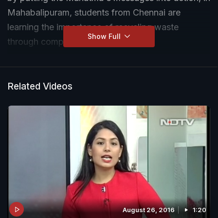
Mahabalipuram, students from Chennai are
learning the importance of recycling waste
Show Full
through compost harvesting.
Related Videos
August 26, 2016
1:20