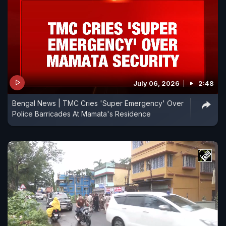
July 06, 2026
2:48
Bengal News | TMC Cries 'Super Emergency' Over
Police Barricades At Mamata's Residence