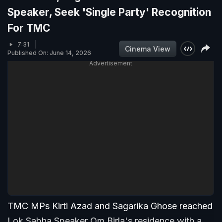
Speaker, Seek 'Single Party' Recognition
For TMC
7:31
Cinema View
Published On: June 14, 2026
Advertisement
TMC MPs Kirti Azad and Sagarika Ghose reached
Lok Sabha Speaker Om Birla's residence with a