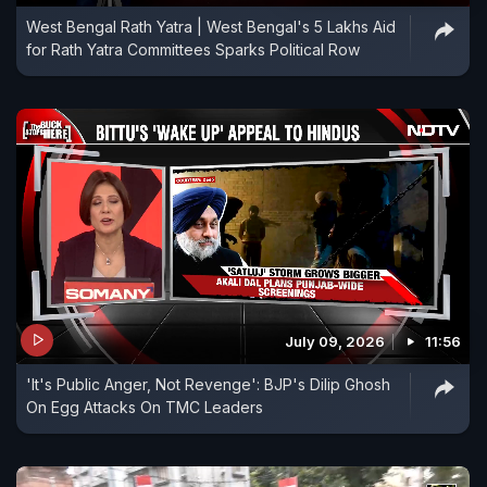
West Bengal Rath Yatra | West Bengal's 5 Lakhs Aid
for Rath Yatra Committees Sparks Political Row
July 09, 2026
11:56
'It's Public Anger, Not Revenge': BJP's Dilip Ghosh
On Egg Attacks On TMC Leaders