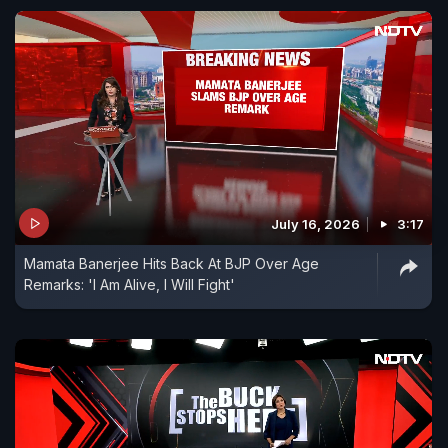
July 16, 2026
3:17
Mamata Banerjee Hits Back At BJP Over Age
Remarks: 'I Am Alive, I Will Fight'