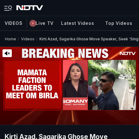
VIDEOS
Live TV
Latest Videos
Top Videos
Home
Videos
Kirti Azad, Sagarika Ghose Move Speaker, Seek 'Sing
Kirti Azad, Sagarika Ghose Move