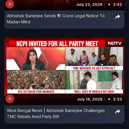
July 22, 2026
2:42
Abhishek Banerjee Sends ₹10 Crore Legal Notice To
Madan Mitra
July 19, 2026
2:33
West Bengal News | Abhishek Banerjee Challenges
TMC Rebels Amid Party Rift