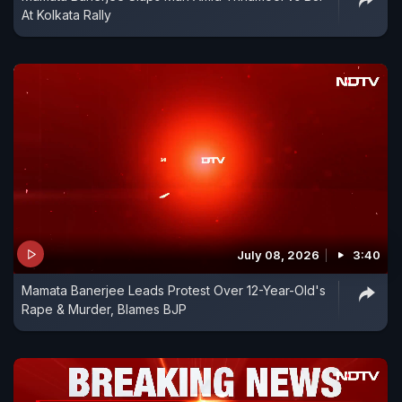
At Kolkata Rally
July 08, 2026
3:40
Mamata Banerjee Leads Protest Over 12-Year-Old's
Rape & Murder, Blames BJP