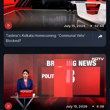
July 15, 2026
52:44
Taslima's Kolkata Homecoming: 'Communal Veto'
Blocked?
July 15, 2026
4:38