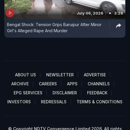
July 06, 2026
3:28
Bengal Shock: Tension Grips Baruipur After Minor
Girl's Alleged Rape And Murder
ABOUT US
NEWSLETTER
ADVERTISE
ARCHIVE
CAREERS
APPS
CHANNELS
EPG SERVICES
DISCLAIMER
FEEDBACK
INVESTORS
REDRESSALS
TERMS & CONDITIONS
© Copyright NDTV Convergence Limited 2026. All rights