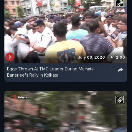
July 09, 2026
2:06
Eggs Thrown At TMC Leader During Mamata
Banerjee's Rally In Kolkata