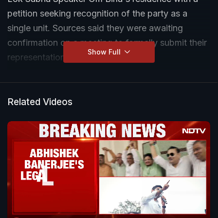
petition seeking recognition of the party as a
single unit. Sources said they were awaiting
confirmation on a meeting to formally submit their
Show Full
representation.
Related Videos