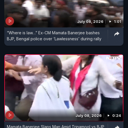
July 08, 2026
1:01
“Where is law…” Ex-CM Mamata Banerjee bashes
BJP, Bengal police over ‘Lawlessness’ during rally
July 08, 2026
0:24
Mamata Banerjee Slaps Man Amid Trinamool vs BJP