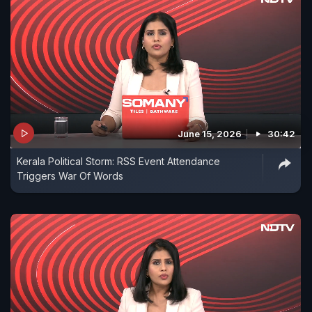
June 15, 2026
30:42
Kerala Political Storm: RSS Event Attendance
Triggers War Of Words