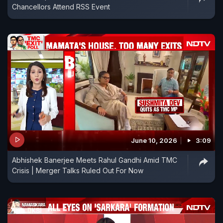
Chancellors Attend RSS Event
June 10, 2026
3:09
Abhishek Banerjee Meets Rahul Gandhi Amid TMC
Crisis | Merger Talks Ruled Out For Now