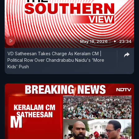
May 18, 2026
23:34
VD Satheesan Takes Charge As Keralam CM |
Political Row Over Chandrababu Naidu's 'More
Kids' Push