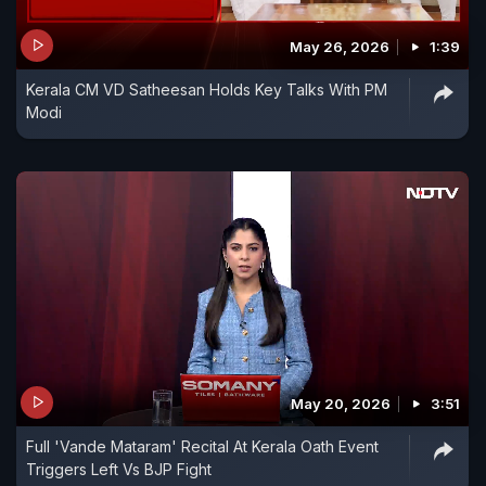
May 26, 2026
1:39
Kerala CM VD Satheesan Holds Key Talks With PM
Modi
May 20, 2026
3:51
Full 'Vande Mataram' Recital At Kerala Oath Event
Triggers Left Vs BJP Fight