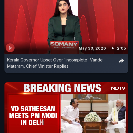
May 30, 2026
2:05
Kerala Governor Upset Over 'Incomplete' Vande
Mataram, Chief Minister Replies