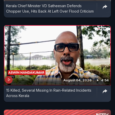
Kerala Chief Minister VD Satheesan Defends
Chopper Use, Hits Back At Left Over Flood Criticism
August 04, 2026
4:54
15 Killed, Several Missing In Rain-Related Incidents
Across Kerala