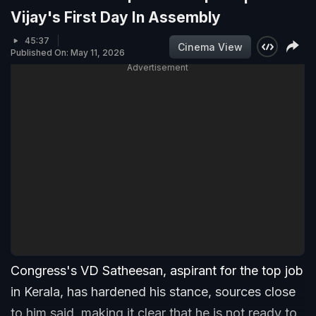
Vijay's First Day In Assembly
45:37
Cinema View
Published On: May 11, 2026
Advertisement
Congress's VD Satheesan, aspirant for the top job
in Kerala, has hardened his stance, sources close
to him said, making it clear that he is not ready to