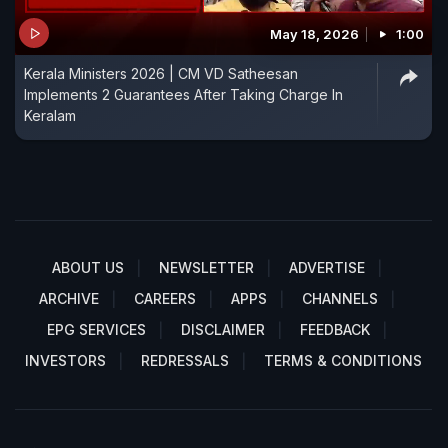
May 18, 2026
1:00
Kerala Ministers 2026 | CM VD Satheesan
Implements 2 Guarantees After Taking Charge In
Keralam
ABOUT US
NEWSLETTER
ADVERTISE
ARCHIVE
CAREERS
APPS
CHANNELS
EPG SERVICES
DISCLAIMER
FEEDBACK
INVESTORS
REDRESSALS
TERMS & CONDITIONS