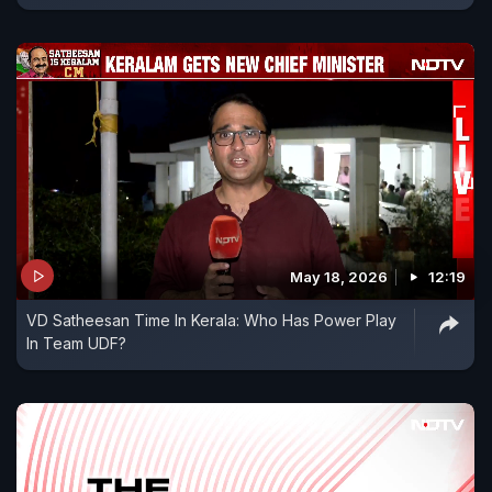
May 18, 2026
12:19
VD Satheesan Time In Kerala: Who Has Power Play
In Team UDF?