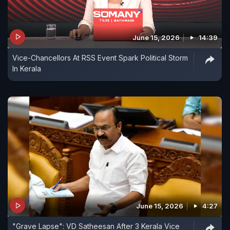
June 15, 2026
14:39
Vice-Chancellors At RSS Event Spark Political Storm
In Kerala
June 15, 2026
4:27
"Grave Lapse": VD Satheesan After 3 Kerala Vice