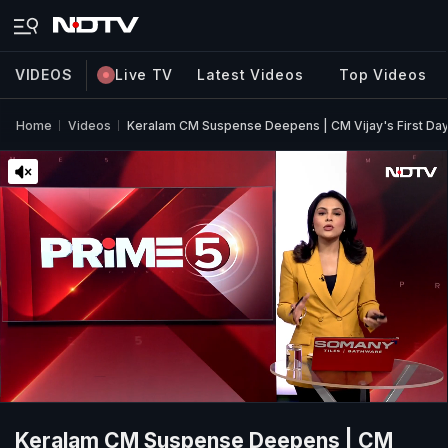
VIDEOS
Live TV
Latest Videos
Top Videos
Home
Videos
Keralam CM Suspense Deepens | CM Vijay's First Day
Keralam CM Suspense Deepens | CM