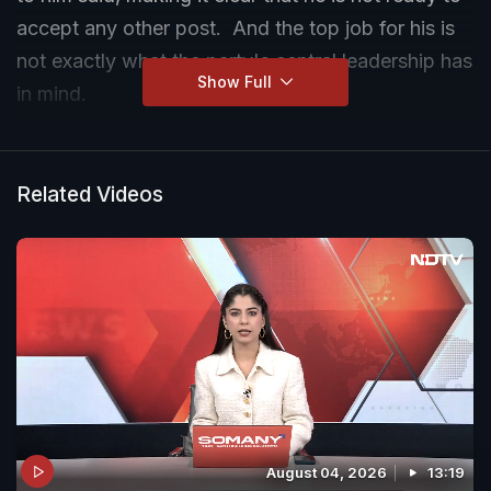
accept any other post. And the top job for his is
not exactly what the party's central leadership has
Show Full
in mind.
Tamil Nadu's new Chief Minister C Joseph Vijay
met his predecessor and DMK chief MK Stalin
Related Videos
today after the actor-turned-politician took oath
yesterday, following a historic election win that
smashed the DMK and AIADMK duopoly of
decades.
August 04, 2026
13:19