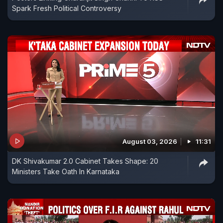
Spark Fresh Political Controversy
August 03, 2026
11:31
DK Shivakumar 2.0 Cabinet Takes Shape: 20
Ministers Take Oath In Karnataka