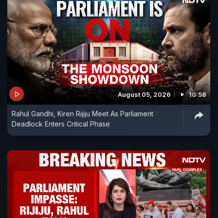
August 05, 2026
10:58
Rahul Gandhi, Kiren Rijiju Meet As Parliament
Deadlock Enters Critical Phase