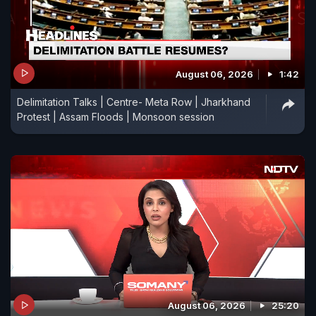
August 06, 2026
1:42
Delimitation Talks | Centre- Meta Row | Jharkhand
Protest | Assam Floods | Monsoon session
August 06, 2026
25:20