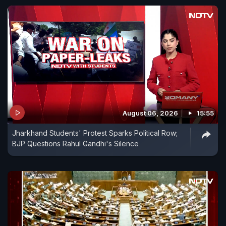
August 06, 2026
15:55
Jharkhand Students' Protest Sparks Political Row;
BJP Questions Rahul Gandhi's Silence