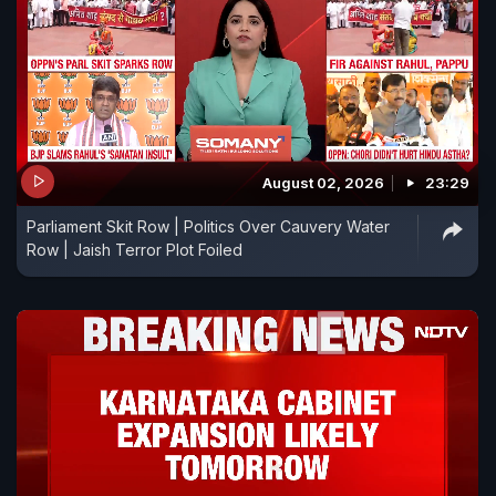
August 02, 2026
23:29
Parliament Skit Row | Politics Over Cauvery Water
Row | Jaish Terror Plot Foiled