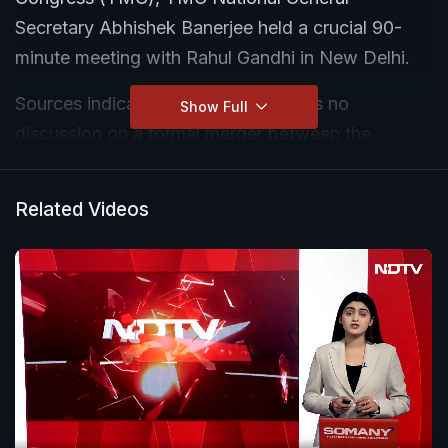
Secretary Abhishek Banerjee held a crucial 90-
minute meeting with Rahul Gandhi in New Delhi.
Sources indicate that while there was no
Show Full
discussion on a formal merger between the
Congress and the TMC, the party sought stronger
support from the Congress as it battles internal
Related Videos
turmoil, defections by MPs and MLAs, and an
escalating political challenge in West Bengal.