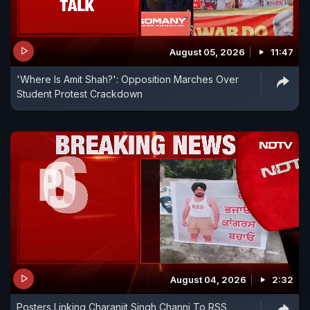
August 05, 2026
11:47
'Where Is Amit Shah?': Opposition Marches Over
Student Protest Crackdown
August 04, 2026
2:32
Posters Linking Charanjit Singh Channi To RSS