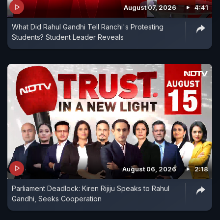
August 07, 2026
4:41
What Did Rahul Gandhi Tell Ranchi's Protesting
Students? Student Leader Reveals
August 06, 2026
2:18
Parliament Deadlock: Kiren Rijiju Speaks to Rahul
Gandhi, Seeks Cooperation