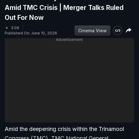
Amid TMC Crisis | Merger Talks Ruled
Out For Now
3:09
Cinema View
Published On: June 10, 2026
Advertisement
Amid the deepening crisis within the Trinamool
Congress (TMC), TMC National General