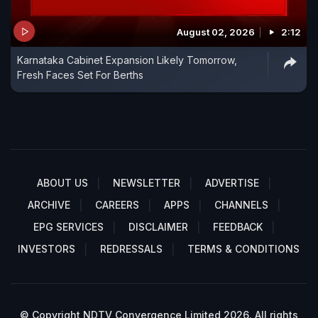
August 02, 2026
2:12
Karnataka Cabinet Expansion Likely Tomorrow,
Fresh Faces Set For Berths
ABOUT US
NEWSLETTER
ADVERTISE
ARCHIVE
CAREERS
APPS
CHANNELS
EPG SERVICES
DISCLAIMER
FEEDBACK
INVESTORS
REDRESSALS
TERMS & CONDITIONS
© Copyright NDTV Convergence Limited 2026. All rights