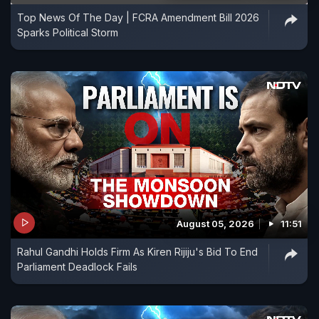
Top News Of The Day | FCRA Amendment Bill 2026
Sparks Political Storm
August 05, 2026
11:51
Rahul Gandhi Holds Firm As Kiren Rijiju's Bid To End
Parliament Deadlock Fails