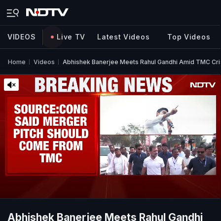
VIDEOS
Live TV
Latest Videos
Top Videos
Home
Videos
Abhishek Banerjee Meets Rahul Gandhi Amid TMC Cris
Abhishek Banerjee Meets Rahul Gandhi