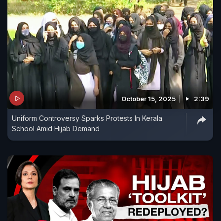
October 15, 2025
2:39
Uniform Controversy Sparks Protests In Kerala
School Amid Hijab Demand