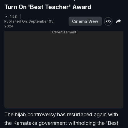
Turn On 'Best Teacher' Award
1:58
Cinema View
Published On: September 05,
2024
Advertisement
The hijab controversy has resurfaced again with
the Karnataka government withholding the 'Best