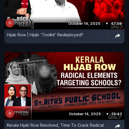
October 14, 2025
47:06
Hijab Row | Hijab 'Toolkit' Redeployed?
October 14, 2025
13:43
Kerala Hijab Row Resolved, Time To Crack Radical