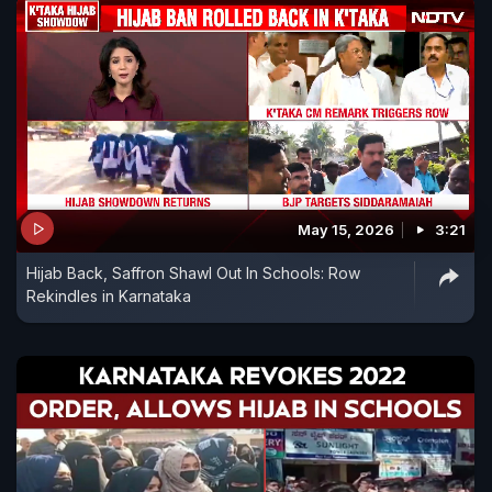
May 15, 2026
3:21
Hijab Back, Saffron Shawl Out In Schools: Row
Rekindles in Karnataka