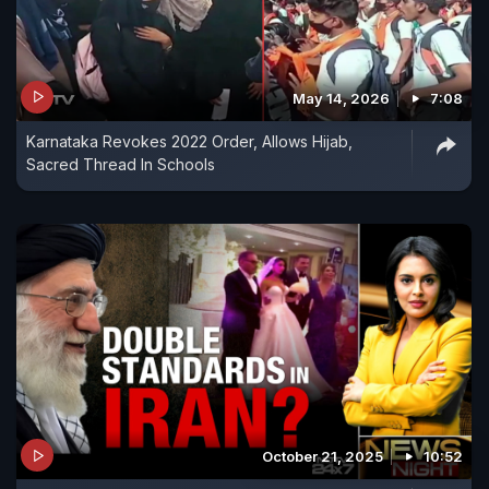
May 14, 2026
7:08
Karnataka Revokes 2022 Order, Allows Hijab,
Sacred Thread In Schools
October 21, 2025
10:52