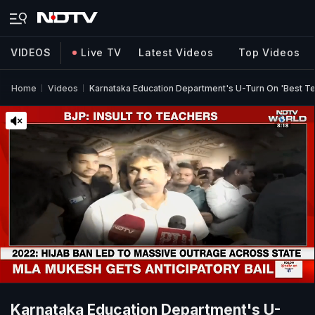
VIDEOS
Live TV
Latest Videos
Top Videos
Home
Videos
Karnataka Education Department's U-Turn On 'Best T
Karnataka Education Department's U-