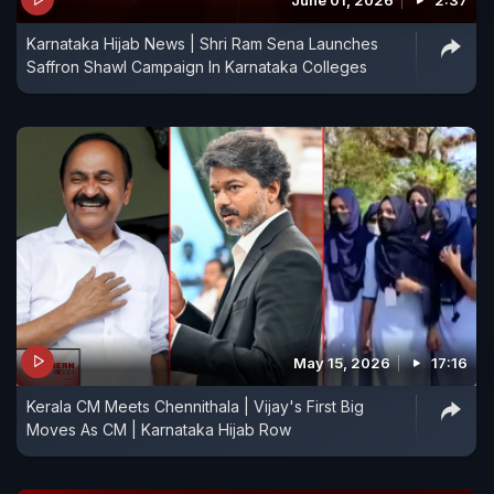
June 01, 2026
2:37
Karnataka Hijab News | Shri Ram Sena Launches
Saffron Shawl Campaign In Karnataka Colleges
May 15, 2026
17:16
Kerala CM Meets Chennithala | Vijay's First Big
Moves As CM | Karnataka Hijab Row