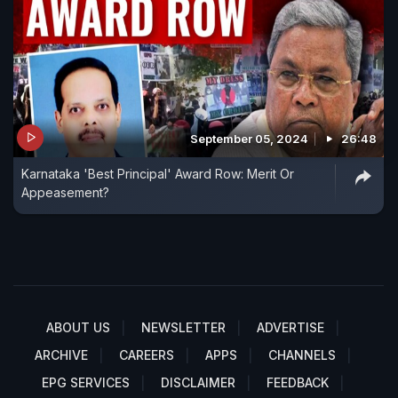
September 05, 2024
26:48
Karnataka 'Best Principal' Award Row: Merit Or
Appeasement?
ABOUT US
NEWSLETTER
ADVERTISE
ARCHIVE
CAREERS
APPS
CHANNELS
EPG SERVICES
DISCLAIMER
FEEDBACK