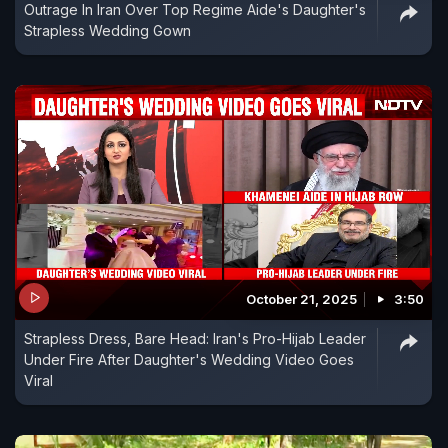
Outrage In Iran Over Top Regime Aide's Daughter's
Strapless Wedding Gown
October 21, 2025
3:50
Strapless Dress, Bare Head: Iran's Pro-Hijab Leader
Under Fire After Daughter's Wedding Video Goes
Viral