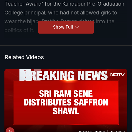
Teacher Award' for the Kundapur Pre-Graduation
College principal, who had not allowed girls to
wear the hijab. Pratiba Raman delves into the
Show Full
politics of it.
Related Videos