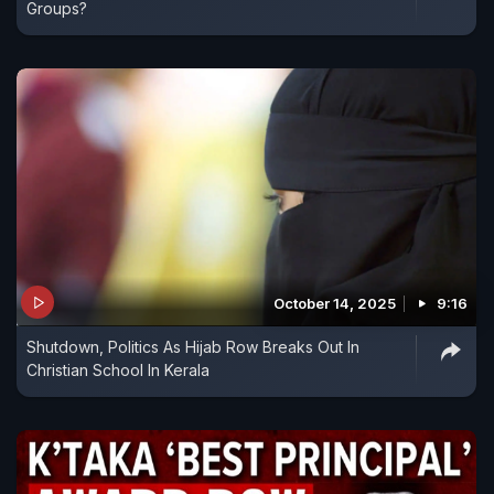
Groups?
October 14, 2025
9:16
Shutdown, Politics As Hijab Row Breaks Out In
Christian School In Kerala