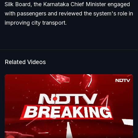
Silk Board, the Karnataka Chief Minister engaged
with passengers and reviewed the system's role in
improving city transport.
Related Videos