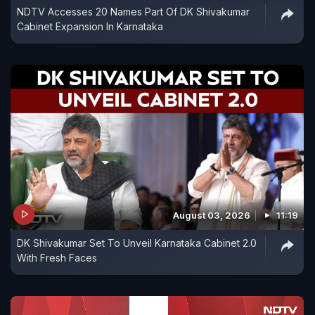
NDTV Accesses 20 Names Part Of DK Shivakumar
Cabinet Expansion In Karnataka
August 03, 2026
11:19
DK Shivakumar Set To Unveil Karnataka Cabinet 2.0
With Fresh Faces