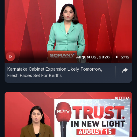
August 02, 2026
2:12
Karnataka Cabinet Expansion Likely Tomorrow,
Fresh Faces Set For Berths