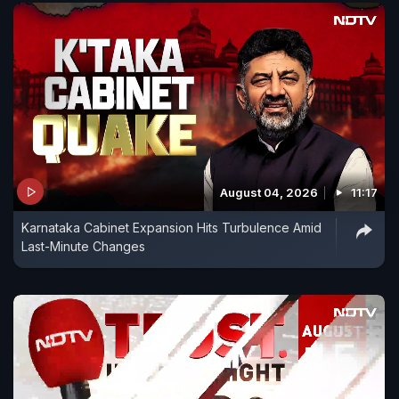
August 04, 2026
11:17
Karnataka Cabinet Expansion Hits Turbulence Amid
Last-Minute Changes