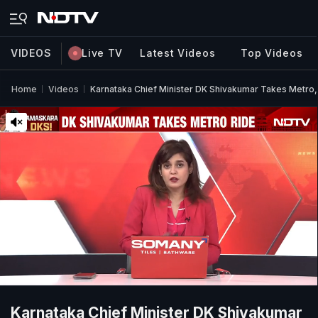
VIDEOS
Live TV
Latest Videos
Top Videos
Home
Videos
Karnataka Chief Minister DK Shivakumar Takes Metro,
Karnataka Chief Minister DK Shivakumar