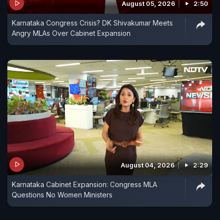
August 05, 2026
2:50
Karnataka Congress Crisis? DK Shivakumar Meets
Angry MLAs Over Cabinet Expansion
August 04, 2026
2:29
Karnataka Cabinet Expansion: Congress MLA
Questions No Women Ministers