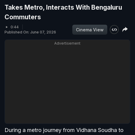
Takes Metro, Interacts With Bengaluru
Commuters
0:44
Cinema View
Published On: June 07, 2026
Advertisement
During a metro journey from Vidhana Soudha to