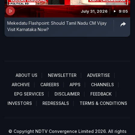
July 31, 2026
9:05
Mekedatu Flashpoint: Should Tamil Nadu CM Vijay
Visit Karnataka Now?
ABOUT US
NEWSLETTER
ADVERTISE
ARCHIVE
CAREERS
APPS
CHANNELS
EPG SERVICES
DISCLAIMER
FEEDBACK
INVESTORS
REDRESSALS
TERMS & CONDITIONS
© Copyright NDTV Convergence Limited 2026. All rights