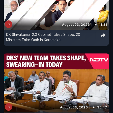
August 03, 2026
11:31
DK Shivakumar 2.0 Cabinet Takes Shape: 20
Ministers Take Oath In Karnataka
August 03, 2026
30:47