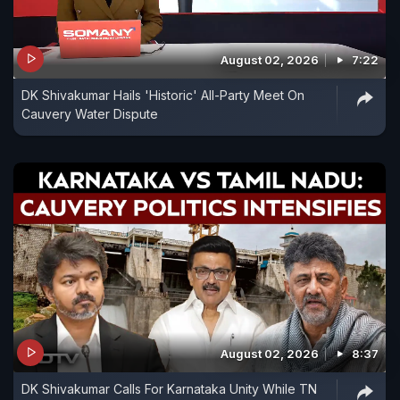
August 02, 2026
7:22
DK Shivakumar Hails 'Historic' All-Party Meet On
Cauvery Water Dispute
August 02, 2026
8:37
DK Shivakumar Calls For Karnataka Unity While TN