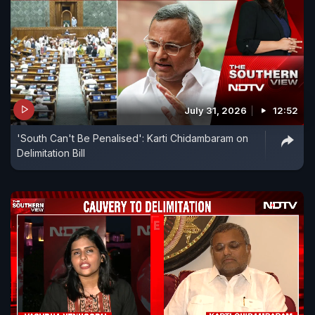
July 31, 2026
12:52
'South Can't Be Penalised': Karti Chidambaram on
Delimitation Bill