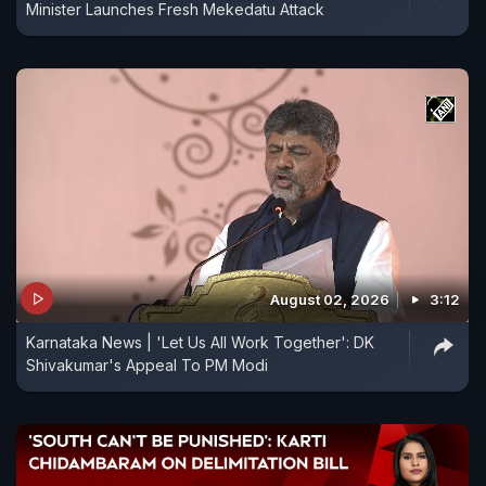
Minister Launches Fresh Mekedatu Attack
August 02, 2026
3:12
Karnataka News | 'Let Us All Work Together': DK
Shivakumar's Appeal To PM Modi