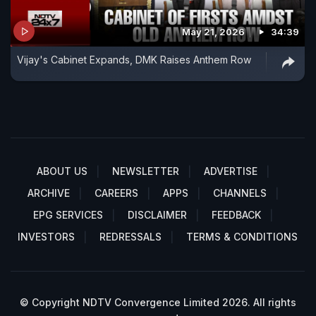
May 21, 2026
34:39
Vijay's Cabinet Expands, DMK Raises Anthem Row
ABOUT US
NEWSLETTER
ADVERTISE
ARCHIVE
CAREERS
APPS
CHANNELS
EPG SERVICES
DISCLAIMER
FEEDBACK
INVESTORS
REDRESSALS
TERMS & CONDITIONS
© Copyright NDTV Convergence Limited 2026. All rights