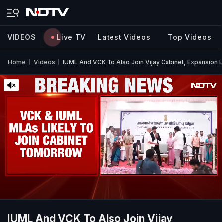
VIDEOS
Live TV
Latest Videos
Top Videos
Home
Videos
IUML And VCK To Also Join Vijay Cabinet, Expansion 
IUML And VCK To Also Join Vijay