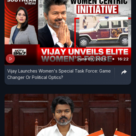
June 09, 2026
16:22
Vijay Launches Women's Special Task Force: Game
Changer Or Political Optics?