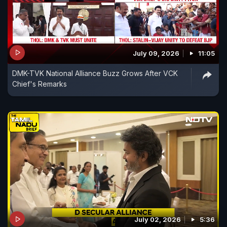
July 09, 2026
11:05
DMK-TVK National Alliance Buzz Grows After VCK
Chief's Remarks
July 02, 2026
5:36