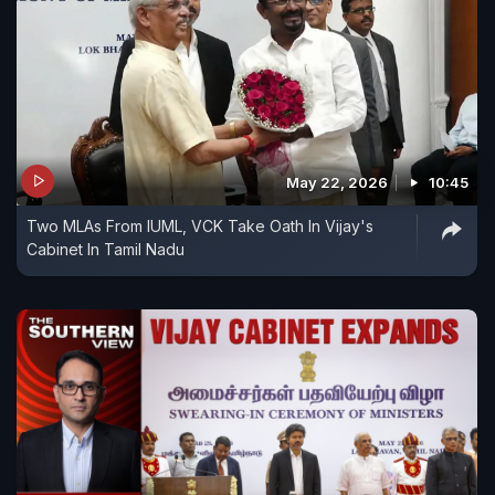
May 22, 2026
10:45
Two MLAs From IUML, VCK Take Oath In Vijay's
Cabinet In Tamil Nadu