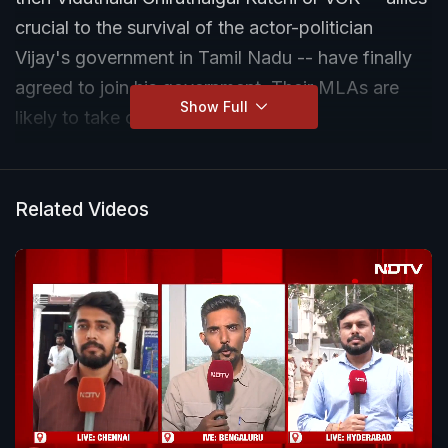
crucial to the survival of the actor-politician
Vijay's government in Tamil Nadu -- have finally
agreed to join his government. Their MLAs are
Show Full
likely to take oath tomorrow.
The smaller allies of Vijay -- who had ended up
with an unprecedented mandate that fell
Related Videos
marginally short of majority -- had been playing
hard to get since the results were announced.