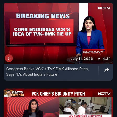
July 11, 2026
4:34
Congress Backs VCK's TVK-DMK Alliance Pitch,
Says 'It's About India's Future'