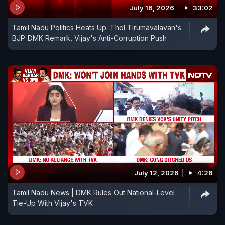
July 16, 2026
33:02
Tamil Nadu Politics Heats Up: Thol Tirumavalavan's
BJP-DMK Remark, Vijay's Anti-Corruption Push
July 12, 2026
4:26
Tamil Nadu News | DMK Rules Out National-Level
Tie-Up With Vijay's TVK