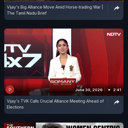
Vijay's Big Alliance Move Amid Horse-trading War |
The Tamil Nadu Brief
June 30, 2026
2:41
Vijay's TVK Calls Crucial Alliance Meeting Ahead of
Elections