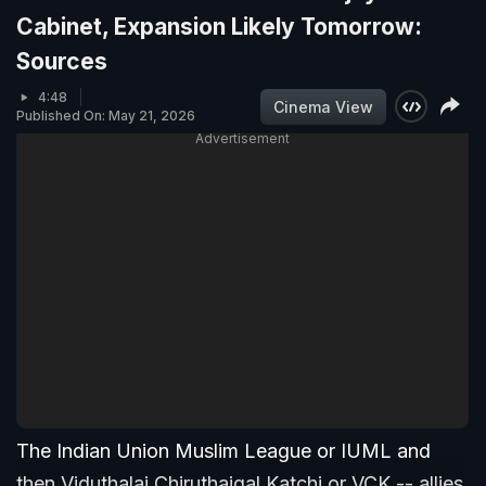
Cabinet, Expansion Likely Tomorrow:
Sources
4:48
Cinema View
Published On: May 21, 2026
Advertisement
The Indian Union Muslim League or IUML and
then Viduthalai Chiruthaigal Katchi or VCK -- allies