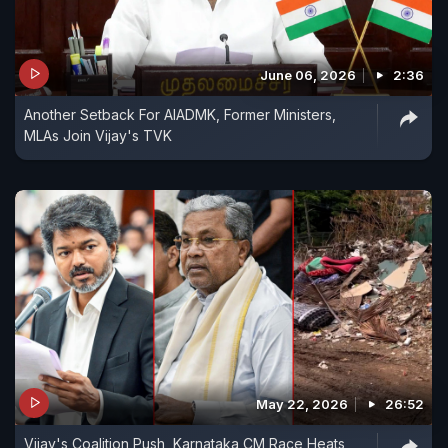
June 06, 2026
2:36
Another Setback For AIADMK, Former Ministers,
MLAs Join Vijay's TVK
May 22, 2026
26:52
Vijay's Coalition Push, Karnataka CM Race Heats