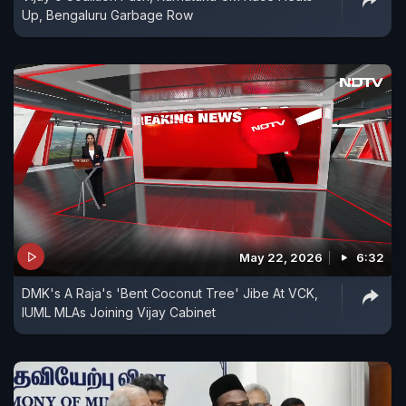
Up, Bengaluru Garbage Row
May 22, 2026
6:32
DMK's A Raja's 'Bent Coconut Tree' Jibe At VCK,
IUML MLAs Joining Vijay Cabinet