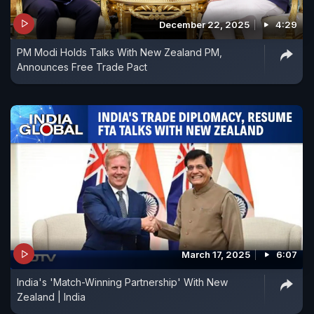
December 22, 2025
4:29
PM Modi Holds Talks With New Zealand PM,
Announces Free Trade Pact
March 17, 2025
6:07
India's 'Match-Winning Partnership' With New
Zealand | India