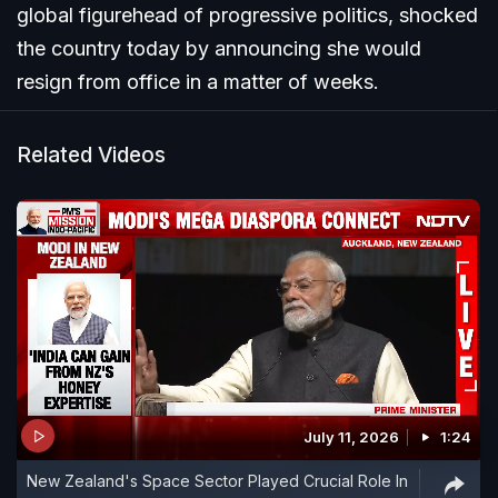
global figurehead of progressive politics, shocked
the country today by announcing she would
resign from office in a matter of weeks.
Related Videos
July 11, 2026
1:24
New Zealand's Space Sector Played Crucial Role In