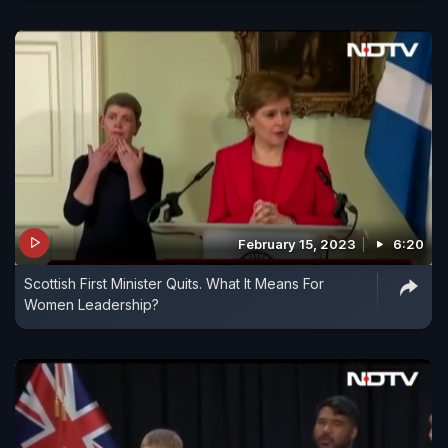
February 15, 2023
6:20
Scottish First Minister Quits. What It Means For
Women Leadership?