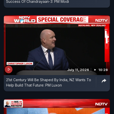
Success Of Chandrayaan-3: PM Modi
July 11, 2026
10:28
21st Century Will Be Shaped By India, NZ Wants To
Help Build That Future: PM Luxon