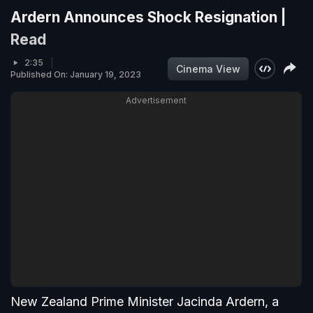
Ardern Announces Shock Resignation |
Read
2:35
Cinema View
Published On: January 19, 2023
Advertisement
New Zealand Prime Minister Jacinda Ardern, a