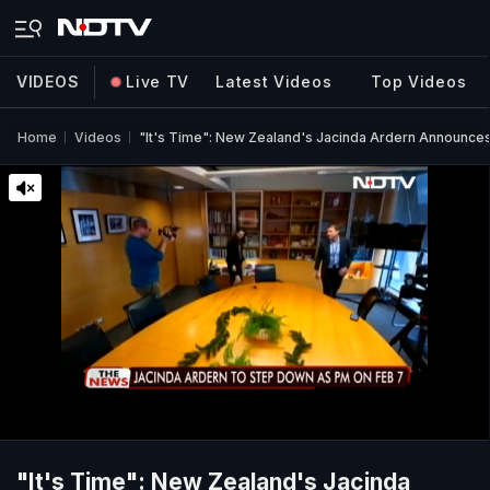
VIDEOS
Live TV
Latest Videos
Top Videos
Home
Videos
"It's Time": New Zealand's Jacinda Ardern Announce
"It's Time": New Zealand's Jacinda