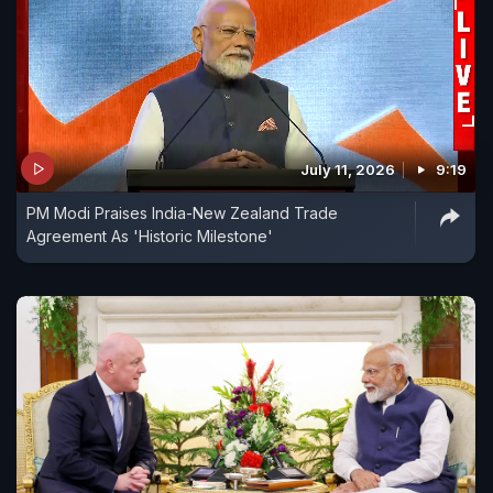
July 11, 2026
9:19
PM Modi Praises India-New Zealand Trade
Agreement As 'Historic Milestone'