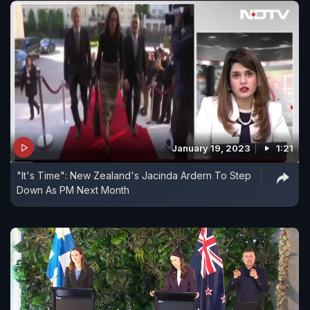
January 19, 2023
1:21
"It's Time": New Zealand's Jacinda Ardern To Step
Down As PM Next Month