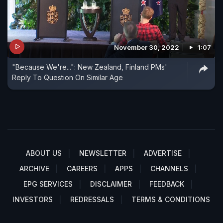
November 30, 2022
1:07
"Because We're...": New Zealand, Finland PMs'
Reply To Question On Similar Age
ABOUT US
NEWSLETTER
ADVERTISE
ARCHIVE
CAREERS
APPS
CHANNELS
EPG SERVICES
DISCLAIMER
FEEDBACK
INVESTORS
REDRESSALS
TERMS & CONDITIONS