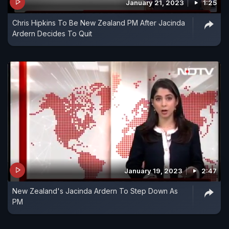
January 21, 2023
1:25
Chris Hipkins To Be New Zealand PM After Jacinda
Ardern Decides To Quit
January 19, 2023
2:47
New Zealand's Jacinda Ardern To Step Down As
PM