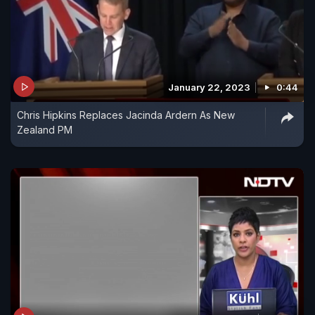
January 22, 2023
0:44
Chris Hipkins Replaces Jacinda Ardern As New
Zealand PM