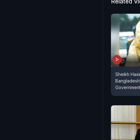
Related V
Sheikh Has
Bangladesh
Governmen