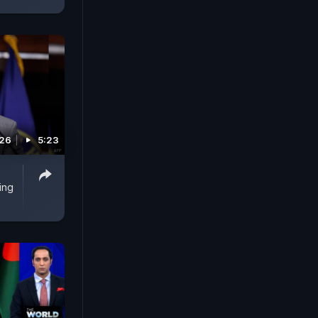
026
5:23
ing