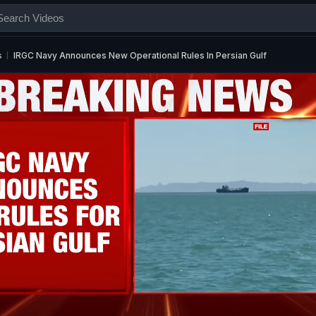
s
IRGC Navy Announces New Operational Rules In Persian Gulf