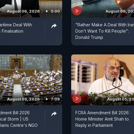
August 06, 2026
5:00
August 06, 2
aritime Deal With
"Rather Make A Deal With Ira
Finalisation
Don't Want To Kill People":
Donald Trump
August 05, 2026
7:09
August 05, 2
ment Bill 2026
FCRA Amendment Bill 2026:
ical Storm | US
Home Minister Amit Shah to
lams Centre's NGO
Reply in Parliament