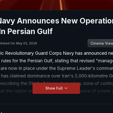
Navy Announces New Operatio
In Persian Gulf
Cinema Vie
lished On: May 02, 2026
amic Revolutionary Guard Corps Navy has announced n
 rules for the Persian Gulf, stating that revised "mana
 are now in place under the Supreme Leader's comma
has claimed dominance over Iran's 2,000‑kilometre G
describing the Strait of Hormuz as a key zone of contr
Show Full
hat the region will be developed as a source of power