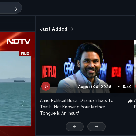
Just Added
August 06, 2026
5:40
Amid Political Buzz, Dhanush Bats Tor
Tamil: 'Not Knowing Your Mother
Tongue Is An Insult'
'