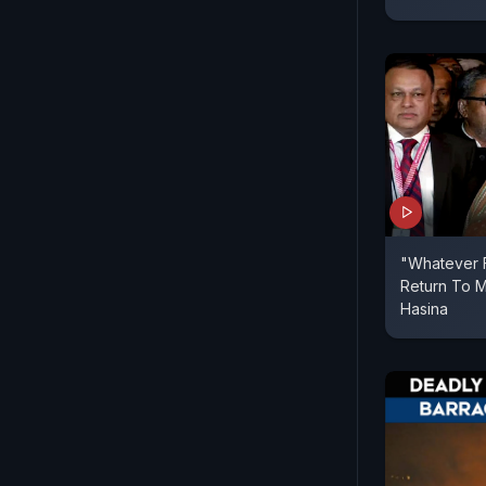
"Whatever F
Return To M
Hasina