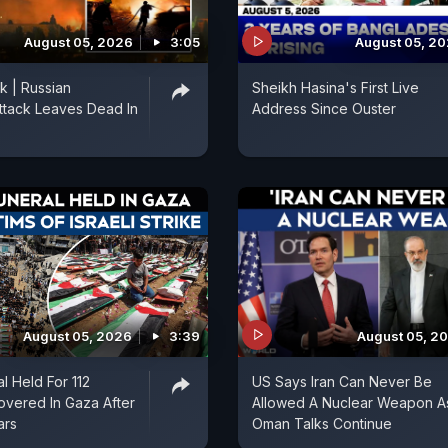
August 05, 2026
3:05
August 05, 2
k | Russian
Sheikh Hasina's First Live
ttack Leaves Dead In
Address Since Ouster
August 05, 2026
3:39
August 05, 2
l Held For 112
US Says Iran Can Never Be
vered In Gaza After
Allowed A Nuclear Weapon A
ars
Oman Talks Continue