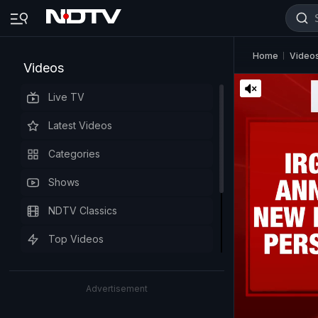
Home
Video
Videos
Live TV
Latest Videos
Categories
Shows
NDTV Classics
Top Videos
Advertisement