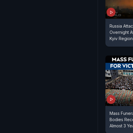
Russia Attac
Overnight A
Kyiv Region
Mass Funera
Bodies Reco
Almost 3 Ye