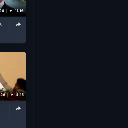
026
11:16
n,
026
4:15