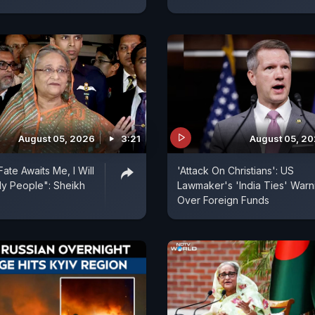
August 05, 2026
3:21
August 05, 2
ate Awaits Me, I Will
'Attack On Christians': US
y People": Sheikh
Lawmaker's 'India Ties' Warn
Over Foreign Funds