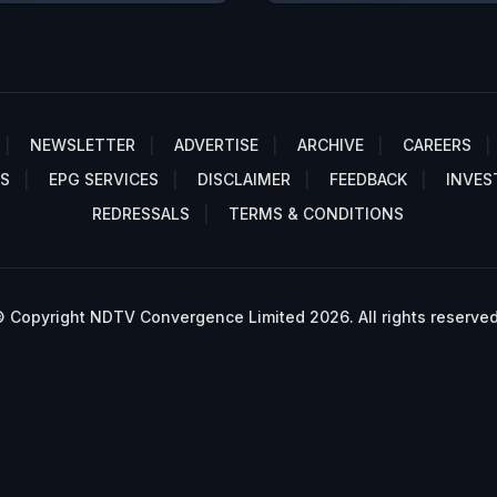
NEWSLETTER
ADVERTISE
ARCHIVE
CAREERS
S
EPG SERVICES
DISCLAIMER
FEEDBACK
INVES
REDRESSALS
TERMS & CONDITIONS
 Copyright NDTV Convergence Limited 2026. All rights reserved