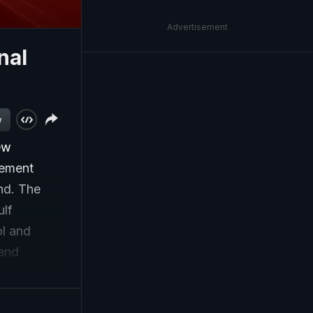
Advertisement
nal
w
ew
gement
nd. The
ulf
ol and
 and