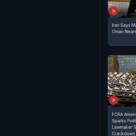
Iran Says M
Oman Nears 
FCRA Amend
Sparks Polit
Lawmaker S
Crackdown