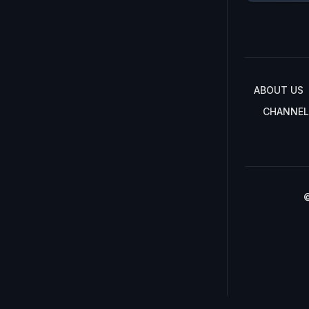
ABOUT US
CHANNEL
©