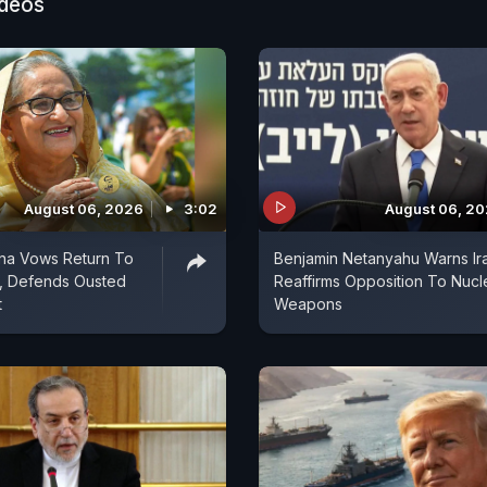
ideos
August 06, 2026
3:02
August 06, 2
ina Vows Return To
Benjamin Netanyahu Warns Ir
, Defends Ousted
Reaffirms Opposition To Nucl
t
Weapons