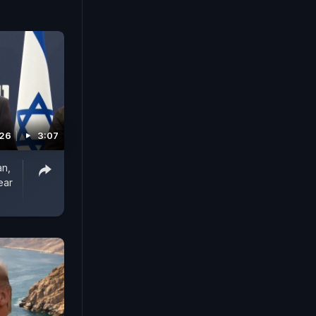
026
3:07
an,
ear