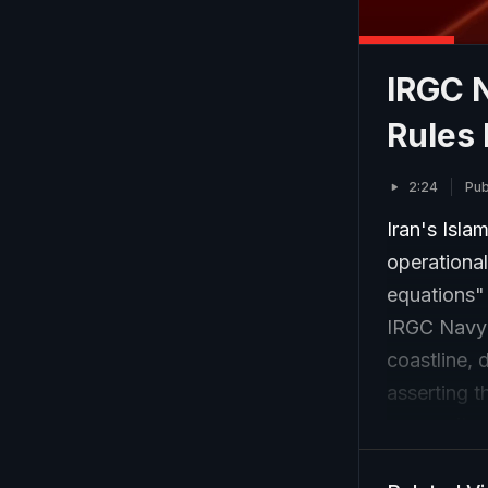
IRGC 
Rules 
2:24
Pub
Iran's Isl
operational
equations"
IRGC Navy 
coastline, 
asserting t
prosperity.