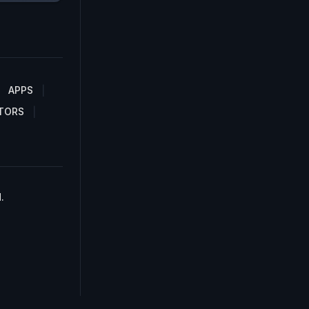
APPS
TORS
.