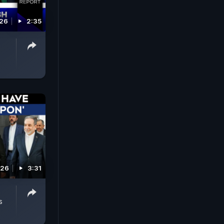
026
2:35
026
3:31
s