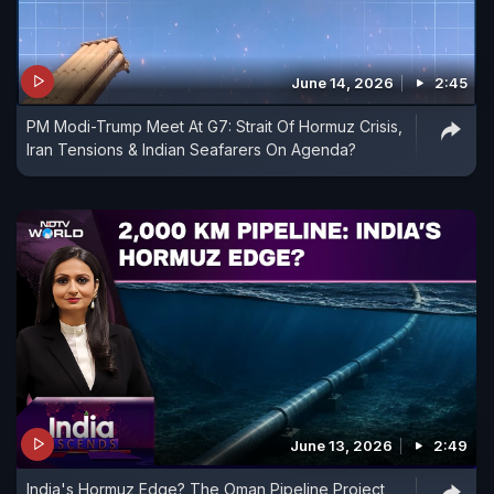
June 14, 2026
2:45
PM Modi-Trump Meet At G7: Strait Of Hormuz Crisis,
Iran Tensions & Indian Seafarers On Agenda?
June 13, 2026
2:49
India's Hormuz Edge? The Oman Pipeline Project