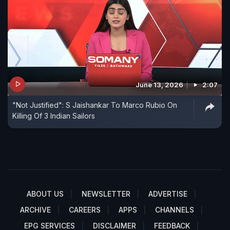
June 13, 2026
2:07
"Not Justified": S Jaishankar To Marco Rubio On
Killing Of 3 Indian Sailors
ABOUT US
NEWSLETTER
ADVERTISE
ARCHIVE
CAREERS
APPS
CHANNELS
EPG SERVICES
DISCLAIMER
FEEDBACK