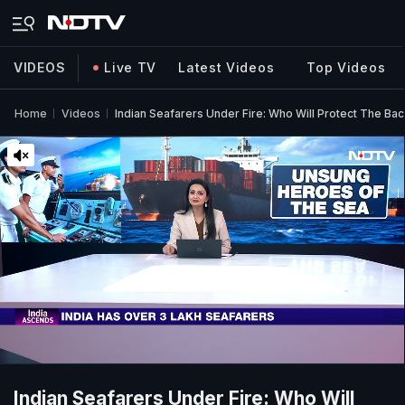
VIDEOS
Live TV
Latest Videos
Top Videos
Home
Videos
Indian Seafarers Under Fire: Who Will Protect The Ba
Indian Seafarers Under Fire: Who Will