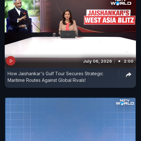
July 06, 2026
2:00
How Jaishankar's Gulf Tour Secures Strategic
Maritime Routes Against Global Rivals!