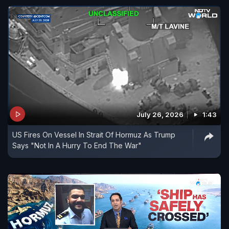
July 26, 2026
1:43
US Fires On Vessel In Strait Of Hormuz As Trump
Says "Not In A Hurry To End The War"