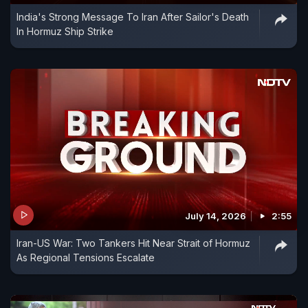
India's Strong Message To Iran After Sailor's Death
In Hormuz Ship Strike
July 14, 2026
2:55
Iran-US War: Two Tankers Hit Near Strait of Hormuz
As Regional Tensions Escalate