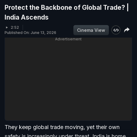
Protect the Backbone of Global Trade? |
India Ascends
2:52
Cinema View
Published On: June 13, 2026
Advertisement
They keep global trade moving, yet their own
safety is increasingly under threat. India is home