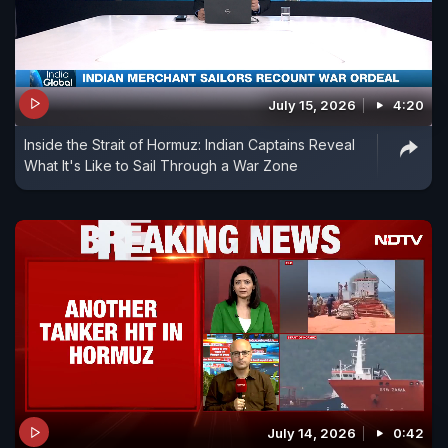
July 15, 2026
4:20
Inside the Strait of Hormuz: Indian Captains Reveal
What It's Like to Sail Through a War Zone
July 14, 2026
0:42