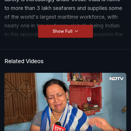
to more than 3 lakh seafarers and supplies some
of the world's largest maritime workforce, with
nearly one in ten seafarers globally being Indian.
Show Full
In this episode of India Ascends, we examine the
growing risks facing Indian sailors in conflict
zones, recent attacks involving Indian crew
members, and the urgent question facing
Related Videos
policymakers: who will guarantee the safety of the
men and women powering global shipping.