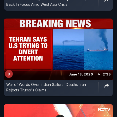
Back In Focus Amid West Asia Crisis
June 13, 2026
2:39
War of Words Over Indian Sailors' Deaths; Iran
Rejects Trump's Claims