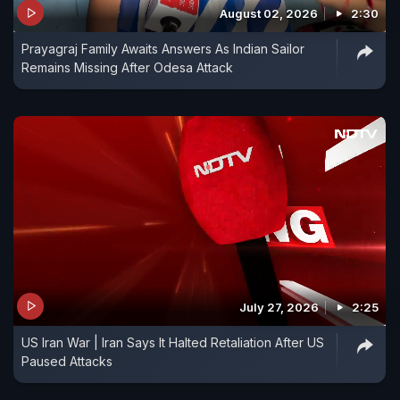
August 02, 2026
2:30
Prayagraj Family Awaits Answers As Indian Sailor
Remains Missing After Odesa Attack
July 27, 2026
2:25
US Iran War | Iran Says It Halted Retaliation After US
Paused Attacks