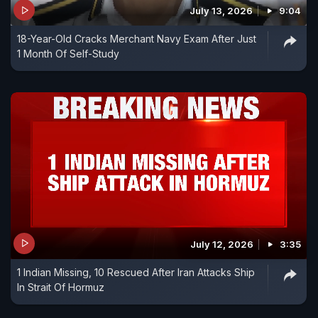
July 13, 2026
9:04
18-Year-Old Cracks Merchant Navy Exam After Just
1 Month Of Self-Study
July 12, 2026
3:35
1 Indian Missing, 10 Rescued After Iran Attacks Ship
In Strait Of Hormuz