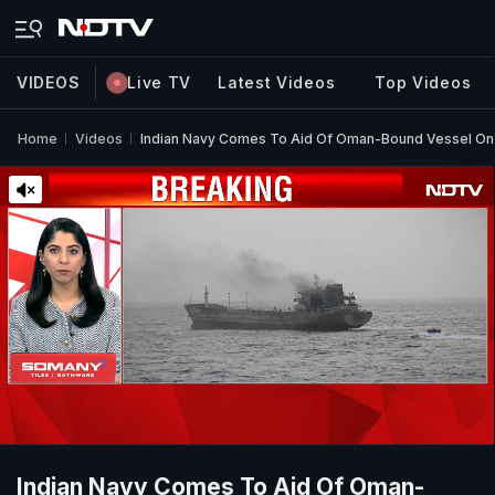
VIDEOS
Live TV
Latest Videos
Top Videos
Home
Videos
Indian Navy Comes To Aid Of Oman-Bound Vessel On 
Indian Navy Comes To Aid Of Oman-