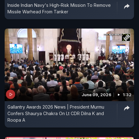
Inside Indian Navy's High-Risk Mission To Remove
Missile Warhead From Tanker
June 09, 2026
1:32
Gallantry Awards 2026 News | President Murmu
Confers Shaurya Chakra On Lt CDR Dilna K and
Roopa A