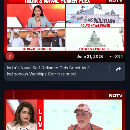
June 21, 2026
0:54
India's Naval Self-Reliance Gets Boost As 3
Indigenous Warships Commissioned