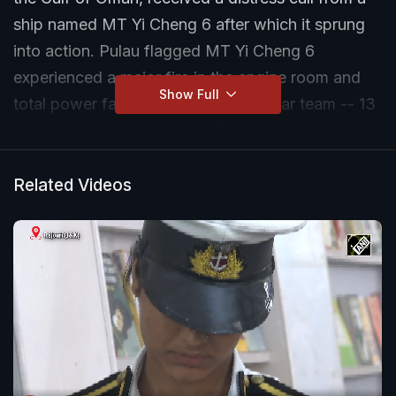
ship named MT Yi Cheng 6 after which it sprung
into action. Pulau flagged MT Yi Cheng 6
experienced a major fire in the engine room and
Show Full
total power failure onboard. INS Tabar team -- 13
Indian naval personnel and 5 crew members --
immediately started firefighting operations.
Related Videos