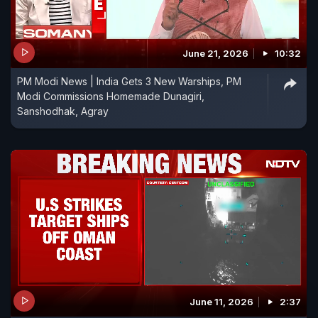
June 21, 2026
10:32
PM Modi News | India Gets 3 New Warships, PM
Modi Commissions Homemade Dunagiri,
Sanshodhak, Agray
June 11, 2026
2:37