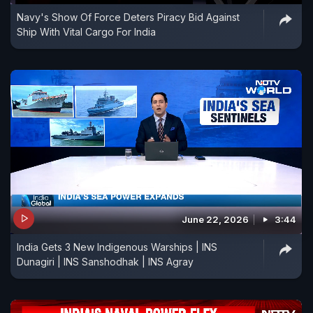
Navy's Show Of Force Deters Piracy Bid Against
Ship With Vital Cargo For India
June 22, 2026
3:44
India Gets 3 New Indigenous Warships | INS
Dunagiri | INS Sanshodhak | INS Agray