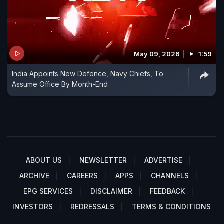
May 09, 2026
1:59
India Appoints New Defence, Navy Chiefs, To
Assume Office By Month-End
ABOUT US
NEWSLETTER
ADVERTISE
ARCHIVE
CAREERS
APPS
CHANNELS
EPG SERVICES
DISCLAIMER
FEEDBACK
INVESTORS
REDRESSALS
TERMS & CONDITIONS