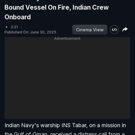
Bound Vessel On Fire, Indian Crew
Onboard
3:21
Cinema View
Published On: June 30, 2025
Advertisement
Indian Navy's warship INS Tabar, on a mission in
the Gulf of Oman, received a distress call from a