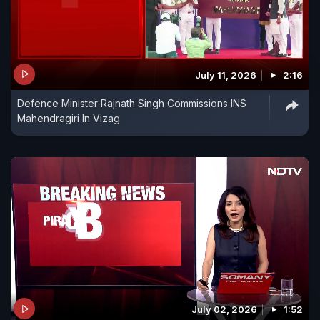
July 11, 2026
2:16
Defence Minister Rajnath Singh Commissions INS
Mahendragiri In Vizag
July 02, 2026
1:52