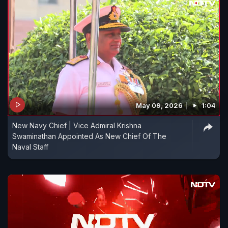
May 09, 2026
1:04
New Navy Chief | Vice Admiral Krishna
Swaminathan Appointed As New Chief Of The
Naval Staff