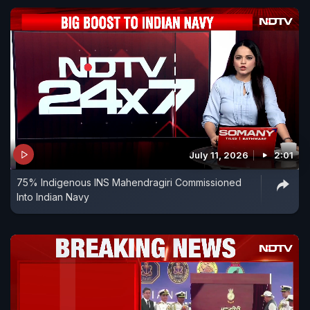
July 11, 2026
2:01
75% Indigenous INS Mahendragiri Commissioned
Into Indian Navy