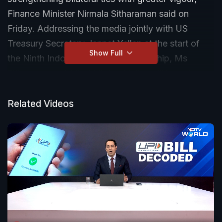
Finance Minister Nirmala Sitharaman said on
Friday. Addressing the media jointly with US
Treasury Secretary Jannet Yellen at the start of
Show Full
the Ninth Indo-US Financial Partnership, Ms
Sitharaman said that bilateral talks will impart
greater vigour to the long-standing relationship
with the US.
Related Videos