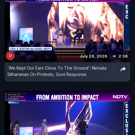
July 26, 2026
2:38
'We Kept Our Ears Close To The Ground': Nirmala
Sitharaman On Protests, Govt Response