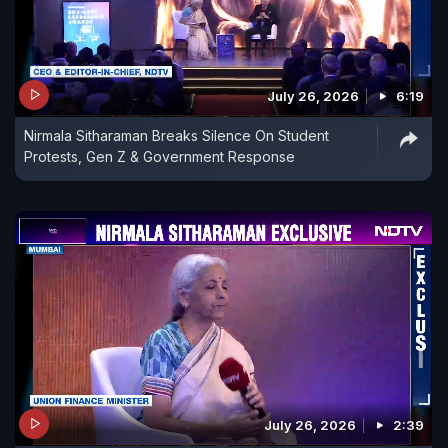
July 26, 2026
6:19
Nirmala Sitharaman Breaks Silence On Student
Protests, Gen Z & Government Response
July 26, 2026
2:39