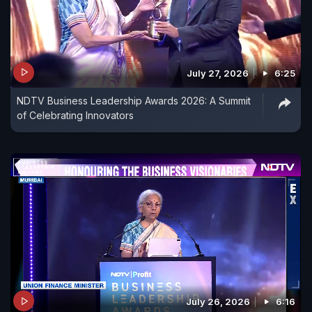
July 27, 2026
6:25
NDTV Business Leadership Awards 2026: A Summit
of Celebrating Innovators
July 26, 2026
6:16