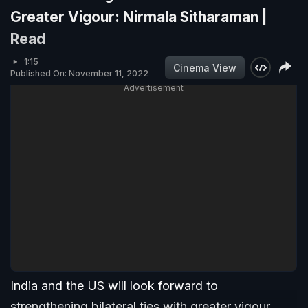
Greater Vigour: Nirmala Sitharaman |
Read
1:15
Cinema View
Published On: November 11, 2022
Advertisement
India and the US will look forward to
strengthening bilateral ties with greater vigour,