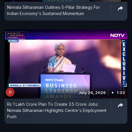
Nirmala Sitharaman Outlines 5-Pillar Strategy For
Indian Economy's Sustained Momentum
July 26, 2026
1:33
Rs 1 Lakh Crore Plan To Create 3.5 Crore Jobs:
Nirmala Sitharaman Highlights Centre's Employment
Push