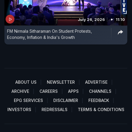
July 26, 2026
11:10
FM Nirmala Sitharaman On Student Protests,
Economy, Inflation & India's Growth
ABOUT US
NEWSLETTER
ADVERTISE
ARCHIVE
CAREERS
APPS
CHANNELS
EPG SERVICES
DISCLAIMER
FEEDBACK
INVESTORS
REDRESSALS
TERMS & CONDITIONS