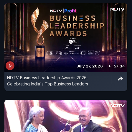
July 27, 2026
57:34
NDTV Business Leadership Awards 2026:
Celebrating India's Top Business Leaders