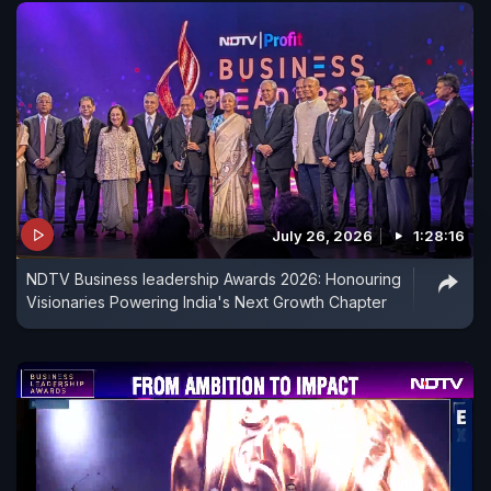
July 26, 2026
1:28:16
NDTV Business leadership Awards 2026: Honouring
Visionaries Powering India's Next Growth Chapter