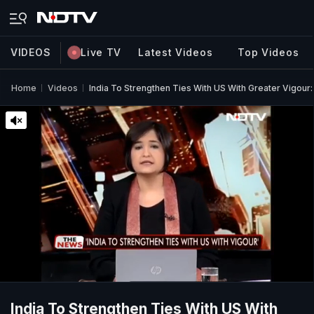
VIDEOS
Live TV
Latest Videos
Top Videos
Home
Videos
India To Strengthen Ties With US With Greater Vigour:
India To Strengthen Ties With US With