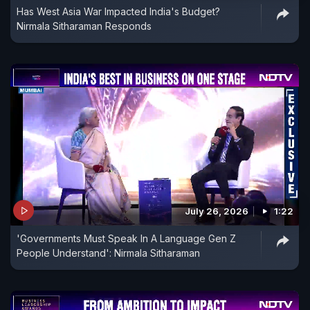
Has West Asia War Impacted India's Budget?
Nirmala Sitharaman Responds
July 26, 2026
1:22
'Governments Must Speak In A Language Gen Z
People Understand': Nirmala Sitharaman