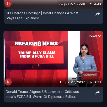
August 07, 2026
3:34
UPI Charges Coming? | What Changes & What
Stays Free Explained
August 05, 2026
2:57
Donald Trump-Aligned US Lawmaker Criticises
India's FCRA Bill, Warns Of Diplomatic Fallout