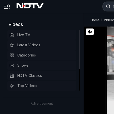
Home
Video
Videos
Live TV
Latest Videos
Categories
Shows
NDTV Classics
Top Videos
Advertisement