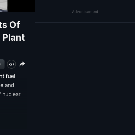
Advertisement
ts Of
 Plant
w
nt fuel
ne and
f nuclear