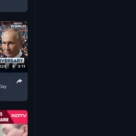
025
3:11
 Day