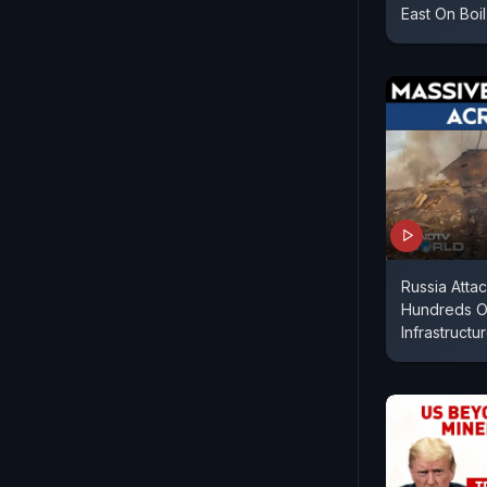
East On Boil
Russia Atta
Hundreds O
Infrastructur