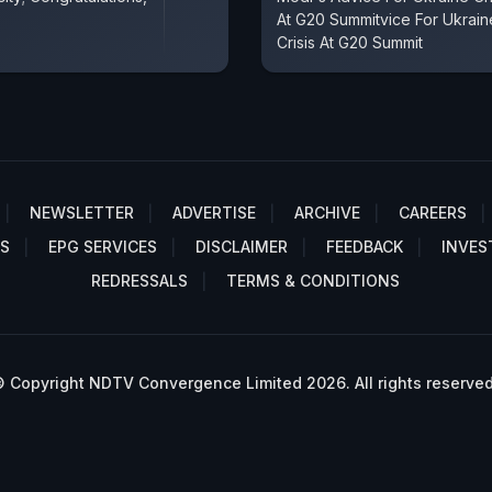
At G20 Summitvice For Ukrain
Crisis At G20 Summit
NEWSLETTER
ADVERTISE
ARCHIVE
CAREERS
S
EPG SERVICES
DISCLAIMER
FEEDBACK
INVES
REDRESSALS
TERMS & CONDITIONS
 Copyright NDTV Convergence Limited 2026. All rights reserved