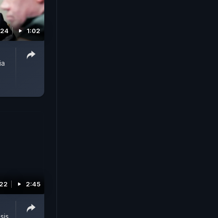
024
1:02
ia
022
2:45
sis