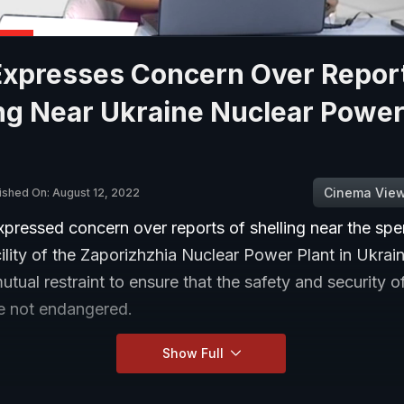
 Expresses Concern Over Repor
ng Near Ukraine Nuclear Power
Cinema Vie
ished On: August 12, 2022
xpressed concern over reports of shelling near the spe
ility of the Zaporizhzhia Nuclear Power Plant in Ukrai
mutual restraint to ensure that the safety and security o
are not endangered.
Show Full