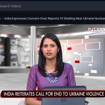
s
India Expresses Concern Over Reports Of Shelling Near Ukraine Nuclea