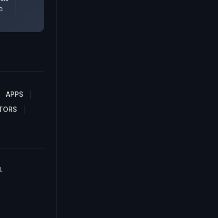
e
APPS
TORS
.