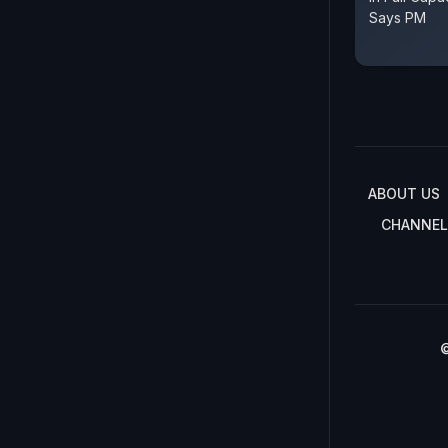
Says PM
ABOUT US
CHANNEL
©