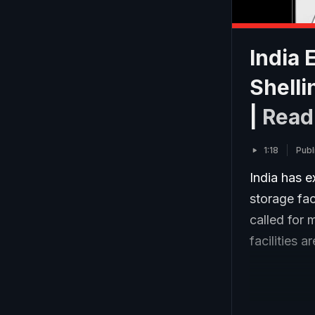
India
Shelli
|
Read
1:18
Publ
India has e
storage fac
called for 
facilities 