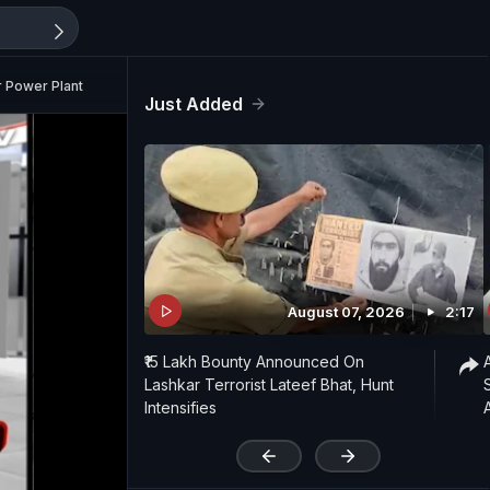
r Power Plant
Just Added
August 07, 2026
2:17
₹15 Lakh Bounty Announced On
Lashkar Terrorist Lateef Bhat, Hunt
Intensifies
'