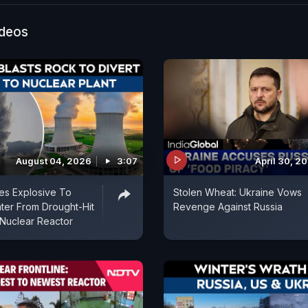
ideos
August 04, 2026
3:07
April 30, 2
es Explosive To
Stolen Wheat: Ukraine Vows
ter From Drought-Hit
Revenge Against Russia
Nuclear Reactor