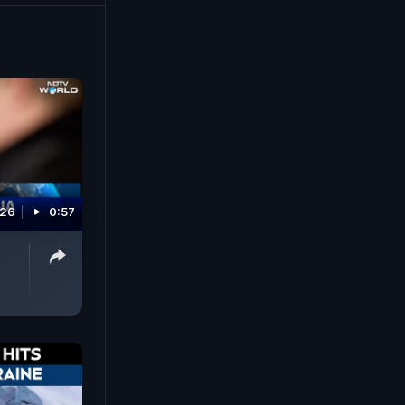
026
0:57