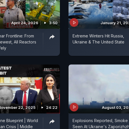
April 24, 2026
3:50
January 21, 2
ear Frontline: From
Extreme Winters Hit Russia,
ewest, All Reactors
Ukraine & The United State
fely
November 22, 2025
24:22
August 03, 2
ne Blueprint | World
Explosions Reported, Smoke
an Crisis | Middle
Seen At Ukraine's Zaporizhzh