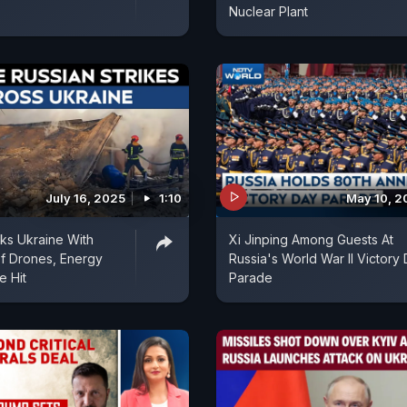
Nuclear Plant
July 16, 2025
1:10
May 10, 2
cks Ukraine With
Xi Jinping Among Guests At
f Drones, Energy
Russia's World War II Victory
e Hit
Parade