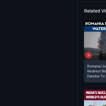
Related V
Romania Us
Redirect Wa
Danube To 