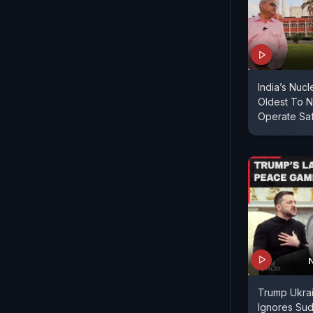
India’s Nucl
Oldest To N
Operate Sa
Trump Ukrai
Ignores Sud