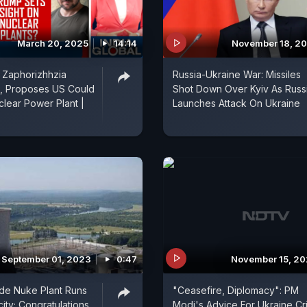
March 20, 2025
14:14
November 18, 2
 Zaphorizhhzia
Russia-Ukraine War: Missiles
t, Proposes US Could
Shot Down Over Kyiv As Russ
lear Power Plant |
Launches Attack On Ukraine
September 01, 2023
0:47
November 15, 2
ade Nuke Plant Runs
"Ceasefire, Diplomacy": PM
city; Congratulations,
Modi's Advice For Ukraine Cri