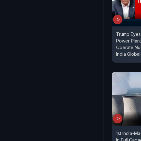
Trump Eyes
Power Plan
Operate Nuc
India Global
1st India-M
In Full Capa