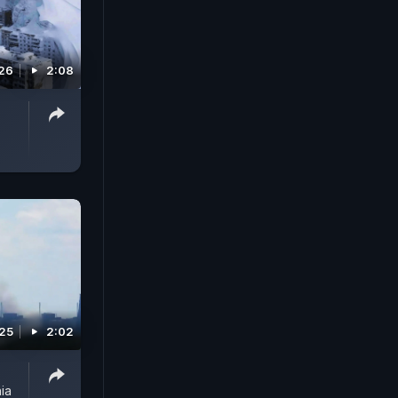
026
2:08
025
2:02
ia