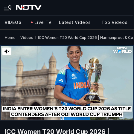
VIDEOS
Live TV
Latest Videos
Top Videos
Home
Videos
ICC Women T20 World Cup 2026 | Harmanpreet & Co 
ICC Women T20 World Cup 2026 |