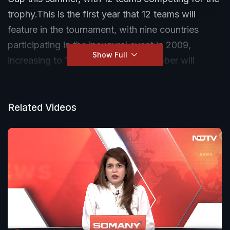
trophy.This is the first year that 12 teams will
feature in the tournament, with nine countries
participating in the inaugural event in 2009,
Show Full
increasing to 10 from 2014. That number will
increase further to 16 teams from 2030. Australia
have the best record, having won it six times, with
England, the West Indies and New Zealand each
Related Videos
holding one title