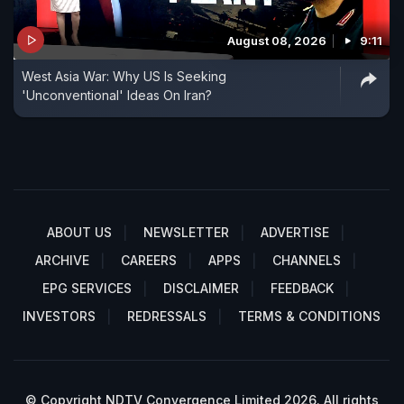
August 08, 2026
9:11
West Asia War: Why US Is Seeking
'Unconventional' Ideas On Iran?
ABOUT US
NEWSLETTER
ADVERTISE
ARCHIVE
CAREERS
APPS
CHANNELS
EPG SERVICES
DISCLAIMER
FEEDBACK
INVESTORS
REDRESSALS
TERMS & CONDITIONS
© Copyright NDTV Convergence Limited 2026. All rights