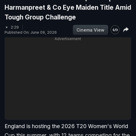
Harmanpreet & Co Eye Maiden Title Amid
Tough Group Challenge
2:29
Cinema View
Published On: June 09, 2026
Advertisement
England is hosting the 2026 T20 Women's World
Cup this summer, with 12 teams competing for the