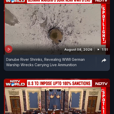
August 08, 2026
1:51
Danube River Shrinks, Revealing WWII German
Warship Wrecks Carrying Live Ammunition