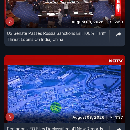
August 08, 2026
2:50
US Senate Passes Russia Sanctions Bill, 100% Tariff
Threat Looms On India, China
August 08, 2026
1:37
Pentagon UFO Files Declassified: 41 New Records