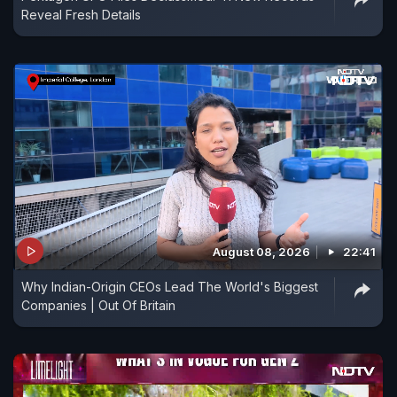
Reveal Fresh Details
August 08, 2026
22:41
Why Indian-Origin CEOs Lead The World's Biggest
Companies | Out Of Britain