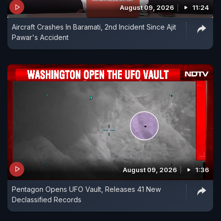
August 09, 2026
11:24
Aircraft Crashes In Baramati, 2nd Incident Since Ajit
Pawar's Accident
August 09, 2026
1:36
Pentagon Opens UFO Vault, Releases 41 New
Declassified Records