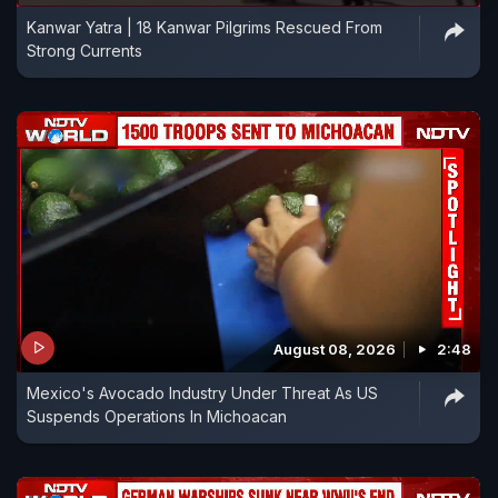
Kanwar Yatra | 18 Kanwar Pilgrims Rescued From
Strong Currents
August 08, 2026
2:48
Mexico's Avocado Industry Under Threat As US
Suspends Operations In Michoacan