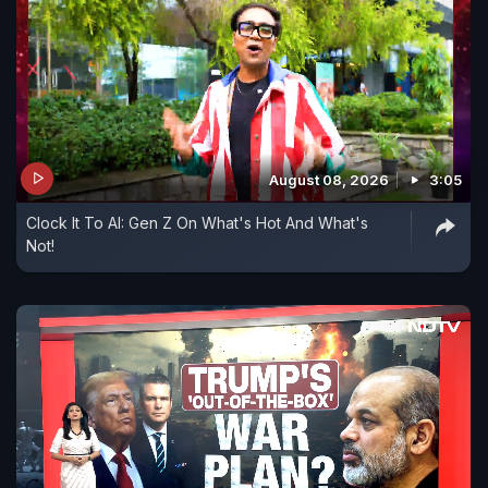
August 08, 2026
3:05
Clock It To AI: Gen Z On What's Hot And What's
Not!