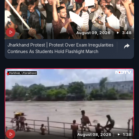
August 09, 2026
3:48
Jharkhand Protest | Protest Over Exam Irregularities
Continues As Students Hold Flashlight March
August 08, 2026
1:38