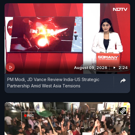
August 09, 2026
2:24
PM Modi, JD Vance Review India-US Strategic
Partnership Amid West Asia Tensions