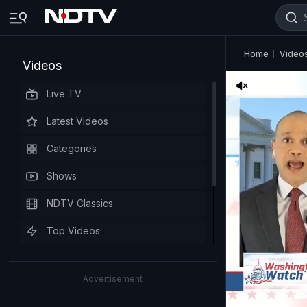
Home
Video
Videos
Live TV
Latest Videos
Categories
Shows
NDTV Classics
Top Videos
Advertisement