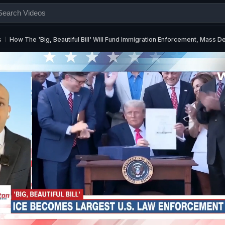
s
How The 'Big, Beautiful Bill' Will Fund Immigration Enforcement, Mass D