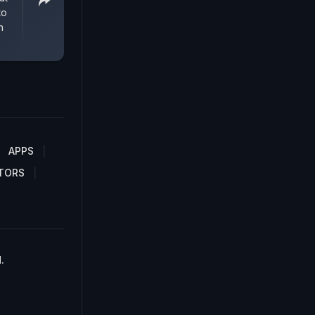
to
n
APPS
TORS
.