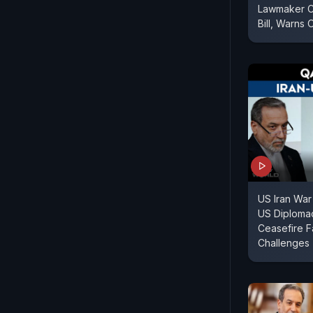
Lawmaker Cr
Bill, Warns 
US Iran War
US Diploma
Ceasefire F
Challenges