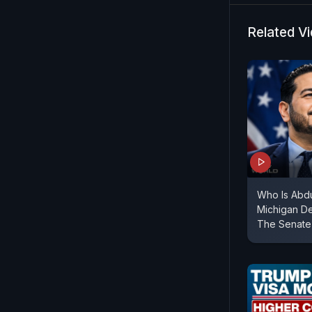
D'Souza sp
#Tariffs #
Related V
Who Is Abdu
Michigan De
The Senate