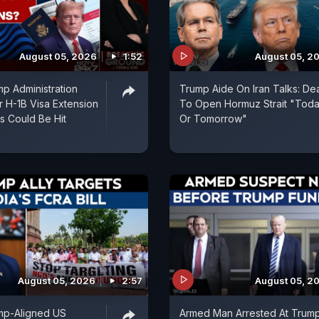
August 05, 2026
1:52
August 05, 2
p Administration
Trump Aide On Iran Talks: De
r H-1B Visa Extension
To Open Hormuz Strait "Tod
ns Could Be Hit
Or Tomorrow"
August 05, 2026
2:57
August 05, 2
mp-Aligned US
Armed Man Arrested At Trum