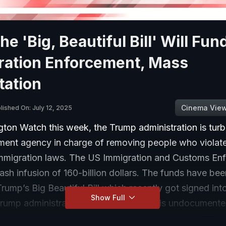
e 'Big, Beautiful Bill' Will Fun
ration Enforcement, Mass
tation
Cinema Vie
lished On: July 12, 2025
ton Watch this week, the Trump administration is tur
ment agency in charge of removing people who violate
immigration laws. The US Immigration and Customs En
ash infusion of 160-billion dollars. The funds have bee
Trump’s Big Beautiful Bill which recently got signed int
Show Full
Trump administration has said its focus is undocument
others worry of a potential fallout on others. NDTV's 