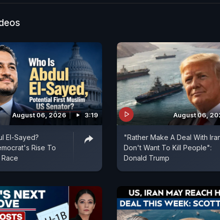
eaks to Kripa Upadhyay (Immigration Attorney, Bucha
USTraiffs #Trump
ideos
August 06, 2026
3:19
August 06, 2
l El-Sayed?
"Rather Make A Deal With Ira
mocrat's Rise To
Don't Want To Kill People":
 Race
Donald Trump