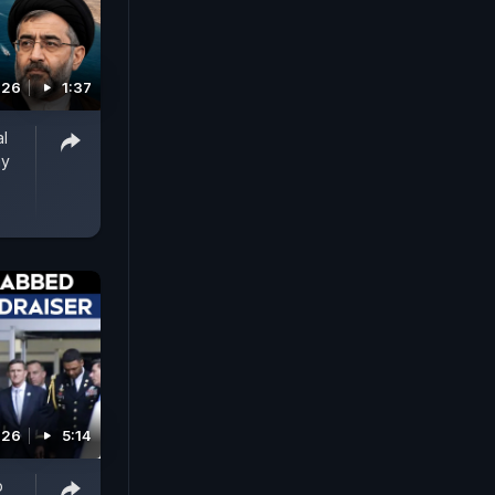
026
1:37
al
ay
026
5:14
p