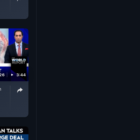
026
3:44
n