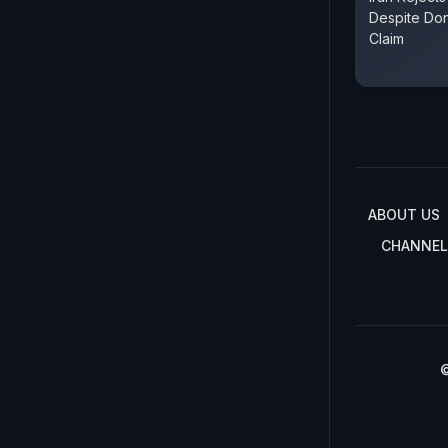
Despite Do
Claim
ABOUT US
CHANNEL
©