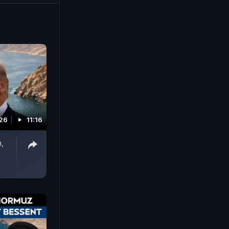
lter). #US
026
11:16
n,