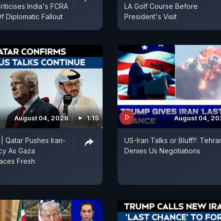
iticises India's FCRA
LA Golf Course Before
Of Diplomatic Fallout
President's Visit
August 04, 2026
1:15
August 04, 2
 | Qatar Pushes Iran-
US-Iran Talks or Bluff?: Tehra
cy As Gaza
Denies Us Negotiations
aces Fresh