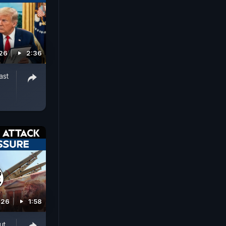
026
2:36
ast
026
1:58
ut