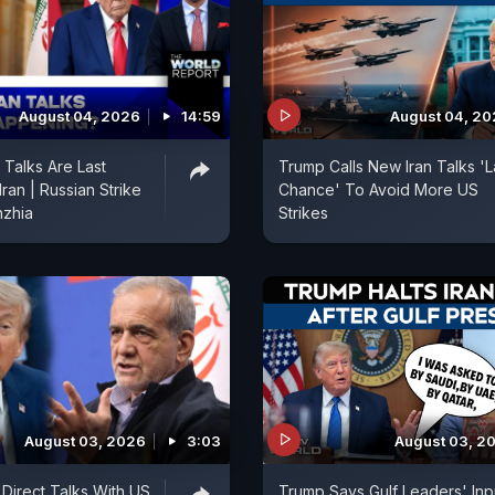
August 04, 2026
14:59
August 04, 2
Talks Are Last
Trump Calls New Iran Talks 'L
ran | Russian Strike
Chance' To Avoid More US
hzhia
Strikes
August 03, 2026
3:03
August 03, 2
 Direct Talks With US
Trump Says Gulf Leaders' Inp