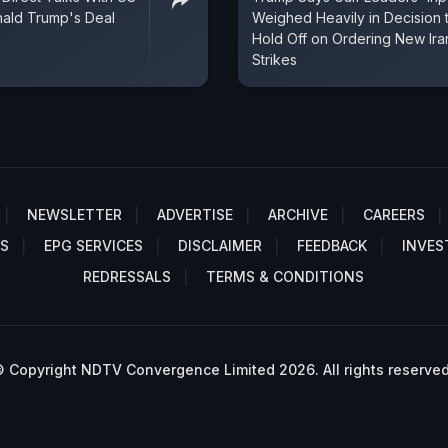
nald Trump's Deal
Weighed Heavily in Decision 
Hold Off on Ordering New Ira
Strikes
NEWSLETTER
ADVERTISE
ARCHIVE
CAREERS
S
EPG SERVICES
DISCLAIMER
FEEDBACK
INVES
REDRESSALS
TERMS & CONDITIONS
 Copyright NDTV Convergence Limited 2026. All rights reserved