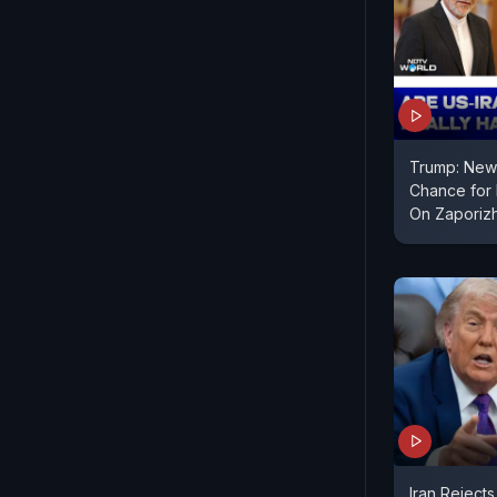
Trump: New 
Chance for I
On Zaporiz
Iran Rejects