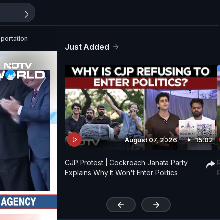
eportation
Just Added
August 07, 2026
15:02
CJP Protest | Cockroach Janata Party
Explains Why It Won't Enter Politics
'