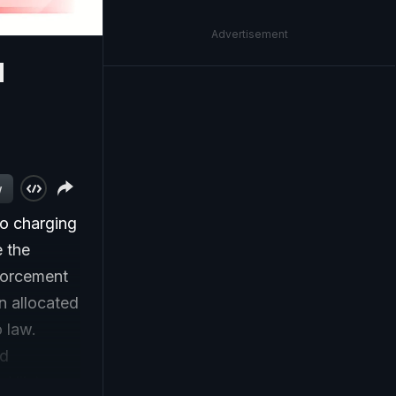
Advertisement
d
w
bo charging
 the
forcement
n allocated
o law.
ed
Allister