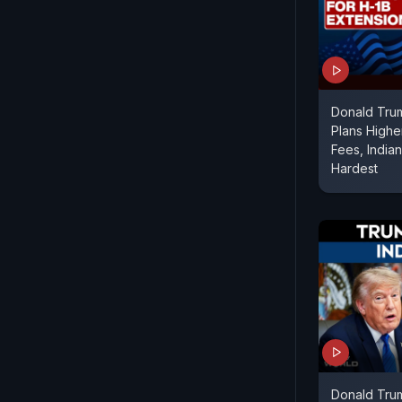
Donald Trum
Plans Highe
Fees, India
Hardest
Donald Tru