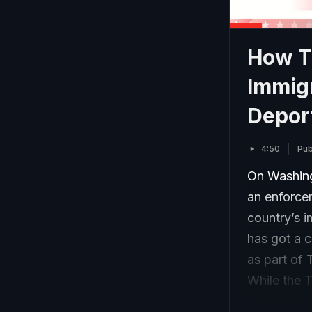
How Th
Immig
Depor
4:50
Pub
On Washing
an enforce
country’s 
has got a c
as part of 
While the 
immigrants…