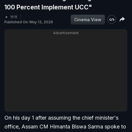
100 Percent Implement UCC"
11:11
Cinema View
Published On: May 13, 2026
Advertisement
On his day 1 after assuming the chief minister's
office, Assam CM Himanta Biswa Sarma spoke to