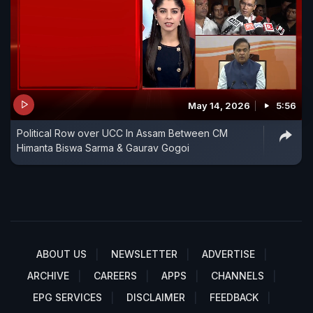
May 14, 2026
5:56
Political Row over UCC In Assam Between CM
Himanta Biswa Sarma & Gaurav Gogoi
ABOUT US
NEWSLETTER
ADVERTISE
ARCHIVE
CAREERS
APPS
CHANNELS
EPG SERVICES
DISCLAIMER
FEEDBACK