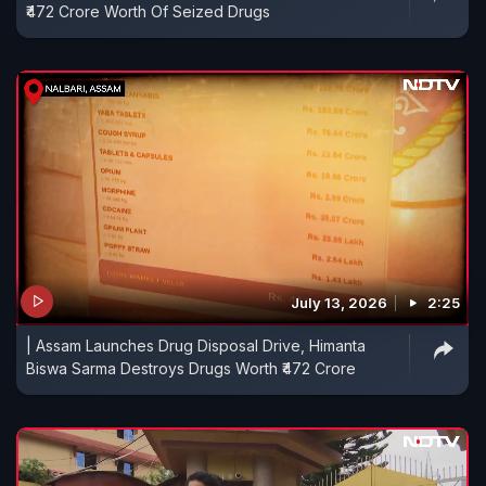
₹472 Crore Worth Of Seized Drugs
July 13, 2026
2:25
| Assam Launches Drug Disposal Drive, Himanta
Biswa Sarma Destroys Drugs Worth ₹472 Crore