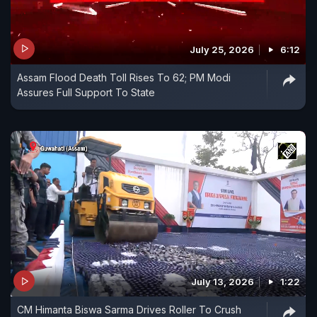
July 25, 2026
6:12
Assam Flood Death Toll Rises To 62; PM Modi
Assures Full Support To State
July 13, 2026
1:22
CM Himanta Biswa Sarma Drives Roller To Crush