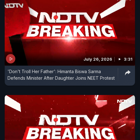
July 26, 2026
3:31
'Don't Troll Her Father': Himanta Biswa Sarma
Defends Minister After Daughter Joins NEET Protest