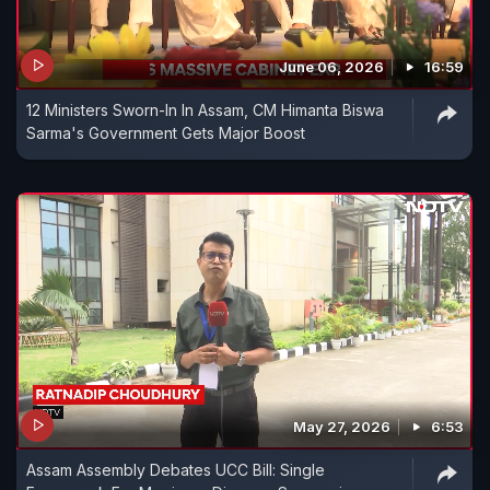
June 06, 2026
16:59
12 Ministers Sworn-In In Assam, CM Himanta Biswa
Sarma's Government Gets Major Boost
May 27, 2026
6:53
Assam Assembly Debates UCC Bill: Single