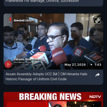
Framework For Marriage, Divorce, Succession
May 27, 2026
1:43
Assam Assembly Adopts UCC Bill | CM Himanta Hails
Historic Passage of Uniform Civil Code