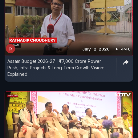
July 12, 2026
4:46
Assam Budget 2026-27 | ₹77,000 Crore Power
Push, Infra Projects & Long-Term Growth Vision:
Explained