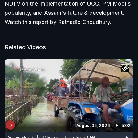
NDTV on the implementation of UCC, PM Modi's
popularity, and Assam's future & development.
Watch this report by Ratnadip Choudhury.
Related Videos
August 05, 2026
5:02
Assam Floods | CM Himanta Visits Flood-Hit