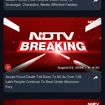
Sivasagar, Charaideo, Meets Affected Families
August 03, 2026
9:20
Assam Flood Death Toll Rises To 85 As Over 1.36
Lakh People Continue To Reel Under Monsoon
Fury