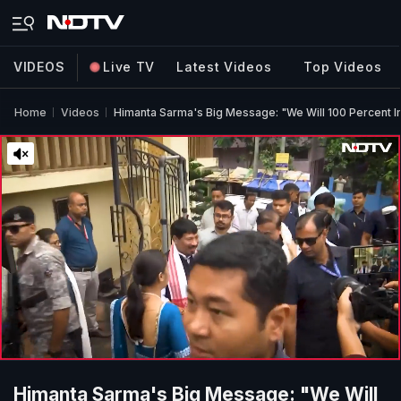
VIDEOS
Live TV
Latest Videos
Top Videos
Home
Videos
Himanta Sarma's Big Message: "We Will 100 Percent
Himanta Sarma's Big Message: "We Will