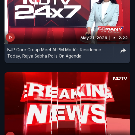
May 31, 2026
2:22
BJP Core Group Meet At PM Modi's Residence
Today, Rajya Sabha Polls On Agenda