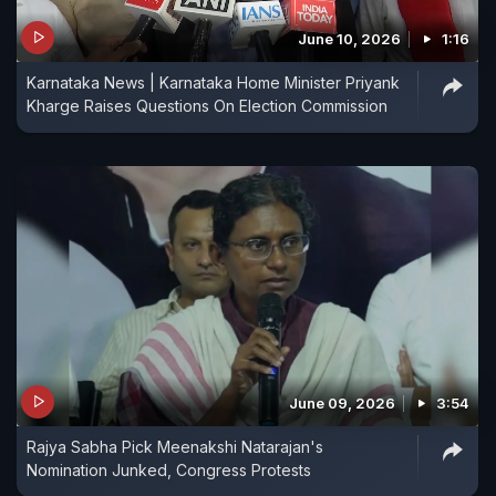
June 10, 2026
1:16
Karnataka News | Karnataka Home Minister Priyank
Kharge Raises Questions On Election Commission
June 09, 2026
3:54
Rajya Sabha Pick Meenakshi Natarajan's
Nomination Junked, Congress Protests