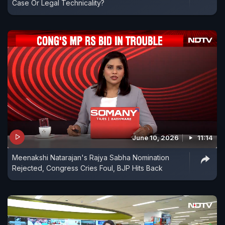
Case Or Legal Technicality?
June 10, 2026
11:14
Meenakshi Natarajan's Rajya Sabha Nomination
Rejected, Congress Cries Foul, BJP Hits Back