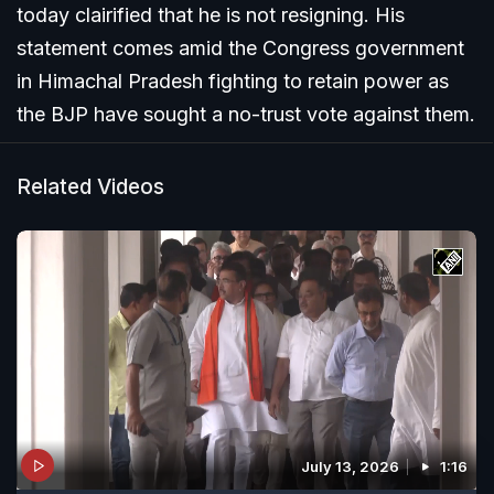
today clairified that he is not resigning. His
statement comes amid the Congress government
in Himachal Pradesh fighting to retain power as
the BJP have sought a no-trust vote against them.
Related Videos
July 13, 2026
1:16