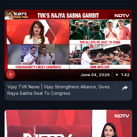
June 04, 2026
1:42
Vijay TVK News | Vijay Strengthens Alliance, Gives
Rajya Sabha Seat To Congress