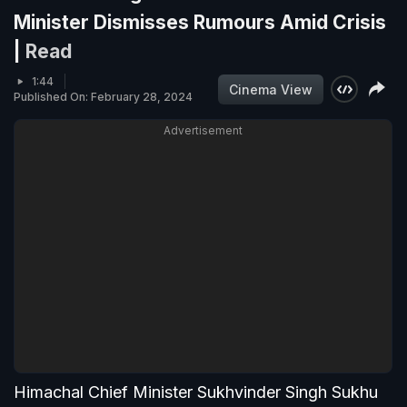
Minister Dismisses Rumours Amid Crisis
|
Read
1:44
Cinema View
Published On: February 28, 2024
Advertisement
Himachal Chief Minister Sukhvinder Singh Sukhu