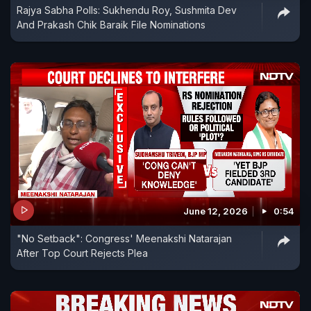
Rajya Sabha Polls: Sukhendu Roy, Sushmita Dev
And Prakash Chik Baraik File Nominations
June 12, 2026
0:54
"No Setback": Congress' Meenakshi Natarajan
After Top Court Rejects Plea