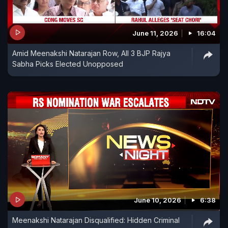
June 11, 2026
16:04
Amid Meenakshi Natarajan Row, All 3 BJP Rajya
Sabha Picks Elected Unopposed
June 10, 2026
6:38
Meenakshi Natarajan Disqualified: Hidden Criminal