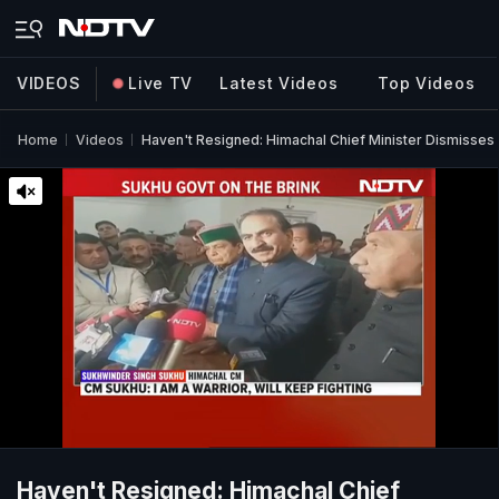
VIDEOS
Live TV
Latest Videos
Top Videos
Home
Videos
Haven't Resigned: Himachal Chief Minister Dismisses
Haven't Resigned: Himachal Chief