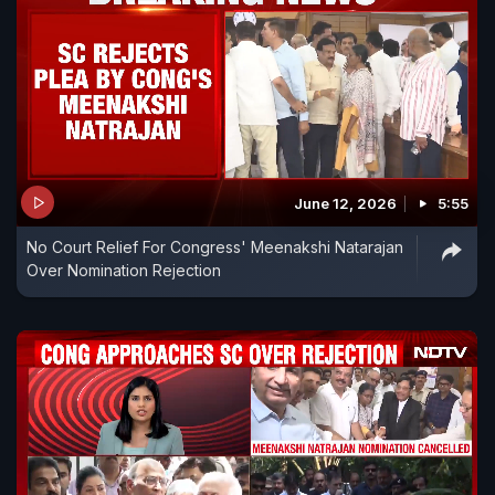
June 12, 2026
5:55
No Court Relief For Congress' Meenakshi Natarajan
Over Nomination Rejection