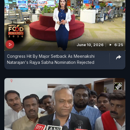
June 10, 2026
6:25
Congress Hit By Major Setback As Meenakshi
Natarajan's Rajya Sabha Nomination Rejected