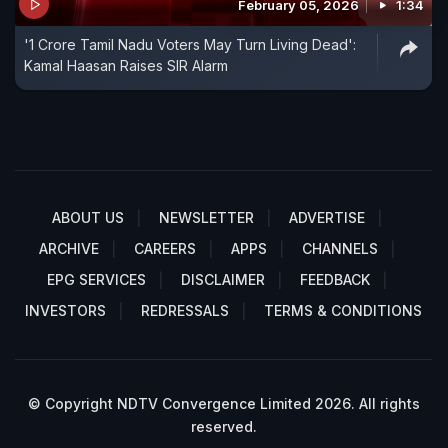
February 05, 2026
1:34
'1 Crore Tamil Nadu Voters May Turn Living Dead':
Kamal Haasan Raises SIR Alarm
ABOUT US
NEWSLETTER
ADVERTISE
ARCHIVE
CAREERS
APPS
CHANNELS
EPG SERVICES
DISCLAIMER
FEEDBACK
INVESTORS
REDRESSALS
TERMS & CONDITIONS
© Copyright NDTV Convergence Limited 2026. All rights
reserved.