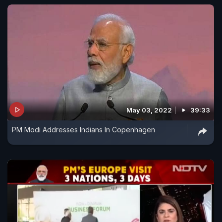
May 03, 2022
39:33
PM Modi Addresses Indians In Copenhagen