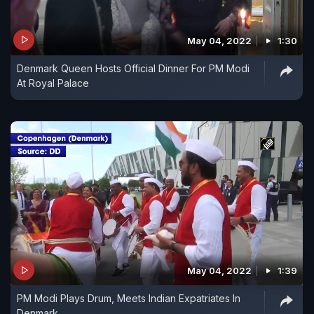
May 04, 2022
1:30
Denmark Queen Hosts Official Dinner For PM Modi
At Royal Palace
May 04, 2022
1:39
PM Modi Plays Drum, Meets Indian Expatriates In
Denmark