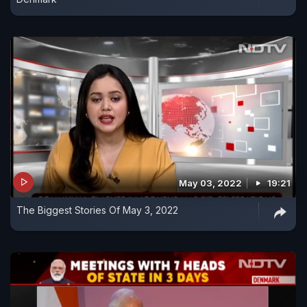
May 03, 2022
19:21
The Biggest Stories Of May 3, 2022