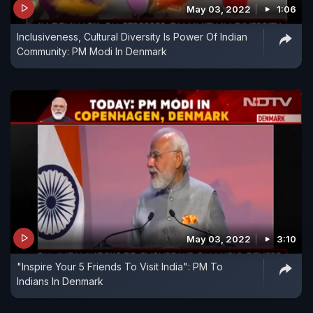
May 03, 2022
1:06
Inclusiveness, Cultural Diversity Is Power Of Indian
Community: PM Modi In Denmark
May 03, 2022
3:10
"Inspire Your 5 Friends To Visit India": PM To
Indians In Denmark