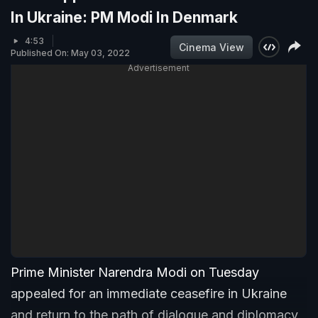
In Ukraine: PM Modi In Denmark
4:53
Cinema View
Published On: May 03, 2022
Advertisement
Prime Minister Narendra Modi on Tuesday
appealed for an immediate ceasefire in Ukraine
and return to the path of dialogue and diplomacy