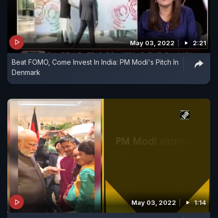
May 03, 2022
2:21
Beat FOMO, Come Invest In India: PM Modi's Pitch In
Denmark
May 03, 2022
1:14