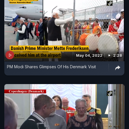
May 04, 2022
2:28
PM Modi Shares Glimpses Of His Denmark Visit