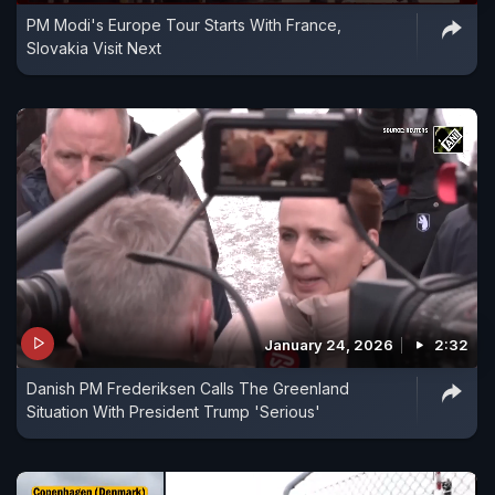
PM Modi's Europe Tour Starts With France,
Slovakia Visit Next
January 24, 2026
2:32
Danish PM Frederiksen Calls The Greenland
Situation With President Trump 'Serious'