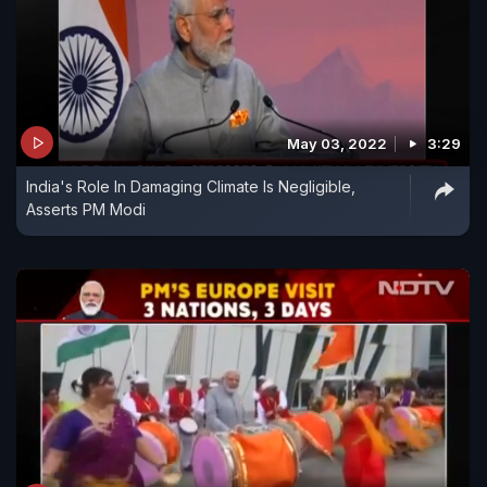
May 03, 2022
3:29
India's Role In Damaging Climate Is Negligible,
Asserts PM Modi