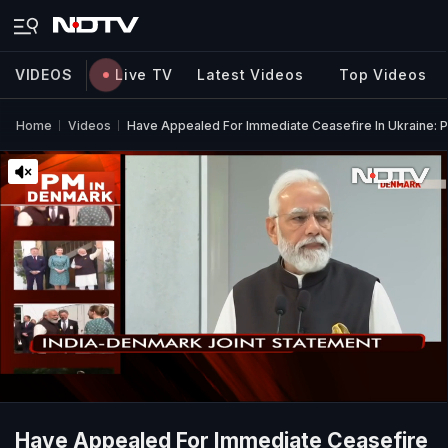
VIDEOS
Live TV
Latest Videos
Top Videos
Home
Videos
Have Appealed For Immediate Ceasefire In Ukraine: 
Have Appealed For Immediate Ceasefire