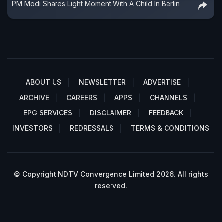
PM Modi Shares Light Moment With A Child In Berlin
ABOUT US
NEWSLETTER
ADVERTISE
ARCHIVE
CAREERS
APPS
CHANNELS
EPG SERVICES
DISCLAIMER
FEEDBACK
INVESTORS
REDRESSALS
TERMS & CONDITIONS
© Copyright NDTV Convergence Limited 2026. All rights
reserved.