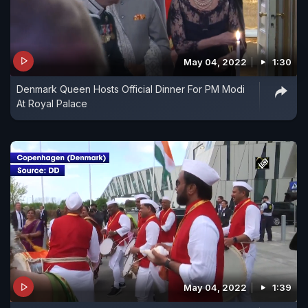
May 04, 2022
1:30
Denmark Queen Hosts Official Dinner For PM Modi
At Royal Palace
May 04, 2022
1:39