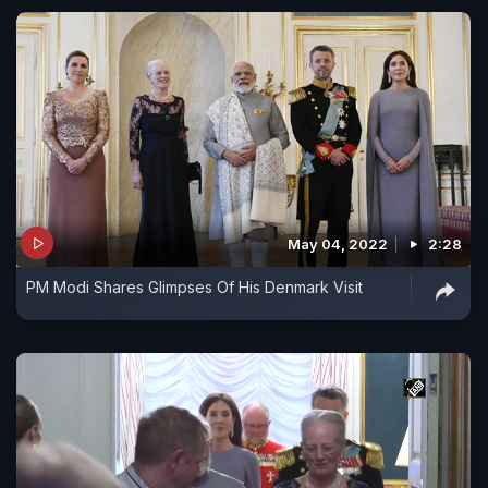
May 04, 2022
2:28
PM Modi Shares Glimpses Of His Denmark Visit