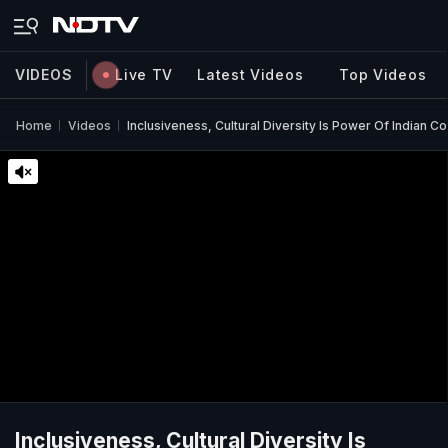
VIDEOS
Live TV
Latest Videos
Top Videos
Home
Videos
Inclusiveness, Cultural Diversity Is Power Of Indian
Inclusiveness, Cultural Diversity Is