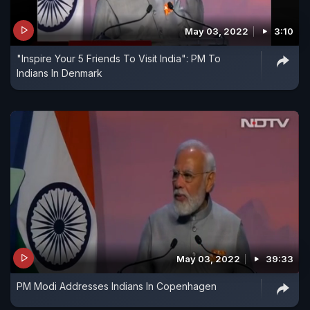
May 03, 2022
3:10
"Inspire Your 5 Friends To Visit India": PM To
Indians In Denmark
May 03, 2022
39:33
PM Modi Addresses Indians In Copenhagen