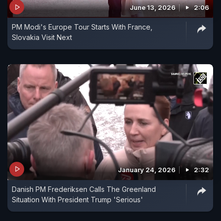
June 13, 2026
2:06
PM Modi's Europe Tour Starts With France,
Slovakia Visit Next
January 24, 2026
2:32
Danish PM Frederiksen Calls The Greenland
Situation With President Trump 'Serious'