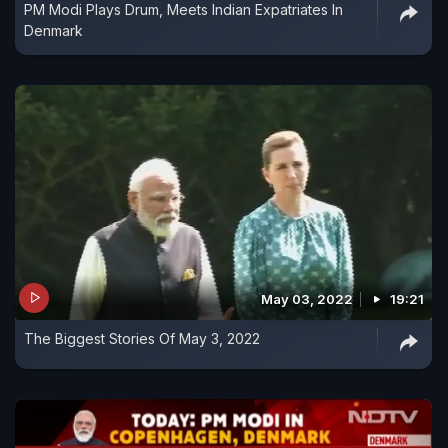
PM Modi Plays Drum, Meets Indian Expatriates In
Denmark
May 03, 2022
19:21
The Biggest Stories Of May 3, 2022