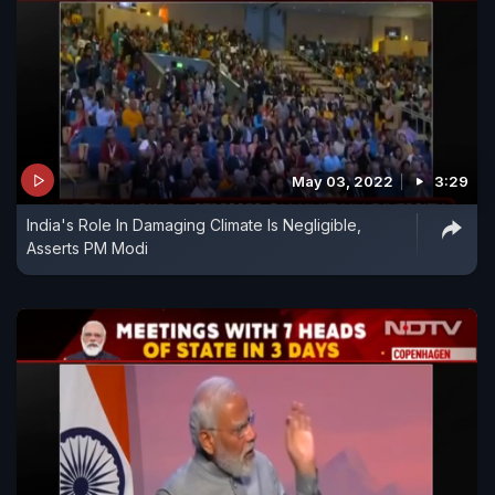
May 03, 2022
3:29
India's Role In Damaging Climate Is Negligible,
Asserts PM Modi