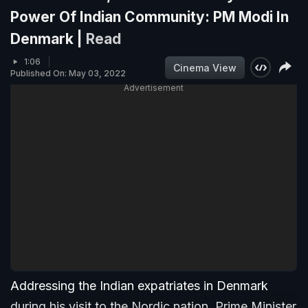
Power Of Indian Community: PM Modi In
Denmark |
Read
1:06
Cinema View
Published On: May 03, 2022
Advertisement
Addressing the Indian expatriates in Denmark
during his visit to the Nordic nation, Prime Minister