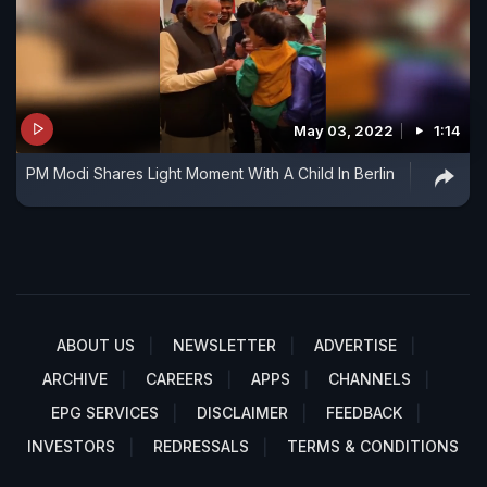
May 03, 2022
1:14
PM Modi Shares Light Moment With A Child In Berlin
ABOUT US
NEWSLETTER
ADVERTISE
ARCHIVE
CAREERS
APPS
CHANNELS
EPG SERVICES
DISCLAIMER
FEEDBACK
INVESTORS
REDRESSALS
TERMS & CONDITIONS