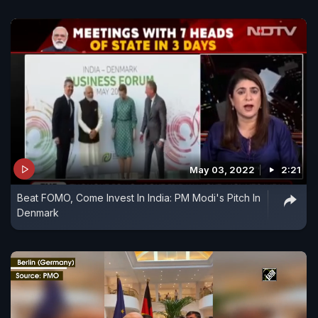
May 03, 2022
2:21
Beat FOMO, Come Invest In India: PM Modi's Pitch In
Denmark