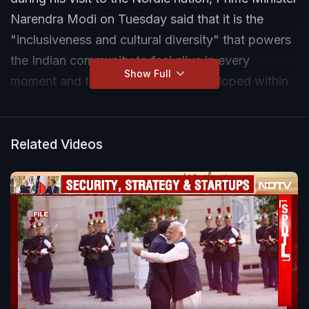
Narendra Modi on Tuesday said that it is the
"inclusiveness and cultural diversity" that powers
the Indian community to feel alive in every
Show Full
moment and these values have developed within
Indians for thousands of years.
Related Videos