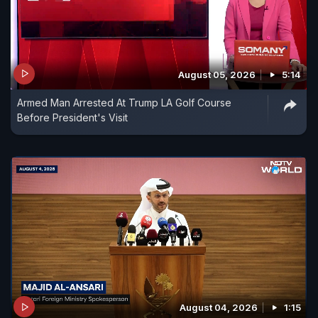
August 05, 2026
5:14
Armed Man Arrested At Trump LA Golf Course
Before President's Visit
August 04, 2026
1:15