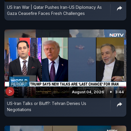
US Iran War | Qatar Pushes Iran-US Diplomacy As
Gaza Ceasefire Faces Fresh Challenges
August 04, 2026
3:44
US-Iran Talks or Bluff?: Tehran Denies Us
Negotiations