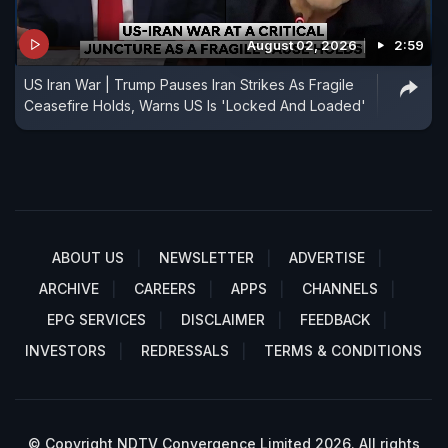
August 02, 2026
2:59
US Iran War | Trump Pauses Iran Strikes As Fragile
Ceasefire Holds, Warns US Is 'Locked And Loaded'
ABOUT US
NEWSLETTER
ADVERTISE
ARCHIVE
CAREERS
APPS
CHANNELS
EPG SERVICES
DISCLAIMER
FEEDBACK
INVESTORS
REDRESSALS
TERMS & CONDITIONS
© Copyright NDTV Convergence Limited 2026. All rights