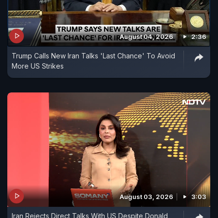
August 04, 2026
2:36
Trump Calls New Iran Talks 'Last Chance' To Avoid
More US Strikes
August 03, 2026
3:03
Iran Rejects Direct Talks With US Despite Donald