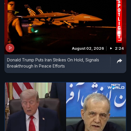
August 02, 2026
2:24
Donald Trump Puts Iran Strikes On Hold, Signals
Breakthrough In Peace Efforts