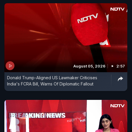
August 05, 2026
2:57
Donald Trump-Aligned US Lawmaker Criticises
India's FCRA Bill, Warns Of Diplomatic Fallout