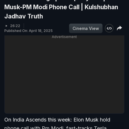
Musk-PM Modi Phone Call | Kulshubhan
Jadhav Truth
26:22
Cinema View
Published On: April 18, 2025
Advertisement
On India Ascends this week: Elon Musk hold
phone call with Pm Modi, fast-tracks Tesla,