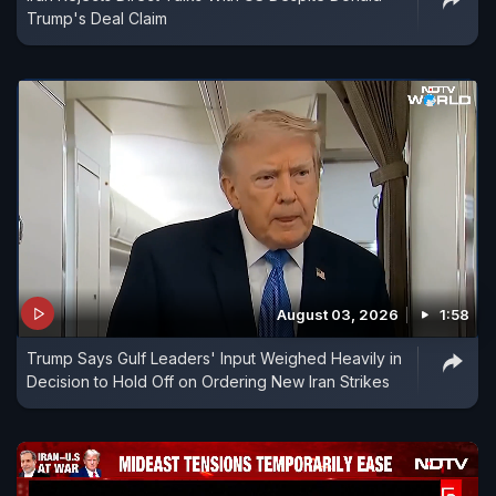
Trump's Deal Claim
August 03, 2026
1:58
Trump Says Gulf Leaders' Input Weighed Heavily in
Decision to Hold Off on Ordering New Iran Strikes