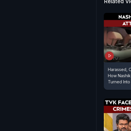
Related V
Harassed, C
How Nashik 
Turned Into