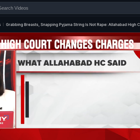
s
Grabbing Breasts, Snapping Pyjama String Is Not Rape: Allahabad High C