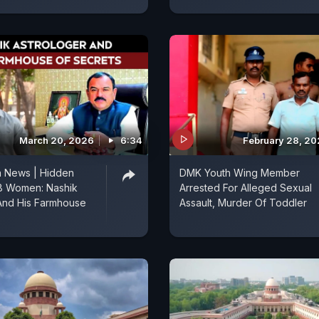
March 20, 2026
6:34
February 28, 2
a News | Hidden
DMK Youth Wing Member
8 Women: Nashik
Arrested For Alleged Sexual
And His Farmhouse
Assault, Murder Of Toddler