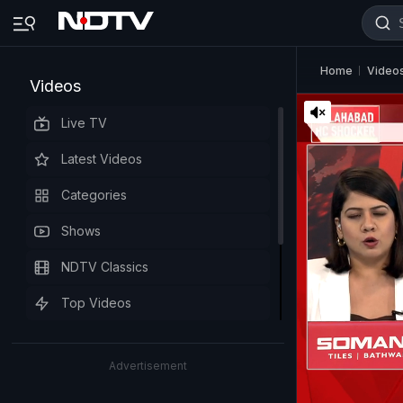
Home
Video
Videos
Live TV
Latest Videos
Categories
Shows
NDTV Classics
Top Videos
Advertisement