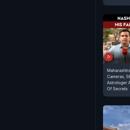
Maharashtr
Cameras, 5
Astrologer 
Of Secrets