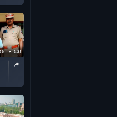
026
3:33