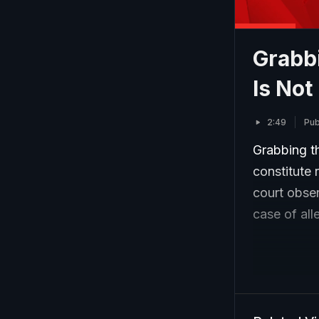
Grabb
Is Not
2:49
Pub
Grabbing th
constitute 
court obse
case of all