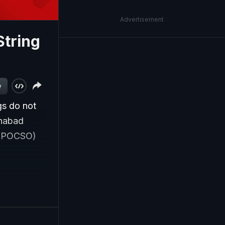
Advertisement
String
w
gs do not
ahabad
s (POCSO)