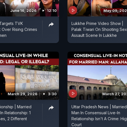
June 16, 2026
12:10
May 09, 20
 Targets TVK
Lukkhe Prime Video Show |
 Over Rising Crimes
Palak Tiwari On Shooting Sex
men
Assault Scene In Lukkhe
March 29, 2026
3:30
March 27, 2
tionship | Married
Uttar Pradesh News | Married
In Relationship: 1
Man In Consensual Live-In
es, 2 Different
Relationship Isn't A Crime: Hi
Court