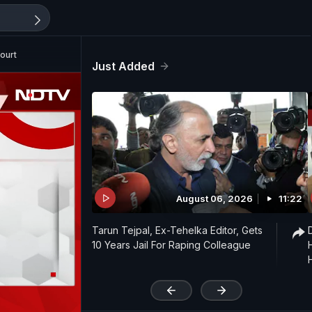
ourt
Just Added
August 06, 2026
11:22
Tarun Tejpal, Ex-Tehelka Editor, Gets
10 Years Jail For Raping Colleague
'