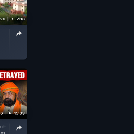
026
2:18
e
26
15:03
lt:
kes