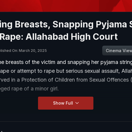
ing Breasts, Snapping Pyjama 
 Rape: Allahabad High Court
Cinema Vie
lished On: March 20, 2025
e breasts of the victim and snapping her pyjama strin
rape or attempt to rape but serious sexual assault, All
rved in a Protection of Children from Sexual Offence
eged rape of a minor girl.
Show Full