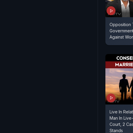
Opposition
Government
Against Wo
Live In Rela
Man In Live-
Court, 2 Cas
Stands