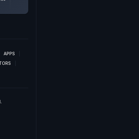
APPS
TORS
.