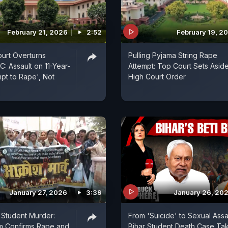
February 21, 2026
2:52
February 19, 2
urt Overturns
Pulling Pyjama String Rape
C: Assault on 11-Year-
Attempt: Top Court Sets Asid
mpt to Rape', Not
High Court Order
January 27, 2026
3:39
January 26, 20
 Student Murder:
From 'Suicide' to Sexual Assau
m Confirms Rape and
Bihar Student Death Case Ta