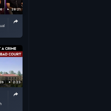
26
28:21
ual
026
2:23
gh