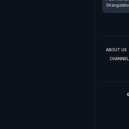
Strangulati
ABOUT US
CHANNEL
©