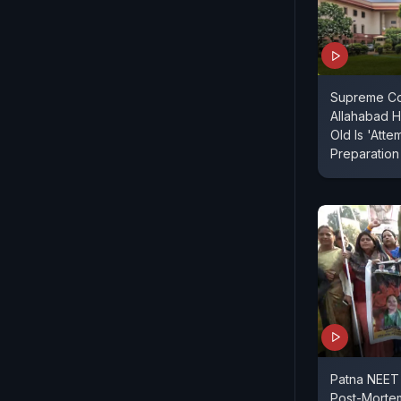
Supreme Co
Allahabad H
Old Is 'Atte
Preparation
Patna NEET
Post-Morte