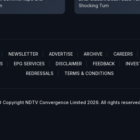
on
Shocking Turn
NEWSLETTER
ADVERTISE
ARCHIVE
CAREERS
S
EPG SERVICES
DISCLAIMER
FEEDBACK
INVES
REDRESSALS
TERMS & CONDITIONS
 Copyright NDTV Convergence Limited 2026. All rights reserved