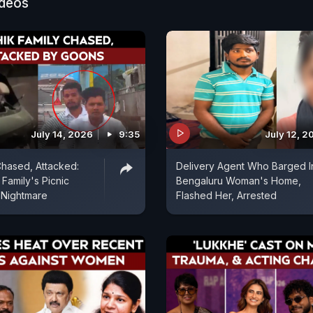
ideos
July 14, 2026
9:35
July 12, 2
hased, Attacked:
Delivery Agent Who Barged I
Family's Picnic
Bengaluru Woman's Home,
 Nightmare
Flashed Her, Arrested