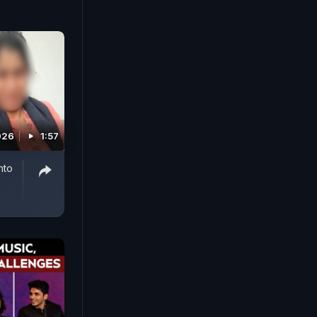
026
1:57
nto