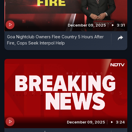
December 09, 2025
3:31
Goa Nightclub Owners Flee Country 5 Hours After
Fire, Cops Seek Interpol Help
December 09, 2025
3:24