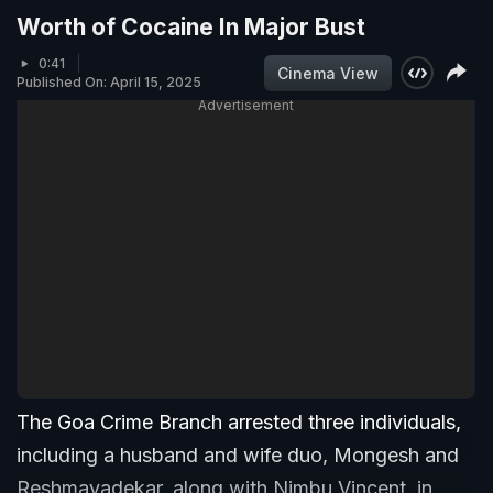
Worth of Cocaine In Major Bust
0:41
Cinema View
Published On: April 15, 2025
Advertisement
The Goa Crime Branch arrested three individuals,
including a husband and wife duo, Mongesh and
Reshmavadekar, along with Nimbu Vincent, in