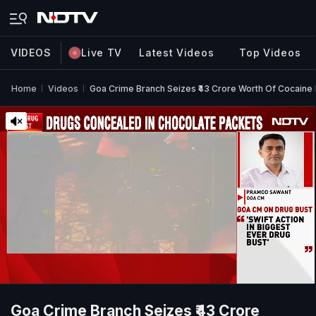
VIDEOS
Live TV
Latest Videos
Top Videos
Home
Videos
Goa Crime Branch Seizes ₹43 Crore Worth Of Cocaine I
Goa Crime Branch Seizes ₹43 Crore