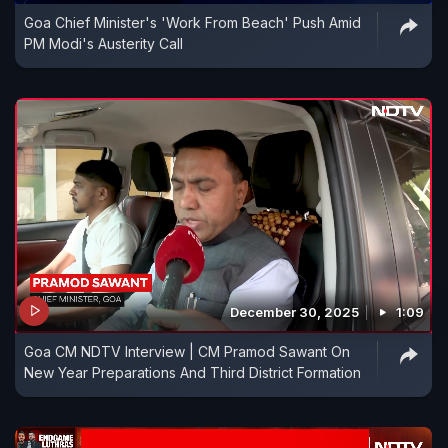
Goa Chief Minister's 'Work From Beach' Push Amid
PM Modi's Austerity Call
December 30, 2025
1:09
Goa CM NDTV Interview | CM Pramod Sawant On
New Year Preparations And Third District Formation