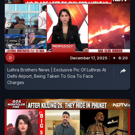
December 17, 2025
6:20
Luthra Brothers News | Exclusive Pic Of Luthras At
Delhi Airport, Being Taken To Goa To Face
Charges