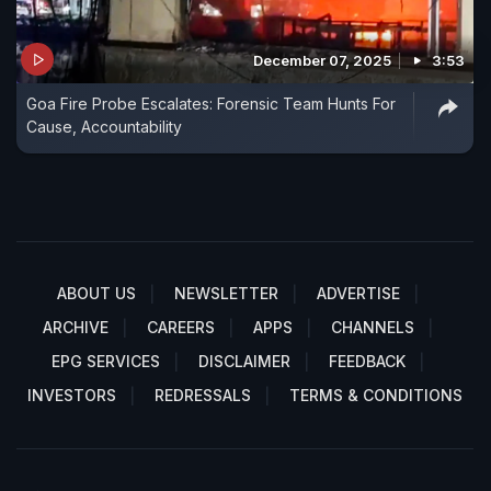
December 07, 2025
3:53
Goa Fire Probe Escalates: Forensic Team Hunts For
Cause, Accountability
ABOUT US
NEWSLETTER
ADVERTISE
ARCHIVE
CAREERS
APPS
CHANNELS
EPG SERVICES
DISCLAIMER
FEEDBACK
INVESTORS
REDRESSALS
TERMS & CONDITIONS