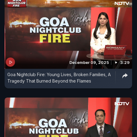
December 09, 2025
3:29
Goa Nightclub Fire: Young Lives, Broken Families, A
Tragedy That Burned Beyond the Flames