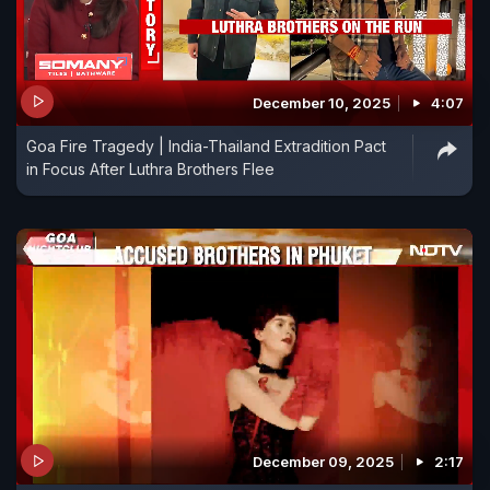
December 10, 2025
4:07
Goa Fire Tragedy | India-Thailand Extradition Pact
in Focus After Luthra Brothers Flee
December 09, 2025
2:17