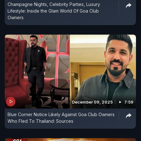
Champagne Nights, Celebrity Parties, Luxury
Lifestyle: Inside the Glam World Of Goa Club
Owners
December 09, 2025
7:59
Blue Corner Notice Likely Against Goa Club Owners
Who Fled To Thailand: Sources