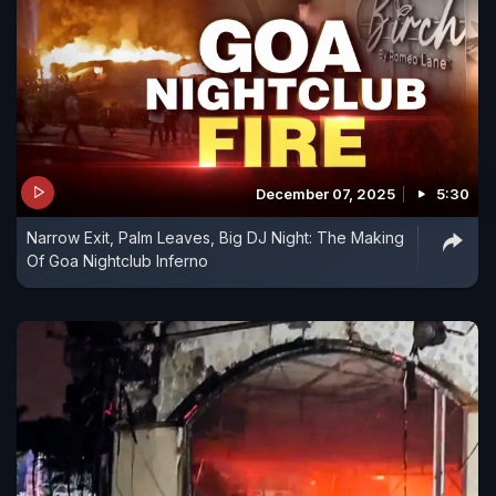
December 07, 2025
5:30
Narrow Exit, Palm Leaves, Big DJ Night: The Making
Of Goa Nightclub Inferno