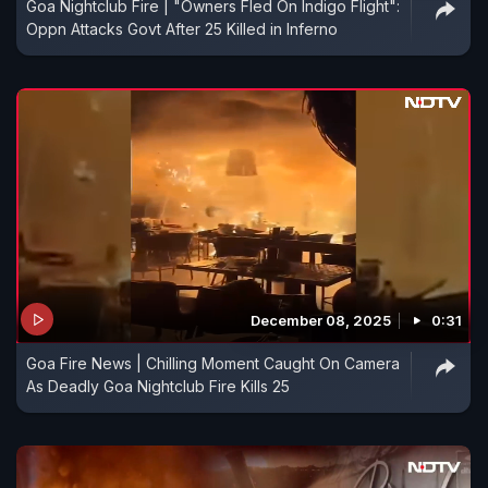
Goa Nightclub Fire | "Owners Fled On Indigo Flight":
Oppn Attacks Govt After 25 Killed in Inferno
December 08, 2025
0:31
Goa Fire News | Chilling Moment Caught On Camera
As Deadly Goa Nightclub Fire Kills 25