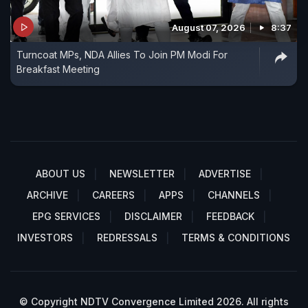
August 07, 2026
8:37
Turncoat MPs, NDA Allies To Join PM Modi For
Breakfast Meeting
ABOUT US
NEWSLETTER
ADVERTISE
ARCHIVE
CAREERS
APPS
CHANNELS
EPG SERVICES
DISCLAIMER
FEEDBACK
INVESTORS
REDRESSALS
TERMS & CONDITIONS
© Copyright NDTV Convergence Limited 2026. All rights