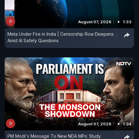
August 07, 2026
1:33
Meta Under Fire in India | Censorship Row Deepens
Amid AI Safety Questions
August 07, 2026
1:34
PM Modi's Message To New NDA MPs: Study