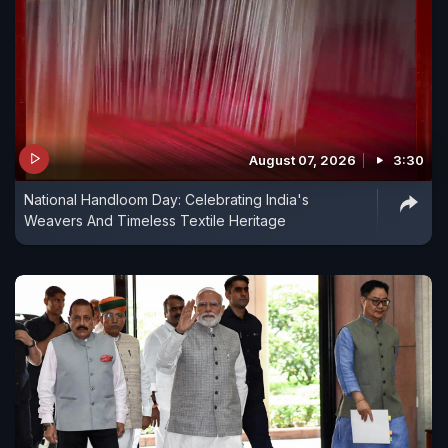
August 07, 2026
3:30
National Handloom Day: Celebrating India's
Weavers And Timeless Textile Heritage