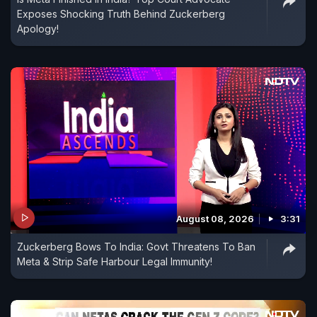
Exposes Shocking Truth Behind Zuckerberg
Apology!
August 08, 2026
3:31
Zuckerberg Bows To India: Govt Threatens To Ban
Meta & Strip Safe Harbour Legal Immunity!