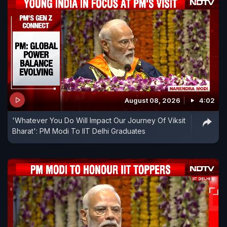
August 08, 2026
4:02
'Whatever You Do Will Impact Our Journey Of Viksit
Bharat': PM Modi To IIT Delhi Graduates