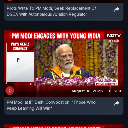
Pilots Write To PM Modi, Seek Replacement Of
DGCA With Autonomous Aviation Regulator
August 08, 2026
5:10
PM Modi at IIT Delhi Convocation: "Those Who
Keep Learning Will Win"