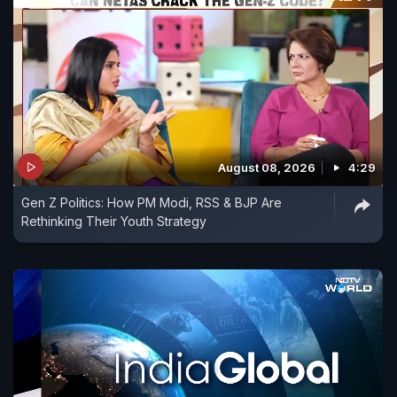
August 08, 2026
4:29
Gen Z Politics: How PM Modi, RSS & BJP Are
Rethinking Their Youth Strategy