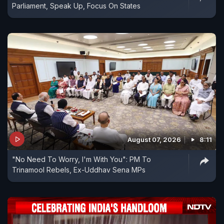
Parliament, Speak Up, Focus On States
August 07, 2026
8:11
"No Need To Worry, I'm With You": PM To
Trinamool Rebels, Ex-Uddhav Sena MPs