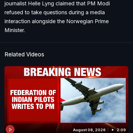
journalist Helle Lyng claimed that PM Modi
refused to take questions during a media
interaction alongside the Norwegian Prime
Minister.
Related Videos
August 08, 2026
2:09