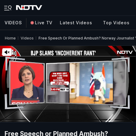
VIDEOS
Live TV
Latest Videos
Top Videos
Home
Videos
Free Speech Or Planned Ambush? Norway Journalis
Free Speech or Planned Ambush?