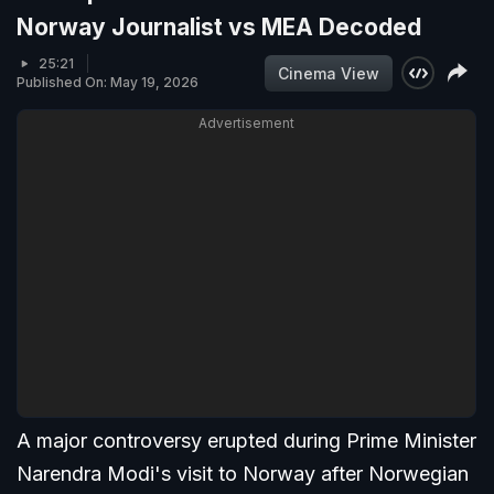
Norway Journalist vs MEA Decoded
25:21
Cinema View
Published On: May 19, 2026
Advertisement
A major controversy erupted during Prime Minister
Narendra Modi's visit to Norway after Norwegian