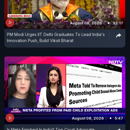
August 08, 2026
32:17
PM Modi Urges IIT Delhi Graduates To Lead India's
Innovation Push, Build Viksit Bharat
August 08, 2026
5:47
Is Meta Finished In India? Top Court Advocate