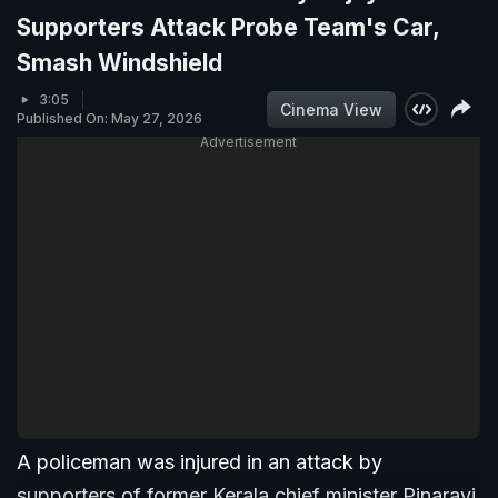
Supporters Attack Probe Team's Car,
Smash Windshield
3:05
Cinema View
Published On: May 27, 2026
Advertisement
A policeman was injured in an attack by
supporters of former Kerala chief minister Pinarayi