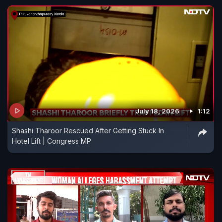
July 18, 2026
1:12
Shashi Tharoor Rescued After Getting Stuck In
Hotel Lift | Congress MP