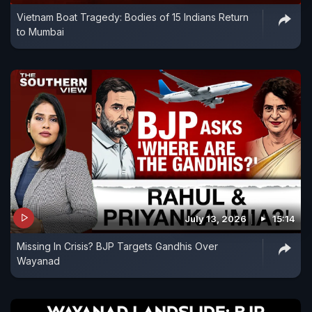
Vietnam Boat Tragedy: Bodies of 15 Indians Return
to Mumbai
July 13, 2026
15:14
Missing In Crisis? BJP Targets Gandhis Over
Wayanad