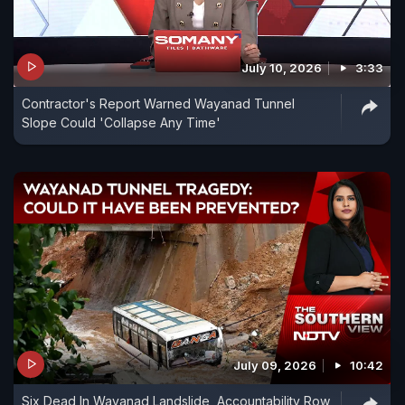
July 10, 2026
3:33
Contractor's Report Warned Wayanad Tunnel
Slope Could 'Collapse Any Time'
July 09, 2026
10:42
Six Dead In Wayanad Landslide, Accountability Row