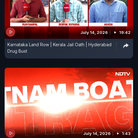
July 14, 2026
19:42
Karnataka Land Row | Kerala Jail Oath | Hyderabad
Drug Bust
July 14, 2026
1:43