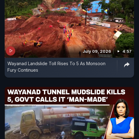
July 09, 2026
4:57
Wayanad Landslide Toll Rises To 5 As Monsoon
Fury Continues