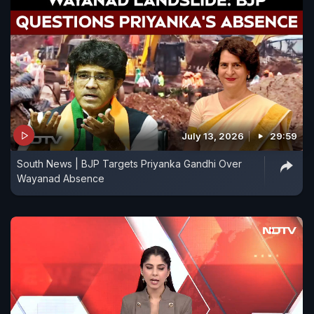
July 13, 2026
29:59
South News | BJP Targets Priyanka Gandhi Over
Wayanad Absence