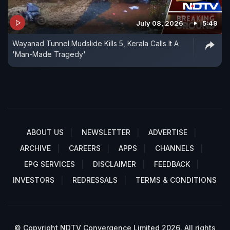
July 08, 2026
5:49
Wayanad Tunnel Mudslide Kills 5, Kerala Calls It A
'Man-Made Tragedy'
ABOUT US
NEWSLETTER
ADVERTISE
ARCHIVE
CAREERS
APPS
CHANNELS
EPG SERVICES
DISCLAIMER
FEEDBACK
INVESTORS
REDRESSALS
TERMS & CONDITIONS
© Copyright NDTV Convergence Limited 2026. All rights