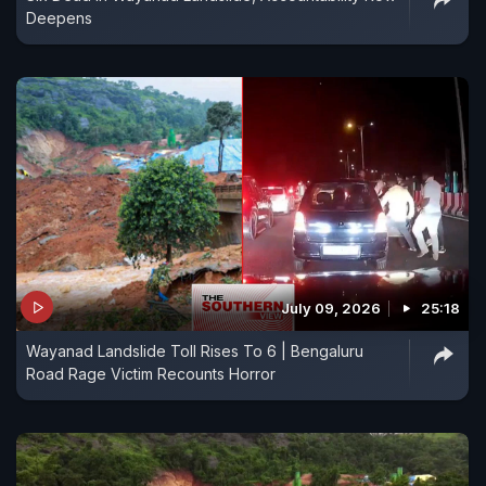
Deepens
July 09, 2026
25:18
Wayanad Landslide Toll Rises To 6 | Bengaluru
Road Rage Victim Recounts Horror