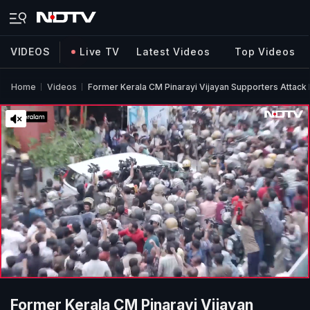
VIDEOS
Live TV
Latest Videos
Top Videos
Home
Videos
Former Kerala CM Pinarayi Vijayan Supporters Attac
Former Kerala CM Pinarayi Vijayan