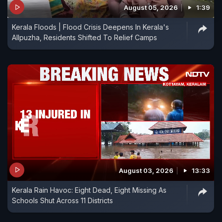
August 05, 2026
1:39
Kerala Floods | Flood Crisis Deepens In Kerala's
Allpuzha, Residents Shifted To Relief Camps
August 03, 2026
13:33
Kerala Rain Havoc: Eight Dead, Eight Missing As
Schools Shut Across 11 Districts