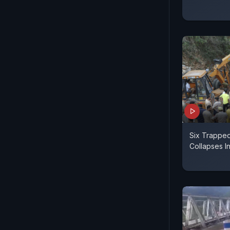
Six Trapped
Collapses 