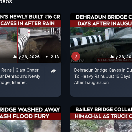
ideos
July 28, 2026
2:13
July 28, 2
Rains | Giant Crater
Dehradun Bridge Caves In D
ar Dehradun’s Newly
To Heavy Rains Just 16 Days
Bridge, Internet
After Inauguration