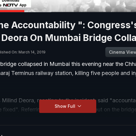
he Accountability ": Congress'
d Deora On Mumbai Bridge Coll
Cinema Vie
lished On: March 14, 2019
bridge collapsed in Mumbai this evening near the Chha
araj Terminus railway station, killing five people and in
Milind Deora, reacting to the incident, said "accountab
Show Full
 fixed". Referring to the audit carried out on the brid
mbaikars paying tax if they can't feel safe walking u