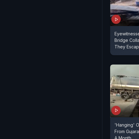
Eyewitnesse
Bridge Coll
They Esca
'Hanging' 
From Gujara
A Month