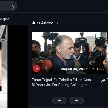
ollapse
Just Added
August 06, 2026
11:22
Tarun Tejpal, Ex-Tehelka Editor, Gets
10 Years Jail For Raping Colleague
'