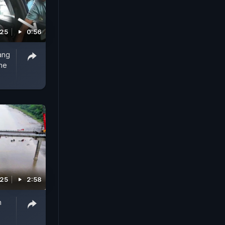
025
0:56
ang
one
025
2:58
h