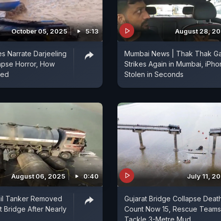
October 05, 2025
5:13
August 28, 2
s Narrate Darjeeling
Mumbai News | Thak Thak G
apse Horror, How
Strikes Again in Mumbai, iPh
ped
Stolen in Seconds
August 06, 2025
0:40
July 11, 2
Oil Tanker Removed
Gujarat Bridge Collapse Deat
t Bridge After Nearly
Count Now 15, Rescue Teams
Tackle 3-Metre Mud