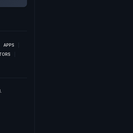
APPS
TORS
.