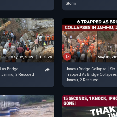
Storm
May 02, 2026
3:29
May 01, 2
 As Bridge
Jammu Bridge Collapse | Six
In Jammu, 2 Rescued
Trapped As Bridge Collapses 
Jammu, 2 Rescued