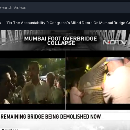
s
"Fix The Accountability ": Congress's Milind Deora On Mumbai Bridge C