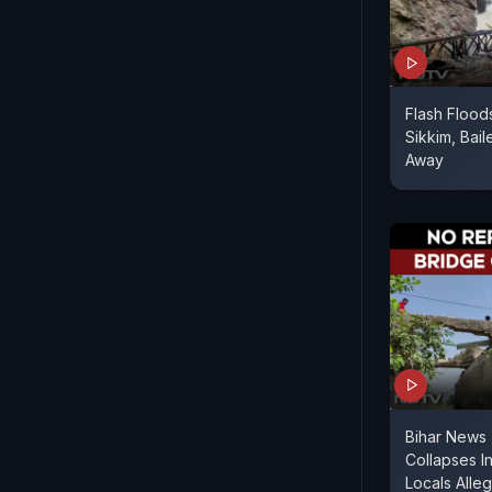
Flash Flood
Sikkim, Bai
Away
Bihar News |
Collapses In
Locals Alle