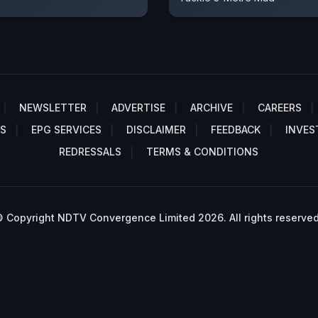
NEWSLETTER
ADVERTISE
ARCHIVE
CAREERS
S
EPG SERVICES
DISCLAIMER
FEEDBACK
INVES
REDRESSALS
TERMS & CONDITIONS
 Copyright NDTV Convergence Limited 2026. All rights reserved