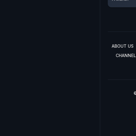
ABOUT US
CHANNEL
©