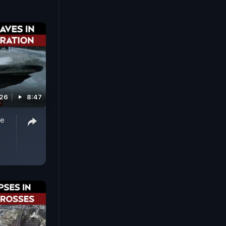
026
8:47
ue