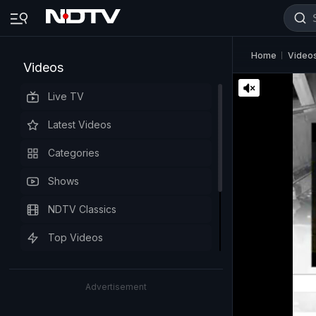
Home
Video
Videos
Live TV
Latest Videos
Categories
Shows
NDTV Classics
Top Videos
Advertisement