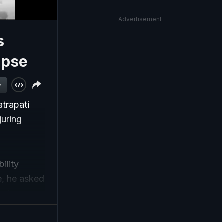
Advertisement
s
apse
w
trapati
juring
ility
ge, he asked
nder a