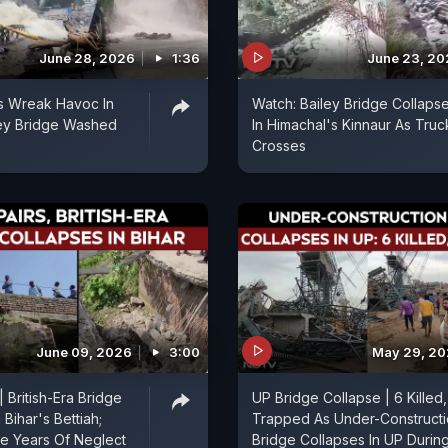
June 28, 2026
1:36
June 23, 2
s Wreak Havoc In
Watch: Bailey Bridge Collaps
ley Bridge Washed
In Himachal's Kinnaur As Truc
Crosses
June 09, 2026
3:00
May 29, 2
 British-Era Bridge
UP Bridge Collapse | 6 Killed,
 Bihar's Bettiah;
Trapped As Under-Construct
ge Years Of Neglect
Bridge Collapses In UP Durin