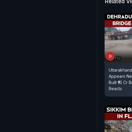
Related V
Uttarakhand 
Appears Ne
Built ₹16 Cr 
Reacts