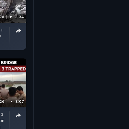
026
2:34
es
k
026
3:07
 3
ion
g