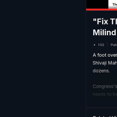
"Fix T
Milin
1:02
Pub
A foot over
Shivaji Mah
dozens.
Congress's 
needs to be
"Why are Mu
bridge?"