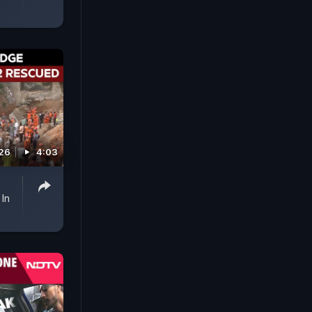
026
4:03
In