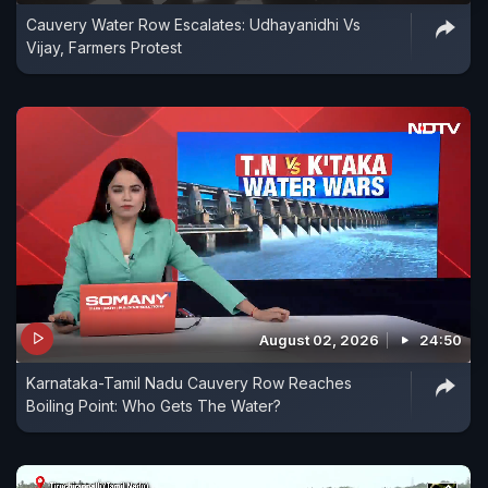
Cauvery Water Row Escalates: Udhayanidhi Vs
Vijay, Farmers Protest
August 02, 2026
24:50
Karnataka-Tamil Nadu Cauvery Row Reaches
Boiling Point: Who Gets The Water?