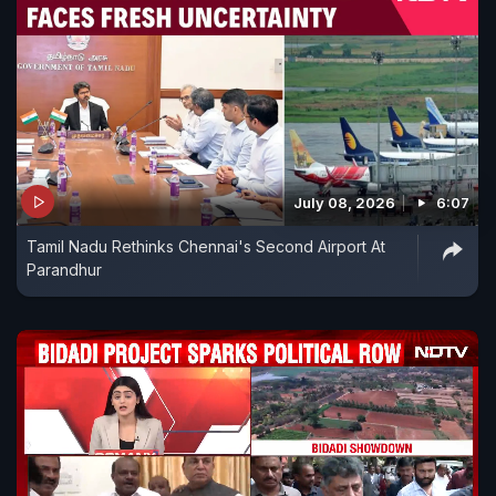
July 08, 2026
6:07
Tamil Nadu Rethinks Chennai's Second Airport At
Parandhur