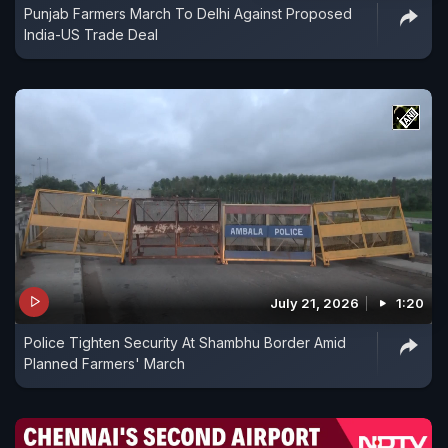
Punjab Farmers March To Delhi Against Proposed
India-US Trade Deal
July 21, 2026
1:20
Police Tighten Security At Shambhu Border Amid
Planned Farmers' March