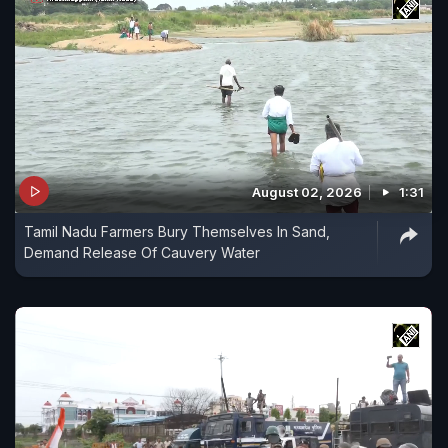
August 02, 2026
1:31
Tamil Nadu Farmers Bury Themselves In Sand,
Demand Release Of Cauvery Water