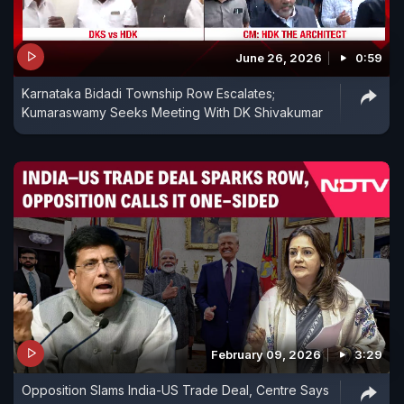
June 26, 2026
0:59
Karnataka Bidadi Township Row Escalates;
Kumaraswamy Seeks Meeting With DK Shivakumar
February 09, 2026
3:29
Opposition Slams India-US Trade Deal, Centre Says