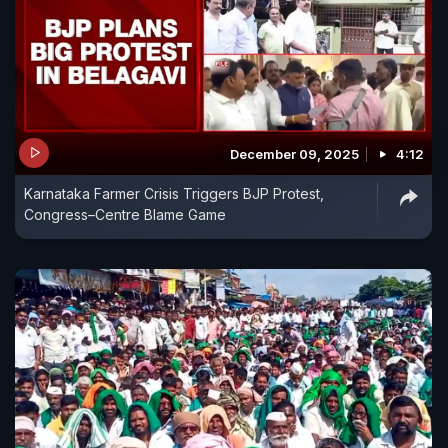
December 09, 2025
4:12
Karnataka Farmer Crisis Triggers BJP Protest,
Congress–Centre Blame Game