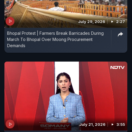
July 29, 2026
2:27
Bhopal Protest | Farmers Break Barricades During
March To Bhopal Over Moong Procurement
Demands
July 21, 2026
3:55