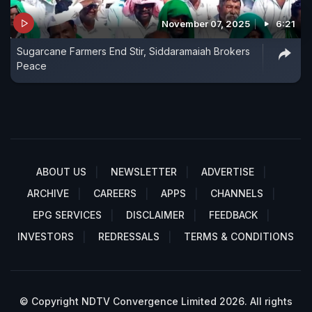
November 07, 2025
6:21
Sugarcane Farmers End Stir, Siddaramaiah Brokers
Peace
ABOUT US
NEWSLETTER
ADVERTISE
ARCHIVE
CAREERS
APPS
CHANNELS
EPG SERVICES
DISCLAIMER
FEEDBACK
INVESTORS
REDRESSALS
TERMS & CONDITIONS
© Copyright NDTV Convergence Limited 2026. All rights