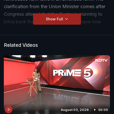
clarification from the Union Minister comes after
Congress alleged that the Centre is planning to
Show Full
bring back the three farm laws (that have now
been repealed) with amendments after the
assembly elections in five states. (Video Credit:
ANI)
Related Videos
August 03, 2026
50:05