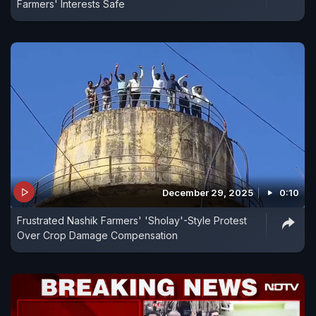
Farmers' Interests Safe
December 29, 2025
0:10
Frustrated Nashik Farmers' 'Sholay'-Style Protest
Over Crop Damage Compensation