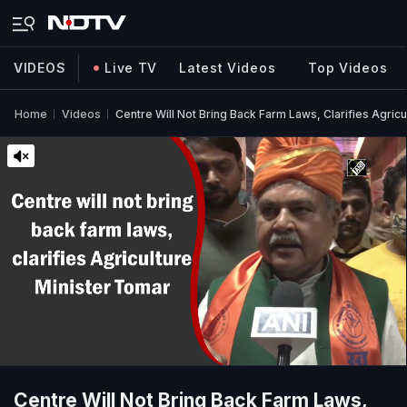
VIDEOS
Live TV
Latest Videos
Top Videos
Home
Videos
Centre Will Not Bring Back Farm Laws, Clarifies Agricu
Centre Will Not Bring Back Farm Laws,