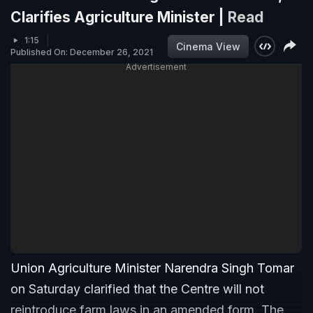
Clarifies Agriculture Minister |
Read
1:15
Cinema View
Published On: December 26, 2021
Advertisement
Union Agriculture Minister Narendra Singh Tomar
on Saturday clarified that the Centre will not
reintroduce farm laws in an amended form. The