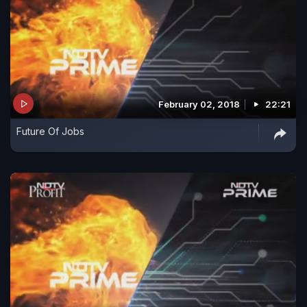
February 02, 2018
22:21
Future Of Jobs