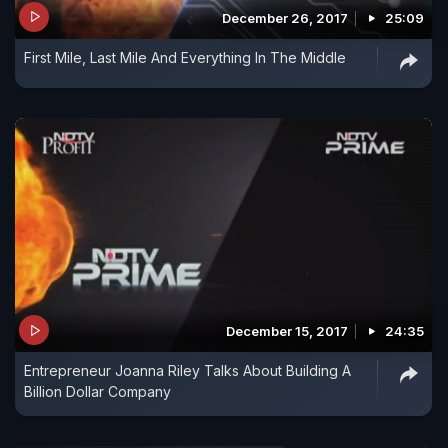
December 26, 2017
25:09
First Mile, Last Mile And Everything In The Middle
December 15, 2017
24:35
Entrepreneur Joanna Riley Talks About Building A
Billion Dollar Company