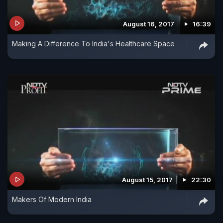
August 16, 2017
16:39
Making A Difference To India's Healthcare Space
August 15, 2017
22:30
Makers Of Modern India