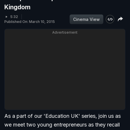
Kingdom
5:32
Cinema View
Published On: March 10, 2015
Advertisement
As a part of our 'Education UK' series, join us as
we meet two young entrepreneurs as they recall