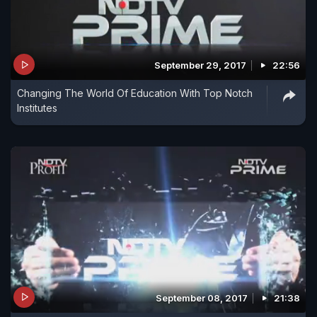
September 29, 2017
22:56
Changing The World Of Education With Top Notch
Institutes
September 08, 2017
21:38