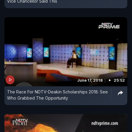
Vice Chancellor Said This
June 17, 2018
25:52
The Race For NDTV-Deakin Scholarships 2018: See
Who Grabbed The Opportunity