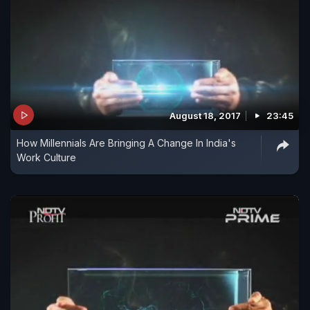
August 18, 2017
23:45
How Millennials Are Bringing A Change In India's
Work Culture