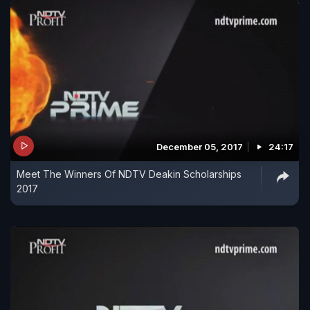
December 05, 2017
24:17
Meet The Winners Of NDTV Deakin Scholarships
2017