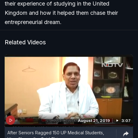
their experience of studying in the United
Kingdom and how it helped them chase their
entrepreneurial dream.
Related Videos
August 21, 2019
3:07
After Seniors Ragged 150 UP Medical Students,