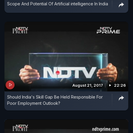
Scope And Potential Of Artificial intelligence In India
August 21, 2017
22:26
Should India's Skill Gap Be Held Responsible For
Poor Employment Outlook?