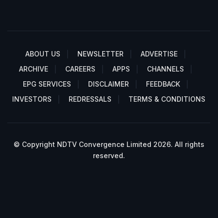
ABOUT US
NEWSLETTER
ADVERTISE
ARCHIVE
CAREERS
APPS
CHANNELS
EPG SERVICES
DISCLAIMER
FEEDBACK
INVESTORS
REDRESSALS
TERMS & CONDITIONS
© Copyright NDTV Convergence Limited 2026. All rights
reserved.