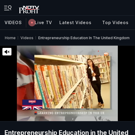
VIDEOS
Live TV
Latest Videos
Top Videos
Home
Videos
Entrepreneurship Education In The United Kingdom
Entrepreneurship Education in the United