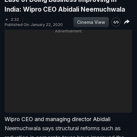
India: Wipro CEO Abidali Neemuchwala
2:32
Cinema View
Published On: January 22, 2020
Advertisement
Wipro CEO and managing director Abidali
Neemuchwala says structural reforms such as