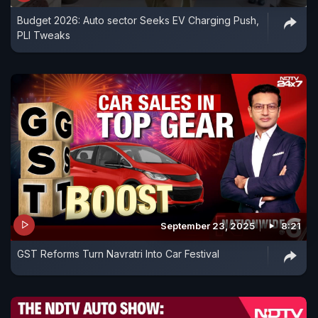
Budget 2026: Auto sector Seeks EV Charging Push,
PLI Tweaks
September 23, 2025
8:21
GST Reforms Turn Navratri Into Car Festival