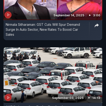
September 14, 2025
3:00
Nirmala Sitharaman: GST Cuts Will Spur Demand
Surge In Auto Sector, New Rates To Boost Car
Sales
September 03, 2025
14:13