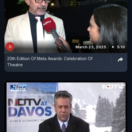
March 23, 2025
5:10
20th Edition Of Meta Awards: Celebration Of
Theatre