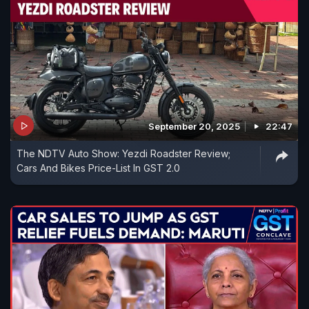
September 20, 2025
22:47
The NDTV Auto Show: Yezdi Roadster Review;
Cars And Bikes Price-List In GST 2.0