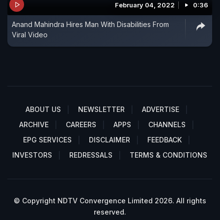
February 04, 2022
0:36
Anand Mahindra Hires Man With Disabilities From
Viral Video
ABOUT US
NEWSLETTER
ADVERTISE
ARCHIVE
CAREERS
APPS
CHANNELS
EPG SERVICES
DISCLAIMER
FEEDBACK
INVESTORS
REDRESSALS
TERMS & CONDITIONS
© Copyright NDTV Convergence Limited 2026. All rights
reserved.