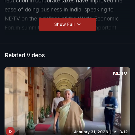
reduction in corporate taxes have improved the
ease of doing business in India, speaking to
NDTV on the sidelines of the World Economic
Show Full
Forum summit in Davos. India is an important
market for Wipro, adds Mr Neemuchwala.
Related Videos
January 31, 2026
3:12