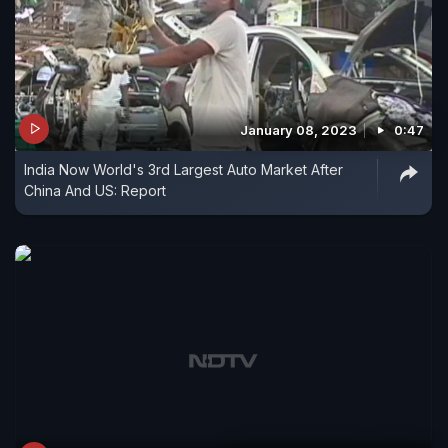
January 08, 2023
0:47
India Now World's 3rd Largest Auto Market After
China And US: Report