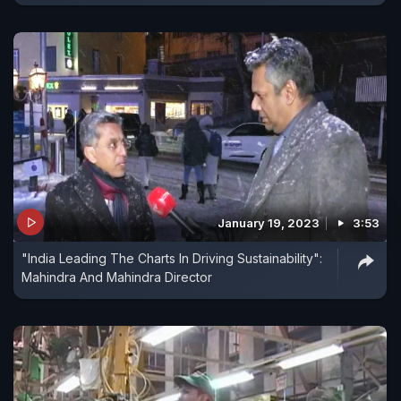
January 19, 2023
3:53
"India Leading The Charts In Driving Sustainability":
Mahindra And Mahindra Director