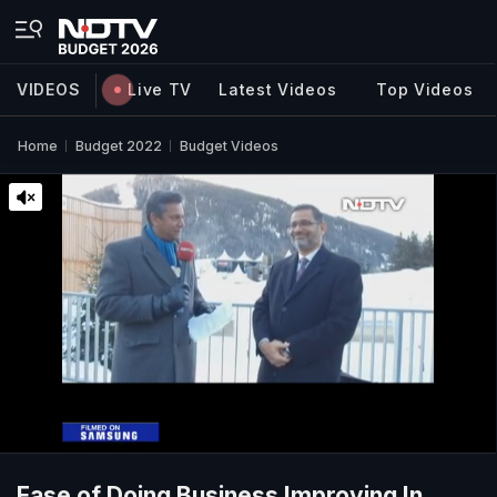
VIDEOS
Live TV
Latest Videos
Top Videos
Home
Budget 2022
Budget Videos
Ease of Doing Business Improving In