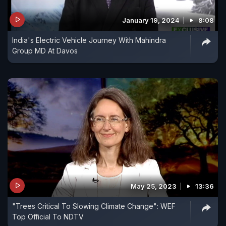
January 19, 2024
8:08
India's Electric Vehicle Journey With Mahindra
Group MD At Davos
May 25, 2023
13:36
"Trees Critical To Slowing Climate Change": WEF
Top Official To NDTV