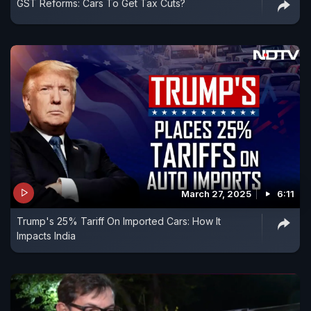
GST Reforms: Cars To Get Tax Cuts?
March 27, 2025
6:11
Trump's 25% Tariff On Imported Cars: How It
Impacts India