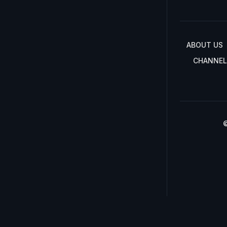
ABOUT US
CHANNEL
©