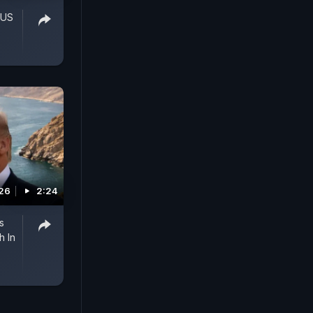
 US
026
2:24
s
h In