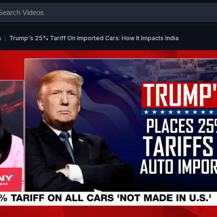
s
Trump's 25% Tariff On Imported Cars: How It Impacts India