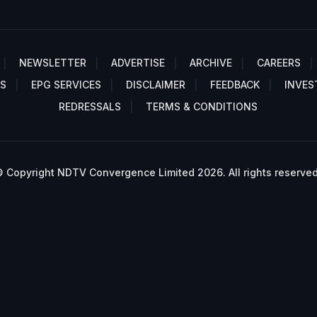
NEWSLETTER
ADVERTISE
ARCHIVE
CAREERS
S
EPG SERVICES
DISCLAIMER
FEEDBACK
INVES
REDRESSALS
TERMS & CONDITIONS
 Copyright NDTV Convergence Limited 2026. All rights reserved