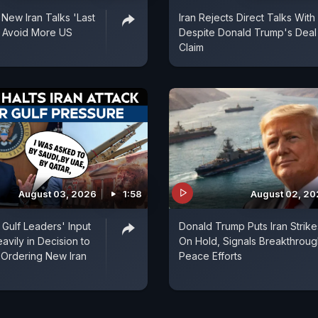
 New Iran Talks 'Last
Iran Rejects Direct Talks With
 Avoid More US
Despite Donald Trump's Deal
Claim
August 03, 2026
1:58
August 02, 2
Gulf Leaders' Input
Donald Trump Puts Iran Strike
vily in Decision to
On Hold, Signals Breakthroug
 Ordering New Iran
Peace Efforts