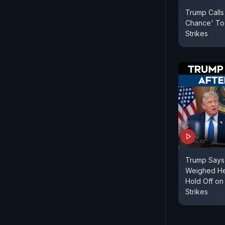
Trump Calls
Chance' To
Strikes
Trump Says 
Weighed Hea
Hold Off on
Strikes