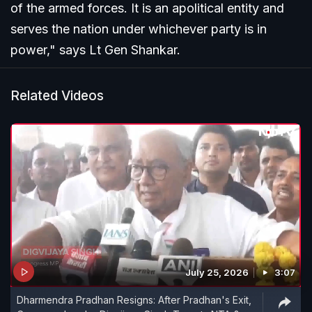
of the armed forces. It is an apolitical entity and
serves the nation under whichever party is in
power," says Lt Gen Shankar.
Related Videos
July 25, 2026
3:07
Dharmendra Pradhan Resigns: After Pradhan's Exit,