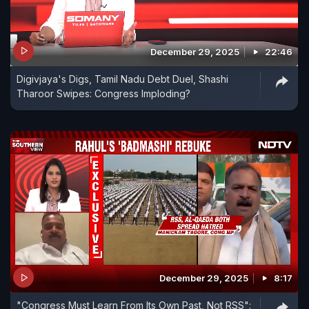
December 29, 2025
22:46
Digivjaya's Digs, Tamil Nadu Debt Duel, Shashi
Tharoor Swipes: Congress Imploding?
December 29, 2025
8:17
"Congress Must Learn From Its Own Past, Not RSS":