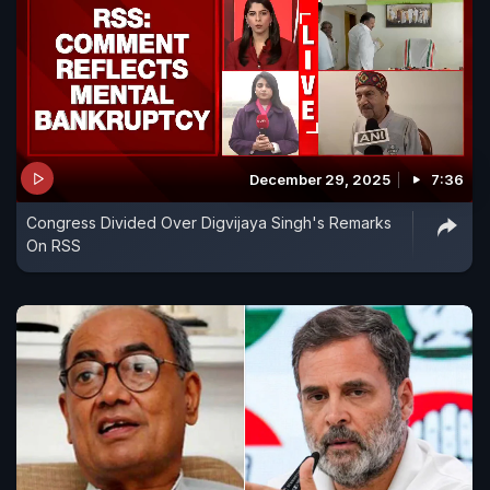
December 29, 2025
7:36
Congress Divided Over Digvijaya Singh's Remarks
On RSS