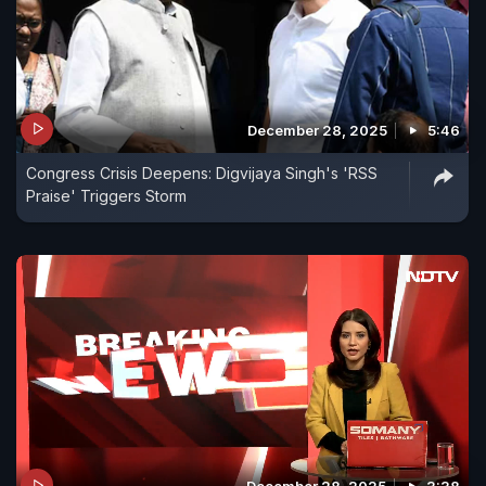
December 28, 2025
5:46
Congress Crisis Deepens: Digvijaya Singh's 'RSS
Praise' Triggers Storm