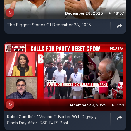
December 28, 2025
18:57
The Biggest Stories Of December 28, 2025
December 28, 2025
1:51
Rahul Gandhi's "Mischief" Banter With Digvijay
Singh Day After 'RSS-BJP' Post