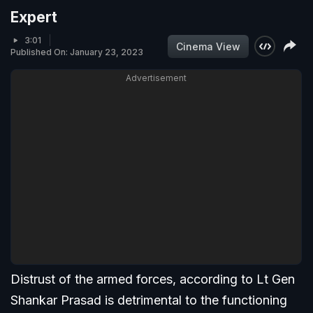
Expert
3:01
Cinema View
Published On: January 23, 2023
Advertisement
Distrust of the armed forces, according to Lt Gen
Shankar Prasad is detrimental to the functioning