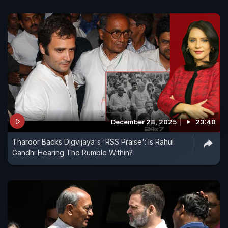
December 28, 2025
23:40
Tharoor Backs Digvijaya's 'RSS Praise': Is Rahul
Gandhi Hearing The Rumble Within?