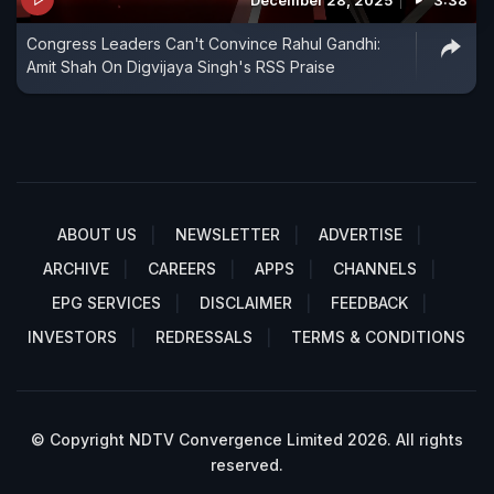
December 28, 2025
3:38
Congress Leaders Can't Convince Rahul Gandhi:
Amit Shah On Digvijaya Singh's RSS Praise
ABOUT US
NEWSLETTER
ADVERTISE
ARCHIVE
CAREERS
APPS
CHANNELS
EPG SERVICES
DISCLAIMER
FEEDBACK
INVESTORS
REDRESSALS
TERMS & CONDITIONS
© Copyright NDTV Convergence Limited 2026. All rights
reserved.