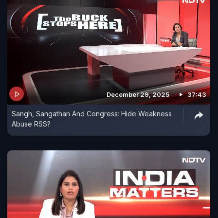
December 29, 2025
37:43
Sangh, Sangathan And Congress: Hide Weakness
Abuse RSS?