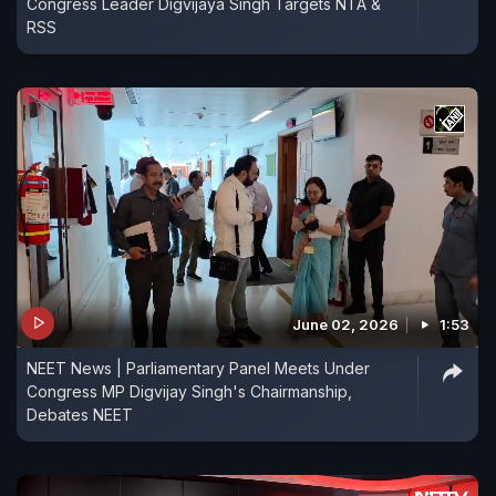
Congress Leader Digvijaya Singh Targets NTA &
RSS
June 02, 2026
1:53
NEET News | Parliamentary Panel Meets Under
Congress MP Digvijay Singh's Chairmanship,
Debates NEET