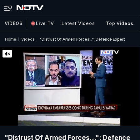
VIDEOS
Live TV
Latest Videos
Top Videos
Home
Videos
"Distrust Of Armed Forces...": Defence Expert
"Distrust Of Armed Forces...": Defence