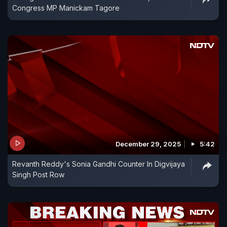
Congress MP Manickam Tagore
December 29, 2025
5:42
Revanth Reddy's Sonia Gandhi Counter In Digvijaya
Singh Post Row