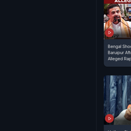
Bengal Shoc
Baruipur Aft
Alleged Ra