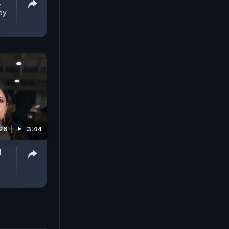
,
by
026
3:44
l