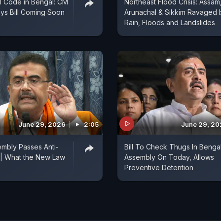
il Code in Bengal: CM
Northeast Flood Crisis: Assam
ys Bill Coming Soon
Arunachal & Sikkim Ravaged 
Rain, Floods and Landslides
June 29, 2026
2:05
June 29, 2
mbly Passes Anti-
Bill To Check Thugs In Benga
 | What the New Law
Assembly On Today, Allows
Preventive Detention