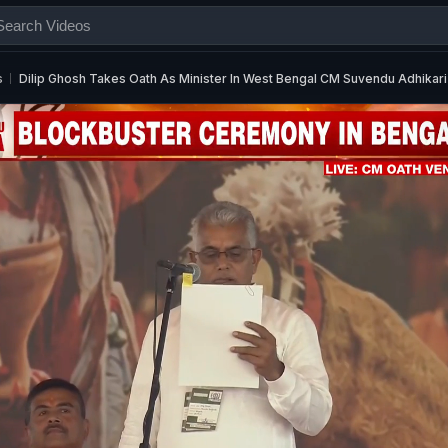
s
Dilip Ghosh Takes Oath As Minister In West Bengal CM Suvendu Adhikari