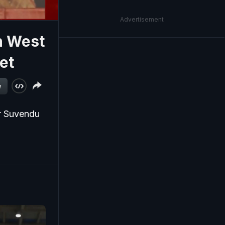
Advertisement
n West
et
w
er Suvendu