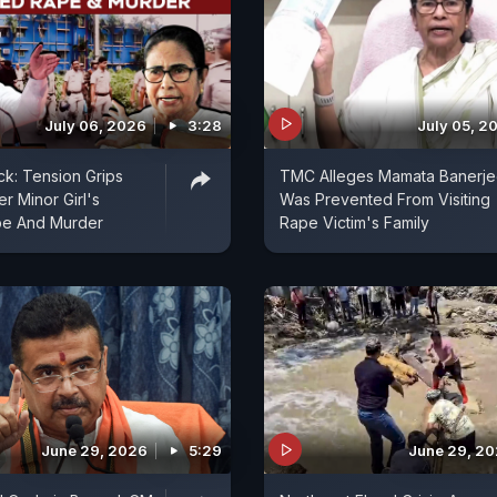
July 06, 2026
3:28
July 05, 2
k: Tension Grips
TMC Alleges Mamata Banerj
er Minor Girl's
Was Prevented From Visiting
pe And Murder
Rape Victim's Family
June 29, 2026
5:29
June 29, 2