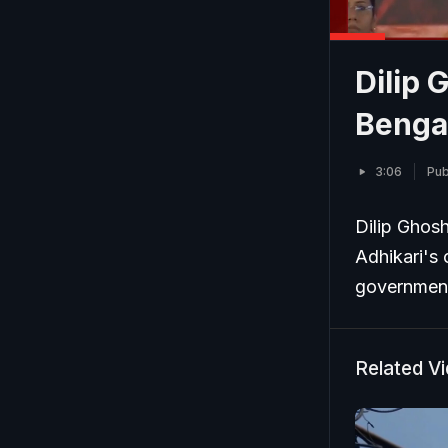
Dilip 
Benga
3:06
Pub
Dilip Ghosh
Adhikari's 
government 
Related V