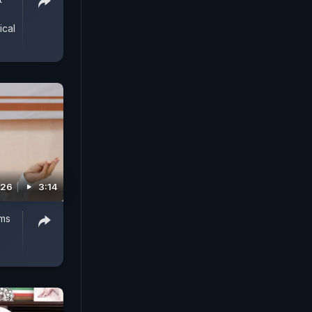
ical
026
3:14
ms