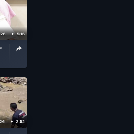
026
5:16
ee
026
2:52