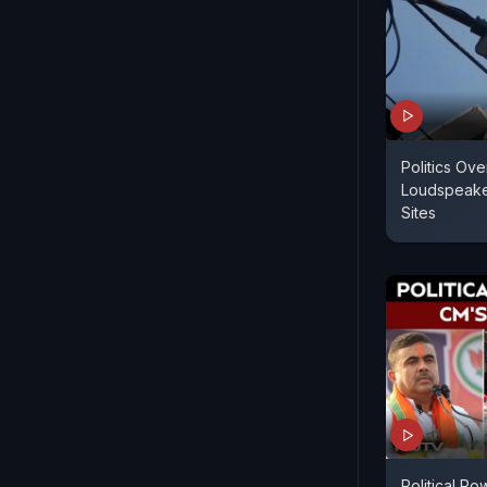
Politics Ov
Loudspeaker
Sites
Political R