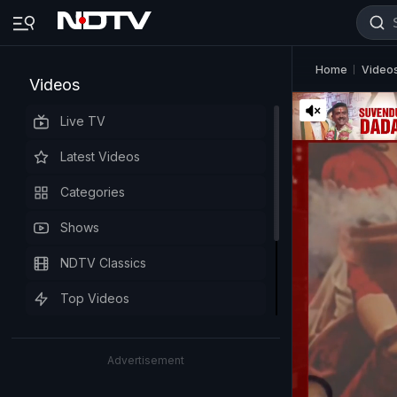
Home
Video
Videos
Live TV
Latest Videos
Categories
Shows
NDTV Classics
Top Videos
Advertisement