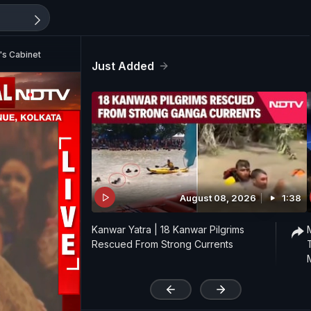
's Cabinet
Just Added
August 08, 2026
1:38
Kanwar Yatra | 18 Kanwar Pilgrims
Rescued From Strong Currents
'