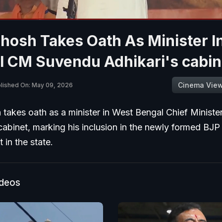
Ghosh Takes Oath As Minister I
l CM Suvendu Adhikari's cabin
Cinema Vie
lished On: May 09, 2026
 takes oath as a minister in West Bengal Chief Minist
cabinet, marking his inclusion in the newly formed BJP
in the state.
ideos