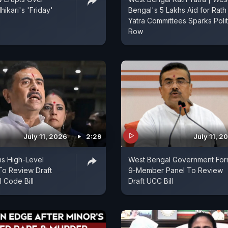
ikari's 'Friday'
Bengal's 5 Lakhs Aid for Rath
Yatra Committees Sparks Polit
Row
July 11, 2026
2:29
July 11, 2
s High-Level
West Bengal Government For
To Review Draft
9-Member Panel To Review
l Code Bill
Draft UCC Bill