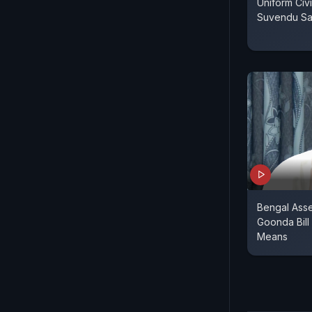
Uniform Civ
Suvendu Sa
Bengal Asse
Goonda Bill
Means