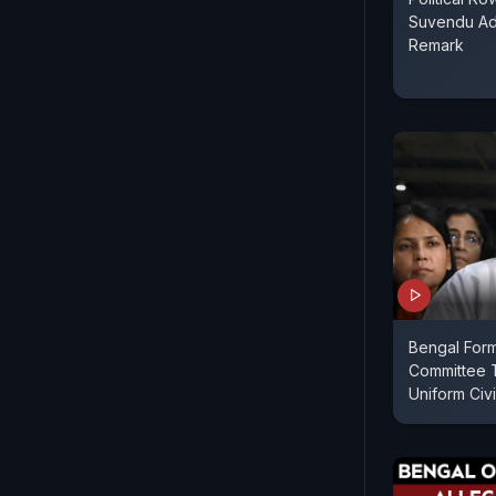
Suvendu Adh
Remark
Bengal Form
Committee 
Uniform Civi