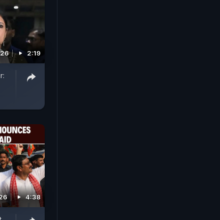
026
2:19
r:
026
4:38
t