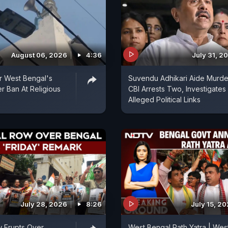
August 06, 2026
4:36
July 31, 2
er West Bengal's
Suvendu Adhikari Aide Murde
 Ban At Religious
CBI Arrests Two, Investigates
Alleged Political Links
July 28, 2026
8:26
July 15, 2
ow Erupts Over
West Bengal Rath Yatra | Wes