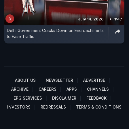
July 14, 2026
1:47
Delhi Government Cracks Down on Encroachments
to Ease Traffic
ABOUT US
NEWSLETTER
ADVERTISE
ARCHIVE
CAREERS
APPS
CHANNELS
EPG SERVICES
DISCLAIMER
FEEDBACK
INVESTORS
REDRESSALS
TERMS & CONDITIONS