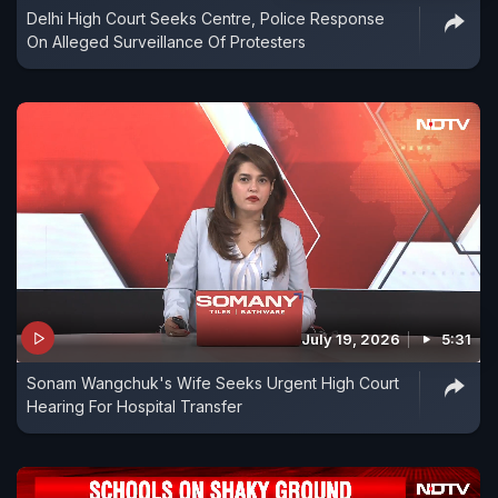
Delhi High Court Seeks Centre, Police Response
On Alleged Surveillance Of Protesters
July 19, 2026
5:31
Sonam Wangchuk's Wife Seeks Urgent High Court
Hearing For Hospital Transfer