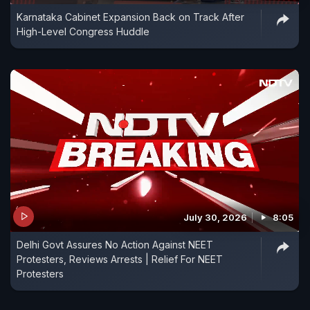
Karnataka Cabinet Expansion Back on Track After
High-Level Congress Huddle
July 30, 2026
8:05
Delhi Govt Assures No Action Against NEET
Protesters, Reviews Arrests | Relief For NEET
Protesters