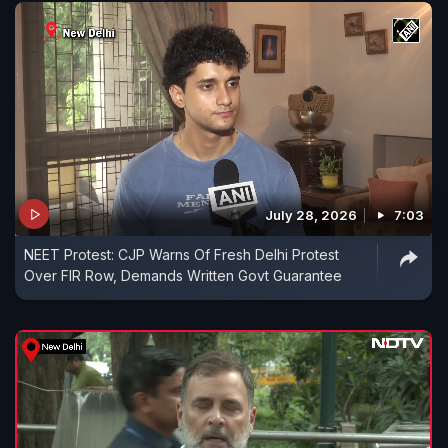
July 28, 2026
7:03
NEET Protest: CJP Warns Of Fresh Delhi Protest
Over FIR Row, Demands Written Govt Guarantee