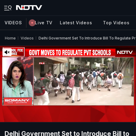
VIDEOS
Live TV
Latest Videos
Top Videos
Home
Videos
Delhi Government Set To Introduce Bill To Regulate Pr
Delhi Government Set to Introduce Bill to