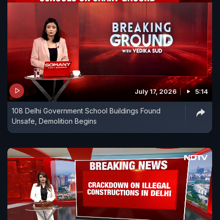
July 17, 2026
5:14
108 Delhi Government School Buildings Found
Unsafe, Demolition Begins