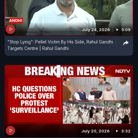
July 24, 2026
5:09
"Stop Lying": Pellet Victim By His Side, Rahul Gandhi
Targets Centre | Rahul Gandhi
July 20, 2026
3:32