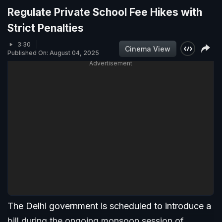
Regulate Private School Fee Hikes with
Strict Penalties
3:30
Cinema View
Published On: August 04, 2025
Advertisement
The Delhi government is scheduled to introduce a
bill during the ongoing monsoon session of