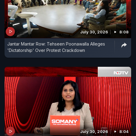
July 30, 2026
8:08
Jantar Mantar Row: Tehseen Poonawalla Alleges
'Dictatorship' Over Protest Crackdown
July 30, 2026
8:04