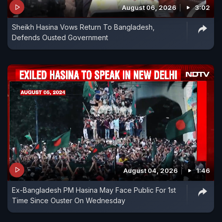
August 06, 2026
3:02
Sheikh Hasina Vows Return To Bangladesh,
Defends Ousted Government
August 04, 2026
1:46
Ex-Bangladesh PM Hasina May Face Public For 1st
Time Since Ouster On Wednesday