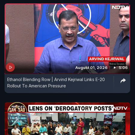
August 01, 2026
5:06
Ethanol Blending Row | Arvind Kejriwal Links E-20
Rollout To American Pressure