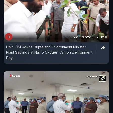
June 05, 2026
1:18
Delhi CM Rekha Gupta and Environment Minister
Plant Saplings at Namo Oxygen Van on Environment
Day