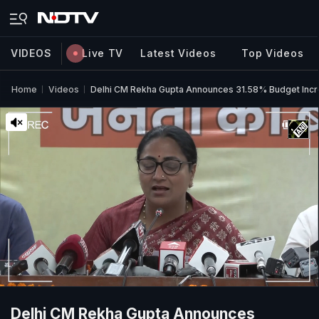
VIDEOS
Live TV
Latest Videos
Top Videos
Home
Videos
Delhi CM Rekha Gupta Announces 31.58% Budget Inc
Delhi CM Rekha Gupta Announces