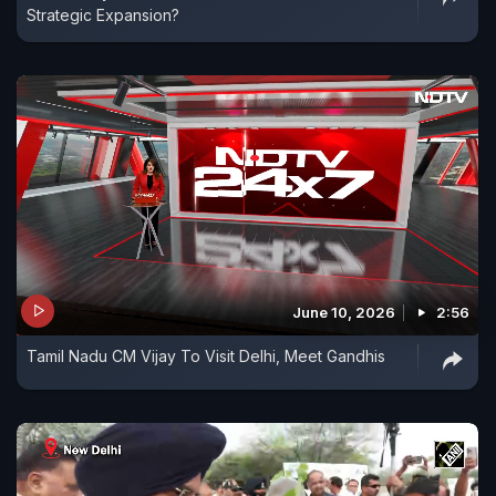
Strategic Expansion?
June 10, 2026
2:56
Tamil Nadu CM Vijay To Visit Delhi, Meet Gandhis