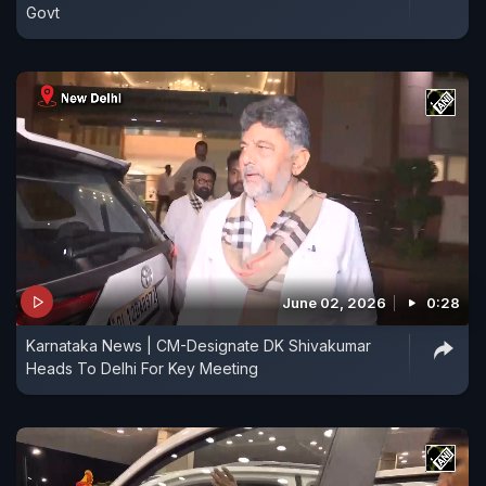
Govt
June 02, 2026
0:28
Karnataka News | CM-Designate DK Shivakumar
Heads To Delhi For Key Meeting