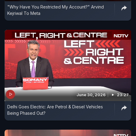
"Why Have You Restricted My Account?" Arvind
Kejriwal To Meta
June 30, 2026
23:27
Delhi Goes Electric: Are Petrol & Diesel Vehicles
Being Phased Out?