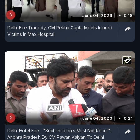
June 04, 2026
0:18
Delhi Fire Tragedy: CM Rekha Gupta Meets Injured
Victims In Max Hospital
June 04, 2026
0:21
Delhi Hotel Fire | "Such Incidents Must Not Recur":
Andhra Pradesh Dy CM Pawan Kalyan To Delhi