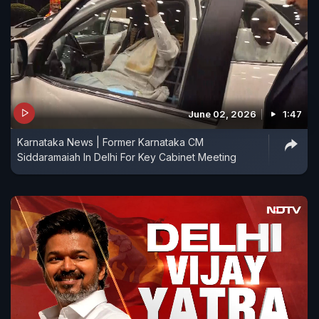
June 02, 2026
1:47
Karnataka News | Former Karnataka CM
Siddaramaiah In Delhi For Key Cabinet Meeting