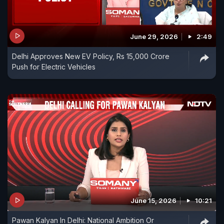
June 29, 2026
2:49
Delhi Approves New EV Policy, Rs 15,000 Crore
Push for Electric Vehicles
June 15, 2026
10:21
Pawan Kalyan In Delhi: National Ambition Or