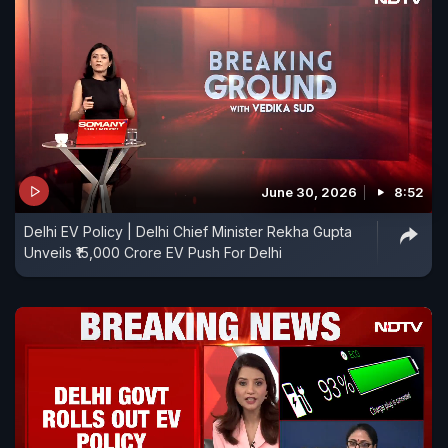
June 30, 2026
8:52
Delhi EV Policy | Delhi Chief Minister Rekha Gupta
Unveils ₹15,000 Crore EV Push For Delhi