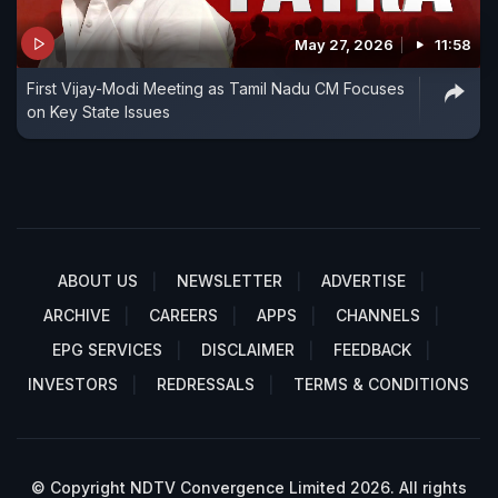
May 27, 2026
11:58
First Vijay-Modi Meeting as Tamil Nadu CM Focuses
on Key State Issues
ABOUT US
NEWSLETTER
ADVERTISE
ARCHIVE
CAREERS
APPS
CHANNELS
EPG SERVICES
DISCLAIMER
FEEDBACK
INVESTORS
REDRESSALS
TERMS & CONDITIONS
© Copyright NDTV Convergence Limited 2026. All rights