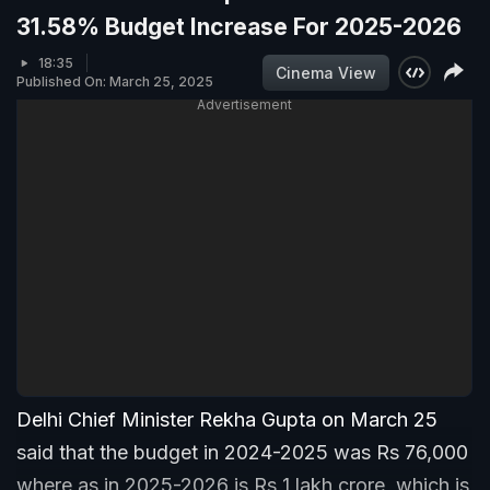
31.58% Budget Increase For 2025-2026
18:35
Cinema View
Published On: March 25, 2025
Advertisement
Delhi Chief Minister Rekha Gupta on March 25
said that the budget in 2024-2025 was Rs 76,000
where as in 2025-2026 is Rs 1 lakh crore, which is