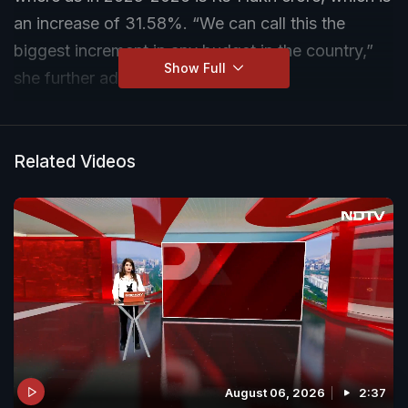
an increase of 31.58%. “We can call this the
biggest increment in any budget in the country,”
Show Full
she further added.
Related Videos
August 06, 2026
2:37