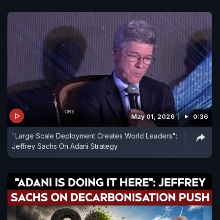
May 01, 2026
0:36
"Large Scale Deployment Creates World Leaders":
Jeffrey Sachs On Adani Strategy