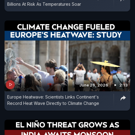
Billions At Risk As Temperatures Soar
June 26, 2026
2:13
Europe Heatwave: Scientists Links Continent's
Record Heat Wave Directly to Climate Change