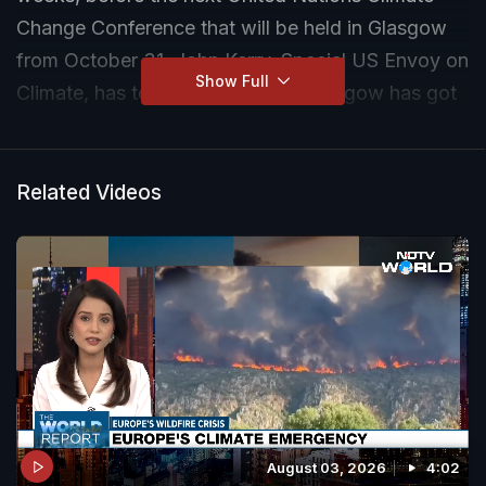
Change Conference that will be held in Glasgow
from October 31, John Kerry, Special US Envoy on
Show Full
Climate, has told NDTV. "I think Glasgow has got
to be the deadline on whether or not we're going
to do that or not,'' Mr Kerry said.
Related Videos
August 03, 2026
4:02