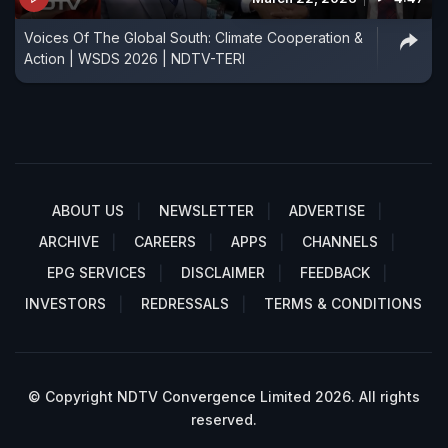
Voices Of The Global South: Climate Cooperation &
Action | WSDS 2026 | NDTV-TERI
ABOUT US
NEWSLETTER
ADVERTISE
ARCHIVE
CAREERS
APPS
CHANNELS
EPG SERVICES
DISCLAIMER
FEEDBACK
INVESTORS
REDRESSALS
TERMS & CONDITIONS
© Copyright NDTV Convergence Limited 2026. All rights
reserved.