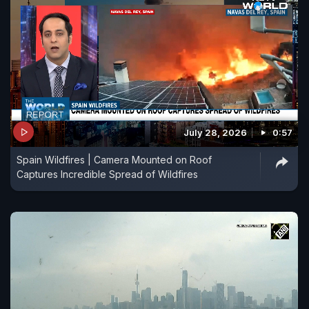
July 28, 2026
0:57
Spain Wildfires | Camera Mounted on Roof
Captures Incredible Spread of Wildfires