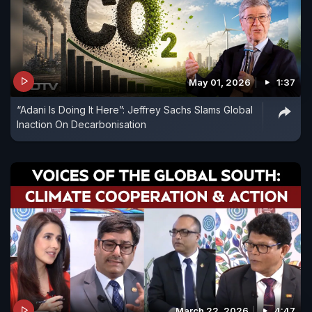
May 01, 2026
1:37
“Adani Is Doing It Here”: Jeffrey Sachs Slams Global
Inaction On Decarbonisation
March 22, 2026
4:47