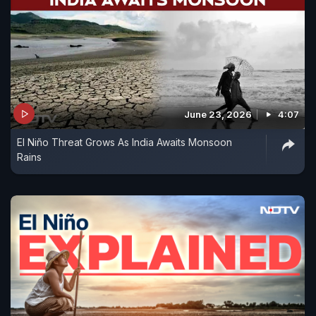
June 23, 2026
4:07
El Niño Threat Grows As India Awaits Monsoon
Rains