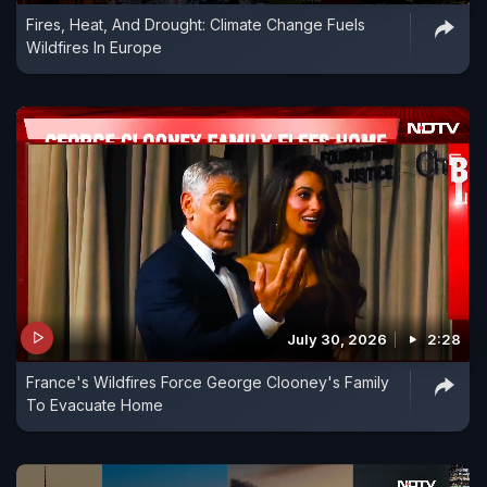
Fires, Heat, And Drought: Climate Change Fuels
Wildfires In Europe
July 30, 2026
2:28
France's Wildfires Force George Clooney's Family
To Evacuate Home