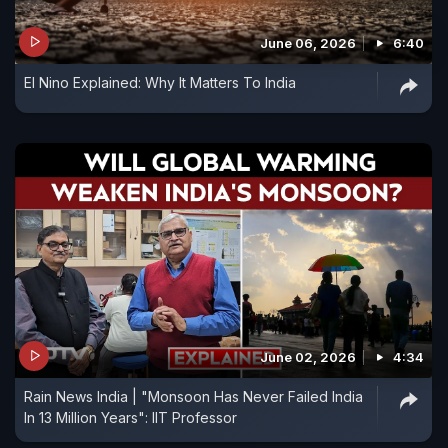
June 06, 2026
6:40
El Nino Explained: Why It Matters To India
June 02, 2026
4:34
Rain News India | "Monsoon Has Never Failed India
In 13 Million Years": IIT Professor