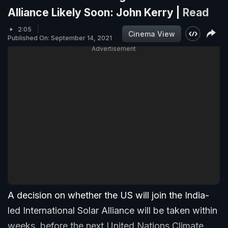
Alliance Likely Soon: John Kerry |
Read
2:05
Cinema View
Published On: September 14, 2021
Advertisement
A decision on whether the US will join the India-
led International Solar Alliance will be taken within
weeks, before the next United Nations Climate