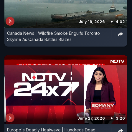
July 19, 2026
4:02
Canada News | Wildfire Smoke Engulfs Toronto
Skyline As Canada Battles Blazes
June 27, 2026
3:20
Europe's Deadly Heatwave | Hundreds Dead,