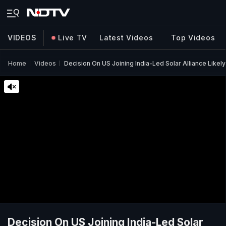
VIDEOS
Live TV
Latest Videos
Top Videos
Home
Videos
Decision On US Joining India-Led Solar Alliance Likel
Decision On US Joining India-Led Solar