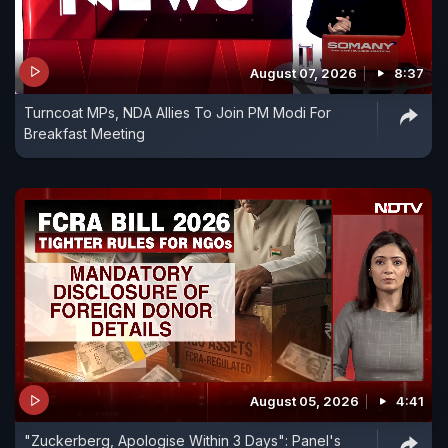
August 07, 2026
8:37
Turncoat MPs, NDA Allies To Join PM Modi For
Breakfast Meeting
August 05, 2026
4:41
"Zuckerberg, Apologise Within 3 Days": Panel's