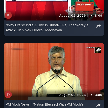
August 02, 2026
8:49
'Why Praise India & Live In Dubai?': Raj Thackeray's
Attack On Vivek Oberoi, Madhavan
August 02, 2026
3:06
PM Modi News | 'Nation Blessed With PM Modi's