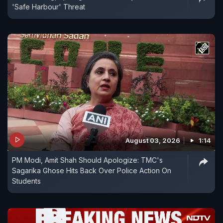
'Safe Harbour' Threat
August 03, 2026
1:14
PM Modi, Amit Shah Should Apologize: TMC's
Sagarika Ghose Hits Back Over Police Action On
Students