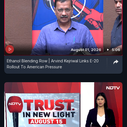
August 01, 2026
5:06
Ethanol Blending Row | Arvind Kejriwal Links E-20
Rollout To American Pressure