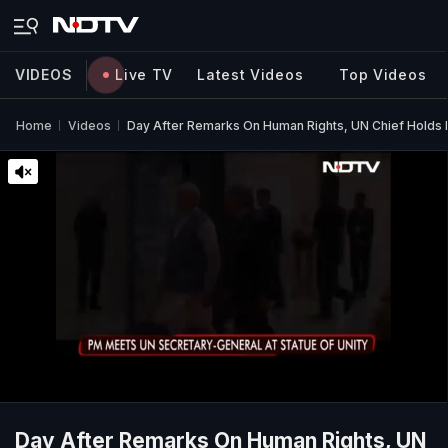
VIDEOS
Live TV
Latest Videos
Top Videos
Home
Videos
Day After Remarks On Human Rights, UN Chief Holds
Day After Remarks On Human Rights, UN