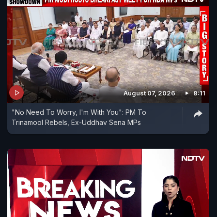
August 07, 2026
8:11
"No Need To Worry, I'm With You": PM To
Trinamool Rebels, Ex-Uddhav Sena MPs