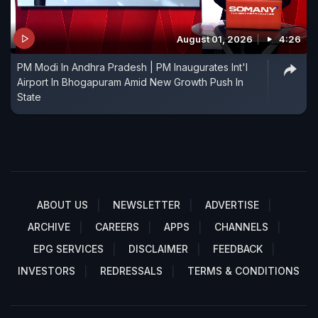
August 01, 2026
4:26
PM Modi In Andhra Pradesh | PM Inaugurates Int'l
Airport In Bhogapuram Amid New Growth Push In
State
ABOUT US
NEWSLETTER
ADVERTISE
ARCHIVE
CAREERS
APPS
CHANNELS
EPG SERVICES
DISCLAIMER
FEEDBACK
INVESTORS
REDRESSALS
TERMS & CONDITIONS