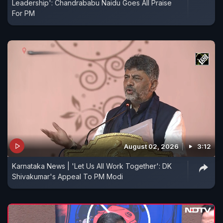
Leadership': Chandrababu Naidu Goes All Praise
For PM
August 02, 2026
3:12
Karnataka News | 'Let Us All Work Together': DK
Shivakumar's Appeal To PM Modi