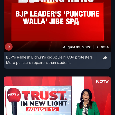
August 03, 2026
9:34
BJP's Ramesh Bidhuri's dig At Delhi CJP protesters:
More puncture repairers than students