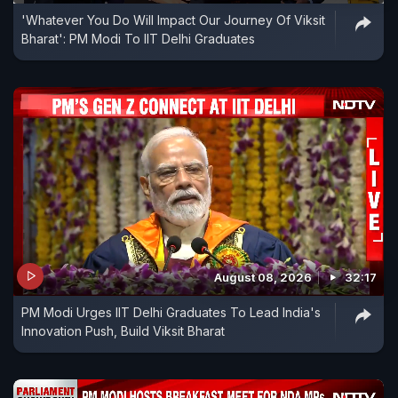
'Whatever You Do Will Impact Our Journey Of Viksit
Bharat': PM Modi To IIT Delhi Graduates
August 08, 2026
32:17
PM Modi Urges IIT Delhi Graduates To Lead India's
Innovation Push, Build Viksit Bharat