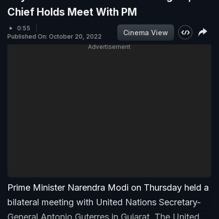
Chief Holds Meet With PM
0:55
Cinema View
Published On: October 20, 2022
Advertisement
Prime Minister Narendra Modi on Thursday held a
bilateral meeting with United Nations Secretary-
General Antonio Guterres in Gujarat. The United