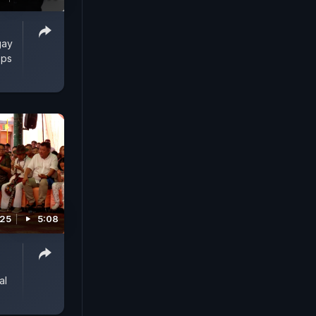
gay
Ops
025
5:08
al