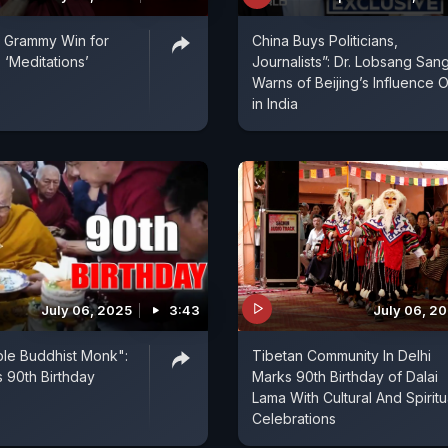
| Grammy Win for
China Buys Politicians,
 ‘Meditations’
Journalists”: Dr. Lobsang San
Warns of Beijing’s Influence 
in India
July 06, 2025
3:43
July 06, 2
ple Buddhist Monk":
Tibetan Community In Delhi
s 90th Birthday
Marks 90th Birthday of Dalai
Lama With Cultural And Spiritu
Celebrations