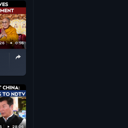
026
0:56
5
28:06