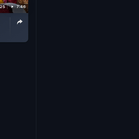
025
7:46