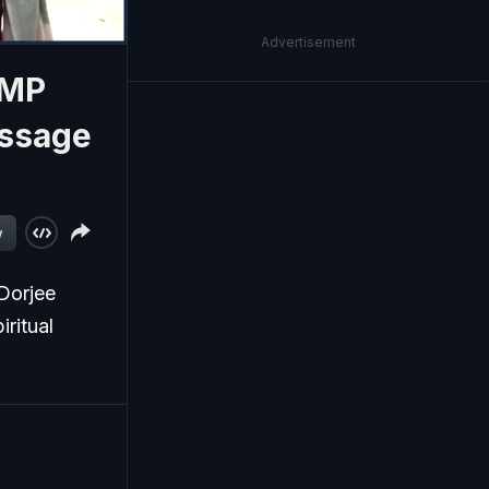
Advertisement
 MP
essage
w
Dorjee
iritual