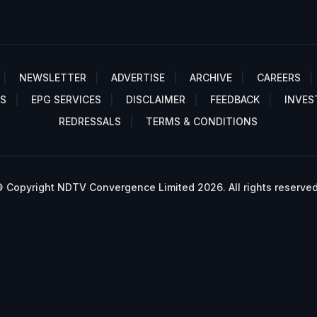
NEWSLETTER
ADVERTISE
ARCHIVE
CAREERS
S
EPG SERVICES
DISCLAIMER
FEEDBACK
INVES
REDRESSALS
TERMS & CONDITIONS
 Copyright NDTV Convergence Limited 2026. All rights reserved