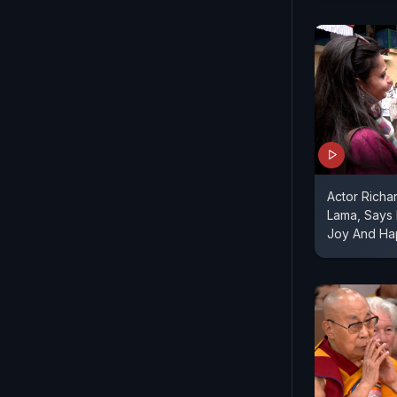
Actor Richa
Lama, Says H
Joy And Ha