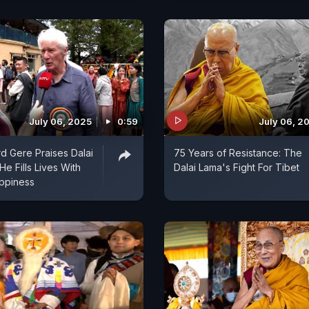
July 06, 2025
0:59
July 06, 2
rd Gere Praises Dalai
75 Years of Resistance: The
e Fills Lives With
Dalai Lama's Fight For Tibet
ppiness