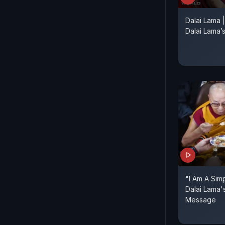
Dalai Lama 
Dalai Lama’s
"I Am A Sim
Dalai Lama'
Message