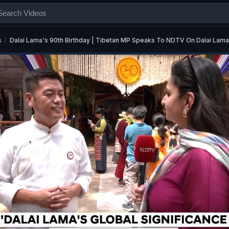
s
Dalai Lama's 90th Birthday | Tibetan MP Speaks To NDTV On Dalai La