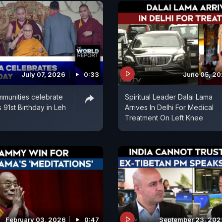
July 07, 2026
0:33
June 05, 2
munities celebrate
Spiritual Leader Dalai Lama
 91st Birthday in Leh
Arrives In Delhi For Medical
Treatment On Left Knee
February 03, 2026
0:47
September 23, 202