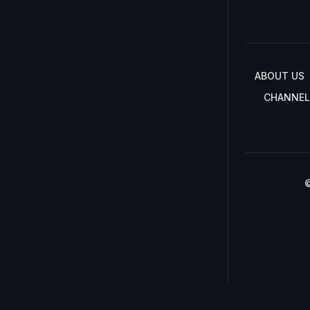
ABOUT US
CHANNEL
©