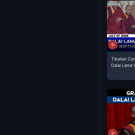
Tibetan Com
Dalai Lama's