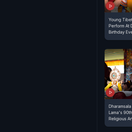
Young Tibe
Perform At 
Birthday Ev
Dharamsala 
Lama's 90th
Religious An