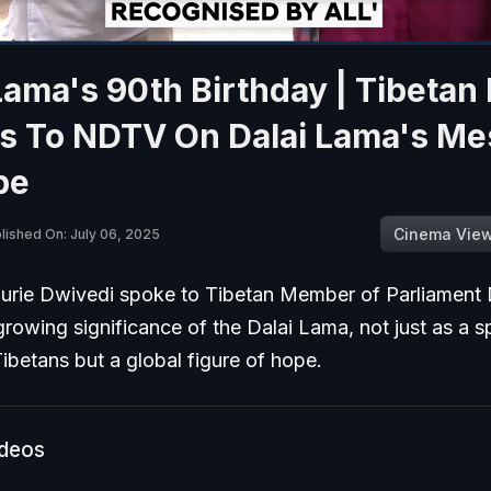
Lama's 90th Birthday | Tibetan
s To NDTV On Dalai Lama's M
pe
Cinema Vie
lished On: July 06, 2025
rie Dwivedi spoke to Tibetan Member of Parliament 
rowing significance of the Dalai Lama, not just as a sp
Tibetans but a global figure of hope.
ideos