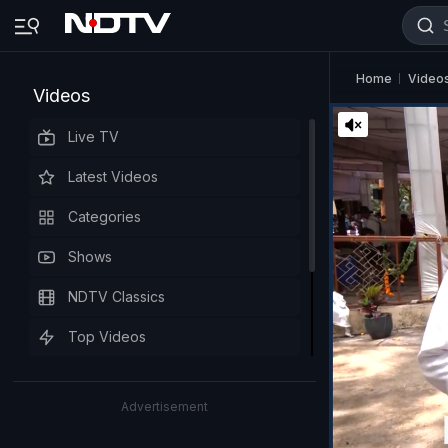
Home
Video
Videos
Live TV
Latest Videos
Categories
Shows
NDTV Classics
Top Videos
Advertisement