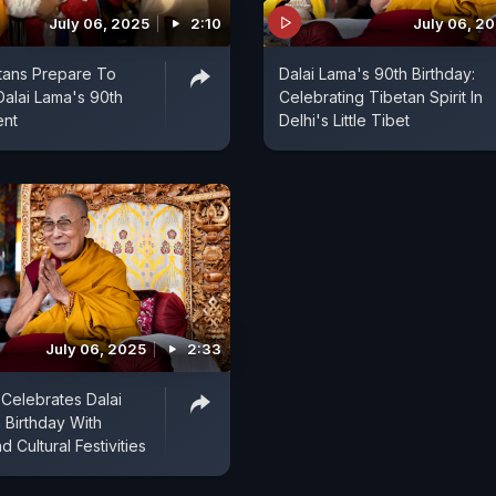
July 06, 2025
2:10
July 06, 2
tans Prepare To
Dalai Lama's 90th Birthday:
Dalai Lama's 90th
Celebrating Tibetan Spirit In
ent
Delhi's Little Tibet
July 06, 2025
2:33
Celebrates Dalai
 Birthday With
d Cultural Festivities