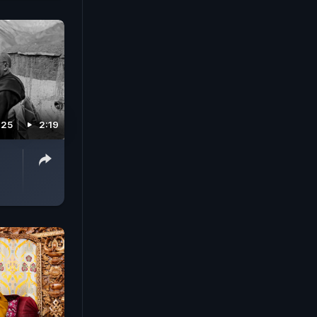
025
2:19