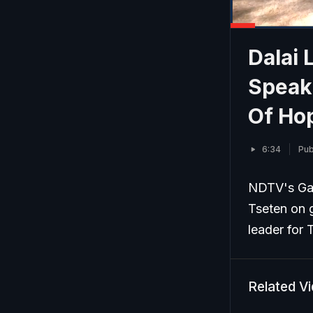
Dalai 
Speak
Of Ho
6:34
Pub
NDTV's Gau
Tseten on g
leader for 
Related V