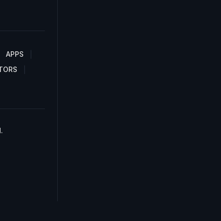
APPS
TORS
.