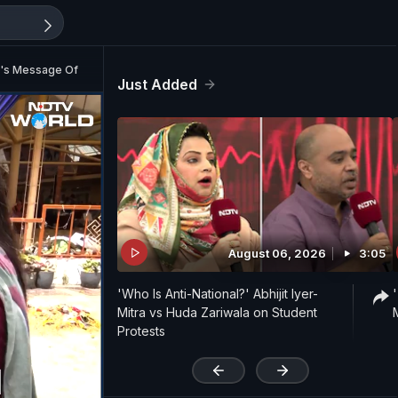
ma's Message Of Hope
Just Added
August 06, 2026
3:05
'Who Is Anti-National?' Abhijit Iyer-
Mitra vs Huda Zariwala on Student
Protests
'