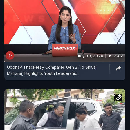
July 30, 2026
3:02
Uddhav Thackeray Compares Gen Z To Shivaji
Maharaj, Highlights Youth Leadership