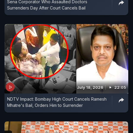
Sena Corporator Who Assaulted Doctors
Surrenders Day After Court Cancels Bail
July 18, 2026
22:05
NDTV Impact: Bombay High Court Cancels Ramesh
Mhatre's Bail, Orders Him to Surrender