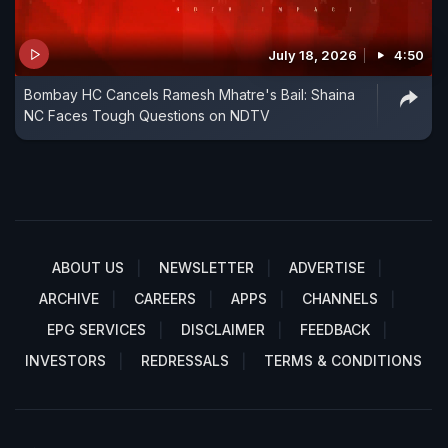
July 18, 2026
4:50
Bombay HC Cancels Ramesh Mhatre's Bail: Shaina
NC Faces Tough Questions on NDTV
ABOUT US
NEWSLETTER
ADVERTISE
ARCHIVE
CAREERS
APPS
CHANNELS
EPG SERVICES
DISCLAIMER
FEEDBACK
INVESTORS
REDRESSALS
TERMS & CONDITIONS