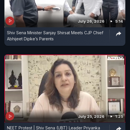
July 26, 2026
5:14
Shiv Sena Minister Sanjay Shirsat Meets CJP Chief
Abhijeet Dipke’s Parents
July 25, 2026
1:25
NEET Protest | Shiv Sena (UBT) Leader Priyanka