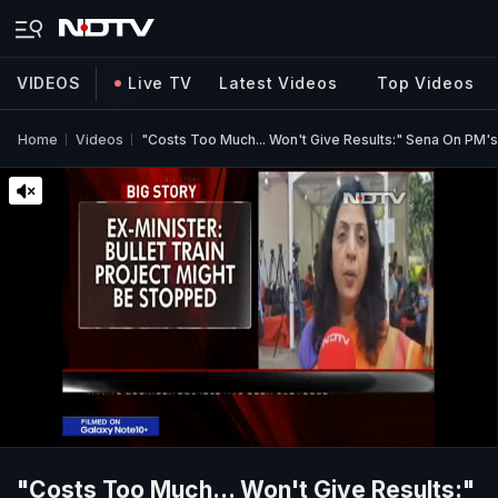
VIDEOS
Live TV
Latest Videos
Top Videos
Home
Videos
"Costs Too Much... Won't Give Results:" Sena On PM's 
"Costs Too Much... Won't Give Results:"