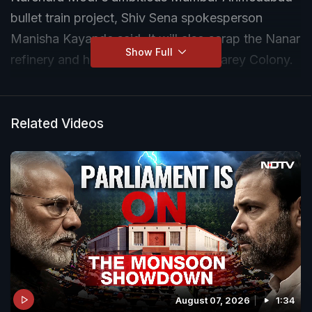
bullet train project, Shiv Sena spokesperson
Manisha Kayande said. It will also scrap the Nanar
Show Full
refinery and halt cutting of trees in Aarey Colony.
Related Videos
August 07, 2026
1:34