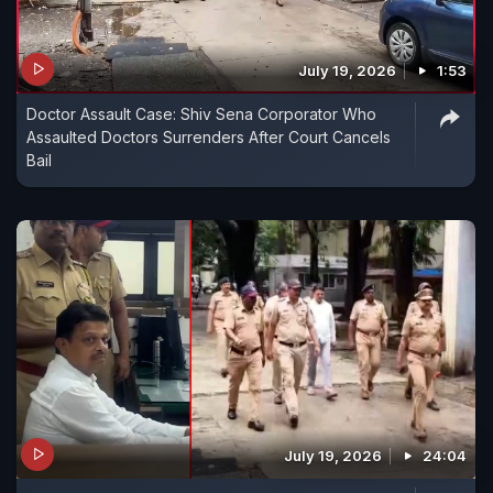
July 19, 2026
1:53
Doctor Assault Case: Shiv Sena Corporator Who
Assaulted Doctors Surrenders After Court Cancels
Bail
July 19, 2026
24:04