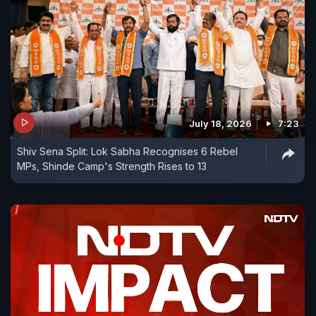
July 18, 2026
7:23
Shiv Sena Split: Lok Sabha Recognises 6 Rebel
MPs, Shinde Camp's Strength Rises to 13