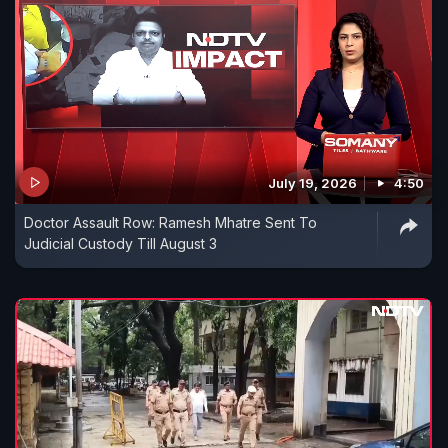
July 19, 2026
4:50
Doctor Assault Row: Ramesh Mhatre Sent To
Judicial Custody Till August 3