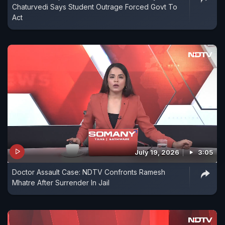
Chaturvedi Says Student Outrage Forced Govt To
Act
July 19, 2026
3:05
Doctor Assault Case: NDTV Confronts Ramesh
Mhatre After Surrender In Jail