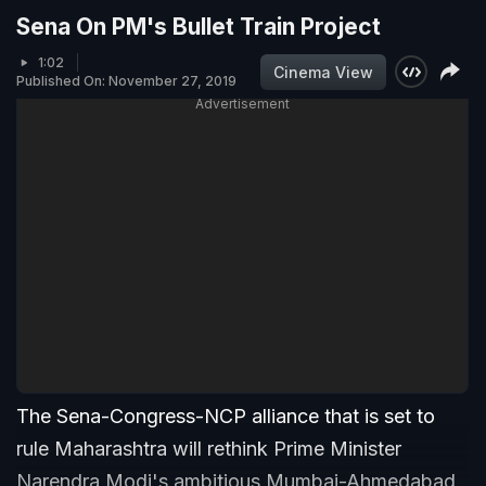
Sena On PM's Bullet Train Project
1:02
Cinema View
Published On: November 27, 2019
Advertisement
The Sena-Congress-NCP alliance that is set to
rule Maharashtra will rethink Prime Minister
Narendra Modi's ambitious Mumbai-Ahmedabad