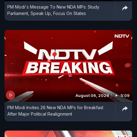
PM Modi's Message To New NDA MPs: Study
Parliament, Speak Up, Focus On States
August 06, 2026
5:09
PM Modi Invites 26 New NDA MPs for Breakfast
After Major Political Realignment